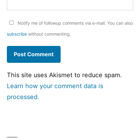
Notify me of followup comments via e-mail. You can also
subscribe
without commenting.
This site uses Akismet to reduce spam.
Learn how your comment data is
processed.