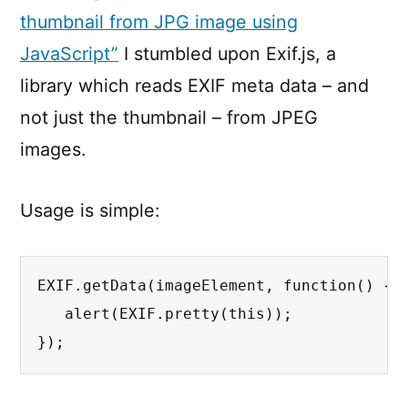
thumbnail from JPG image using
JavaScript”
I stumbled upon Exif.js, a
library which reads EXIF meta data – and
not just the thumbnail – from JPEG
images.
Usage is simple:
EXIF.getData(imageElement, function() {

   alert(EXIF.pretty(this));

});