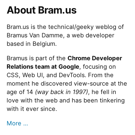
About Bram.us
Bram.us is the technical/geeky weblog of
Bramus Van Damme, a web developer
based in Belgium.
Bramus is part of the
Chrome Developer
Relations team at Google
, focusing on
CSS, Web UI, and DevTools. From the
moment he discovered view-source at the
age of 14
(way back in 1997)
, he fell in
love with the web and has been tinkering
with it ever since.
More …