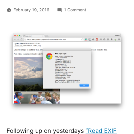
on
February 19, 2016
1 Comment
Exif.js
–
JavaScript
library
for
reading
EXIF
image
metadata
Following up on yesterdays
“Read EXIF