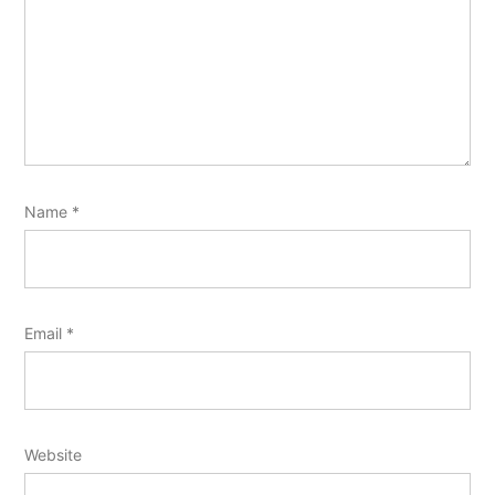
Name
*
Email
*
Website