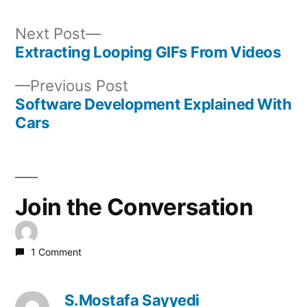
Next
Next Post
post:
Extracting Looping GIFs From Videos
Post
Previous
Previous Post
navigation
post:
Software Development Explained With
Cars
Join the Conversation
1 Comment
S.Mostafa Sayyedi