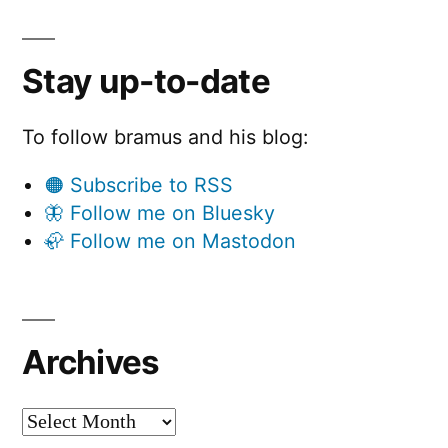
Stay up-to-date
To follow bramus and his blog:
🟠 Subscribe to RSS
🦋 Follow me on Bluesky
🦣 Follow me on Mastodon
Archives
Archives