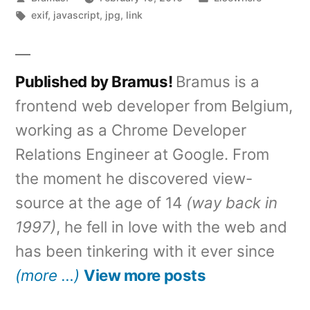
by
Tags:
in
exif
,
javascript
,
jpg
,
link
Published by Bramus!
Bramus is a
frontend web developer from Belgium,
working as a Chrome Developer
Relations Engineer at Google. From
the moment he discovered view-
source at the age of 14
(way back in
1997)
, he fell in love with the web and
has been tinkering with it ever since
(more …)
View more posts