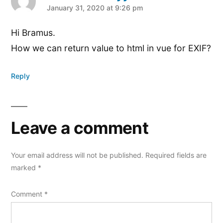
says:
January 31, 2020 at 9:26 pm
Hi Bramus.
How we can return value to html in vue for EXIF?
Reply
Leave a comment
Your email address will not be published.
Required fields are
marked
*
Comment
*