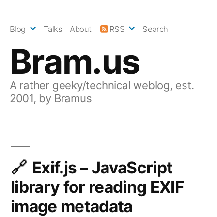
Skip
to
Blog
Talks
About
RSS
Search
content
Bram.us
A rather geeky/technical weblog, est.
2001, by Bramus
Exif.js – JavaScript
library for reading EXIF
image metadata