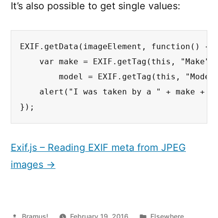
It’s also possible to get single values:
EXIF.getData(imageElement, function() {

    var make = EXIF.getTag(this, "Make"),
        model = EXIF.getTag(this, "Model"
    alert("I was taken by a " + make + " 
});
Exif.js – Reading EXIF meta from JPEG
images →
Posted
Posted
Bramus!
February 19, 2016
Elsewhere