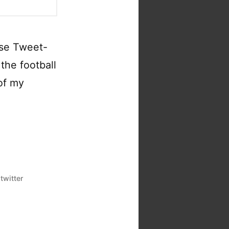
ise Tweet-
the football
 of my
,
twitter