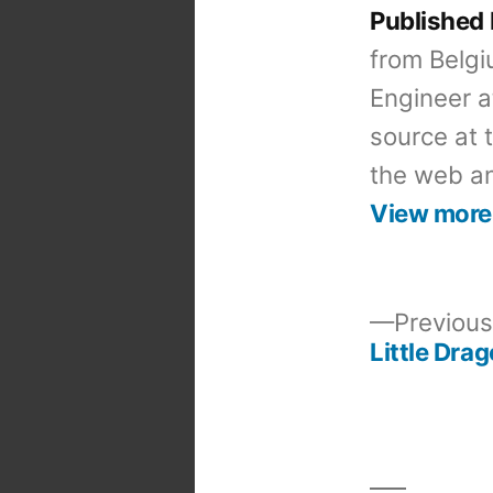
Published
from Belgi
Engineer a
source at 
the web an
View more
Previous
Little Dra
Post
navigation