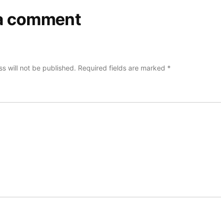
a comment
s will not be published.
Required fields are marked
*