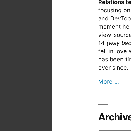
Relations t
focusing on
and DevTool
moment he 
view-source
14
(way bac
fell in love
has been tin
ever since.
More …
Archiv