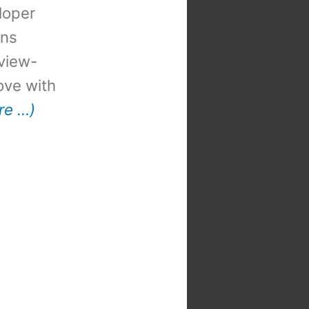
loper
ons
view-
 love with
re …)