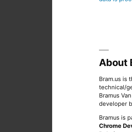
About 
Bram.us is 
technical/g
Bramus Van
developer b
Bramus is pa
Chrome De