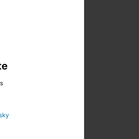
te
is
sky