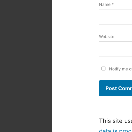
Name
*
Website
Notify me o
This site u
data is pro