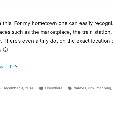
e this. For my hometown one can easily recogn
aces such as the marketplace, the train station, 
c. There’s even a tiny dot on the exact location
s 🙂
 Tweet →
Posted
Tags:
December 9, 2014
Elsewhere
datavis
,
link
,
mapping
in