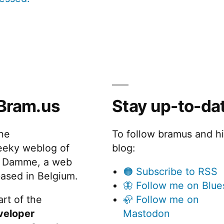
Bram.us
Stay up-to-da
the
To follow bramus and h
eeky weblog of
blog:
 Damme, a web
🟠 Subscribe to RSS
ased in Belgium.
🦋 Follow me on Blue
rt of the
🦣 Follow me on
veloper
Mastodon