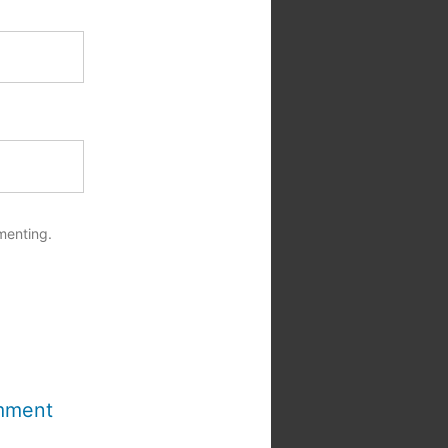
menting.
mment