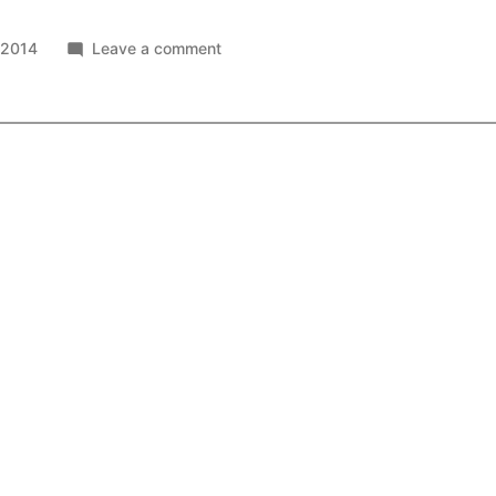
on
 2014
Leave a comment
6
Billion
Tweets