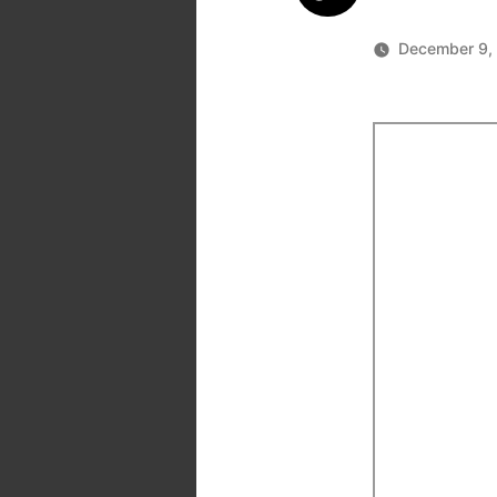
December 9,