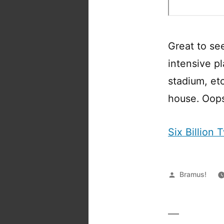
Great to se
intensive pl
stadium, et
house. Oop
Six Billion
Posted
Bramus!
by