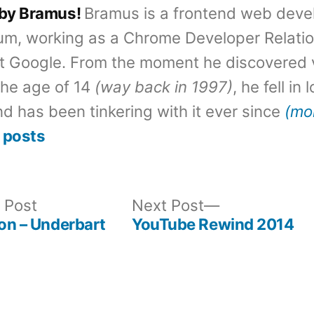
 by Bramus!
Bramus is a frontend web deve
um, working as a Chrome Developer Relati
t Google. From the moment he discovered 
the age of 14
(way back in 1997)
, he fell in
d has been tinkering with it ever since
(mo
 posts
Previous
Next
 Post
Next Post
post:
post:
gon – Underbart
YouTube Rewind 2014