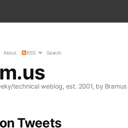
About
RSS
Search
am.us
eeky/technical weblog, est. 2001, by Bramus
lion Tweets