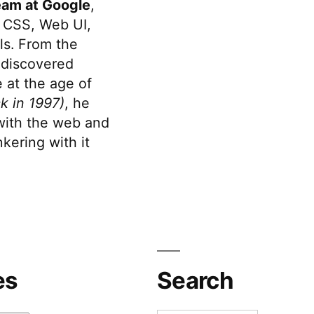
eam at Google
,
 CSS, Web UI,
s. From the
discovered
 at the age of
k in 1997)
, he
 with the web and
kering with it
es
Search