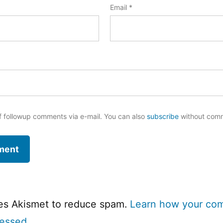
Email
*
f followup comments via e-mail. You can also
subscribe
without com
ses Akismet to reduce spam.
Learn how your co
cessed.