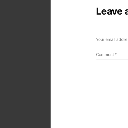
Leave 
Your email addres
Comment
*