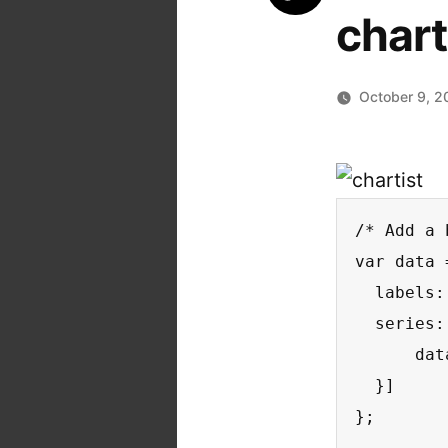
char
October 9, 2
/* Add a 
var data =
  labels:
  series: 
      dat
  }]

};
