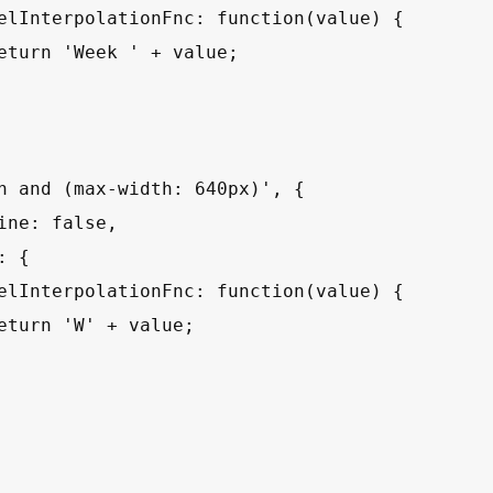
elInterpolationFnc: function(value) {

eturn 'Week ' + value;

n and (max-width: 640px)', {

ine: false,

 {

elInterpolationFnc: function(value) {

eturn 'W' + value;
