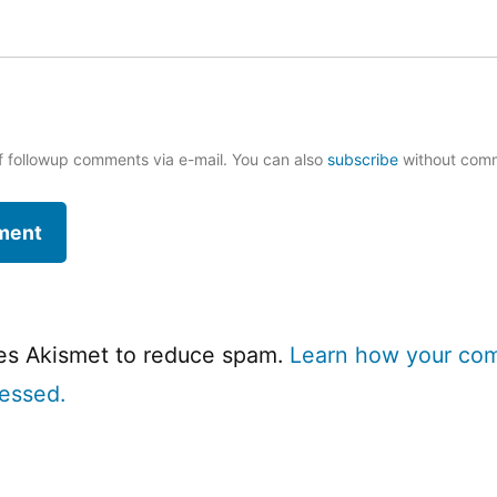
f followup comments via e-mail. You can also
subscribe
without com
ses Akismet to reduce spam.
Learn how your co
cessed.