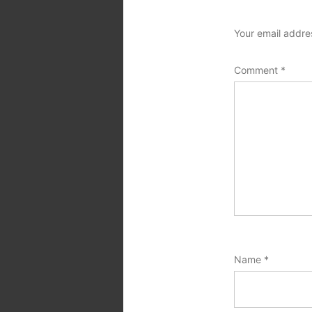
Your email addres
Comment
*
Name
*