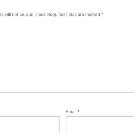
s will not be published.
Required fields are marked
*
Email
*