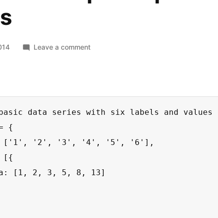
ts
on
014
Leave a comment
Chartist
–
Simple
responsive
charts
basic data series with six labels and values *
 {

 ['1', '2', '3', '4', '5', '6'],

[{

a: [1, 2, 3, 5, 8, 13]
