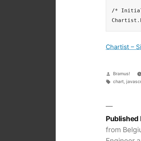
/* Initia
Chartist.
Chartist – 
Posted
Bramus!
by
Tags:
chart
,
javascr
Published
from Belgi
Engineer a