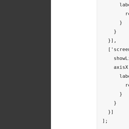
      lab
        r
      }

    }

  }],

  ['scree
    showL
    axisX:
      lab
        r
      }

    }

  }]

];
