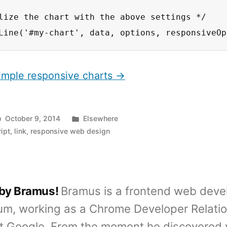
lize the chart with the above settings */

Line('#my-chart', data, options, responsiveOp
Simple responsive charts →
Posted
October 9, 2014
Elsewhere
in
ipt
,
link
,
responsive web design
 by Bramus!
Bramus is a frontend web deve
um, working as a Chrome Developer Relati
t Google. From the moment he discovered 