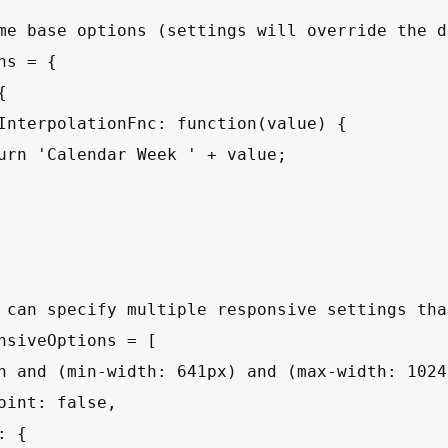
me base options (settings will override the d
ns = {



InterpolationFnc: function(value) {

urn 'Calendar Week ' + value;

 can specify multiple responsive settings tha
nsiveOptions = [

n and (min-width: 641px) and (max-width: 1024p
oint: false,

 {
