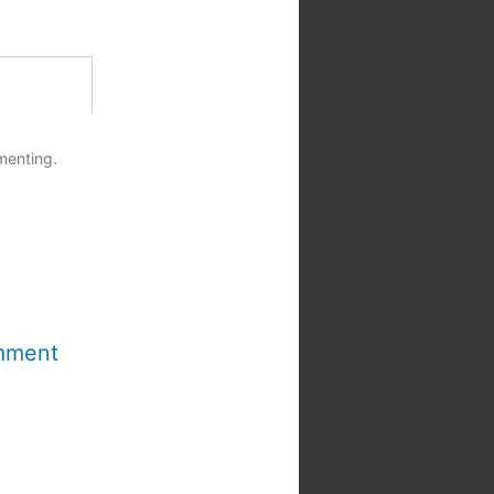
menting.
mment