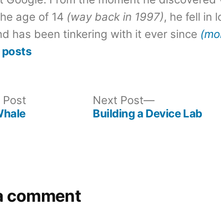
the age of 14
(way back in 1997)
, he fell in
d has been tinkering with it ever since
(mo
 posts
Previous
Next
 Post
Next Post
post:
post:
Whale
Building a Device Lab
a comment