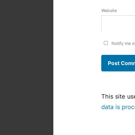
Website
Notify me o
This site u
data is pro