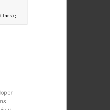
tions);
loper
ons
view-