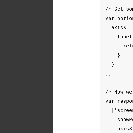
/* Set so
var optio
  axisX: {
    label
      ret
    }

  }

};

/* Now we
var respo
  ['scree
    showP
    axisX: