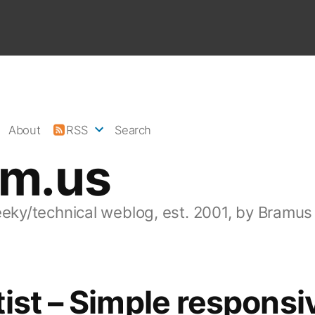
About
RSS
Search
am.us
eeky/technical weblog, est. 2001, by Bramus
ist – Simple responsi