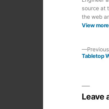
source at 
the web an
View more
Previous
Tabletop 
Post
navigation
Leave 