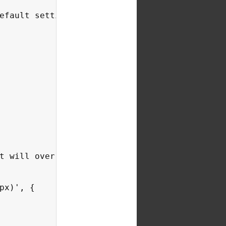
efault settings in Chartist.js *see default s
t will override the base settings based on or
x)', {
