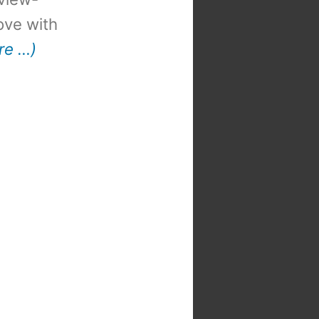
 love with
re …)