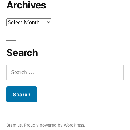
Archives
Archives
Search
Search
for:
Bram.us
,
Proudly powered by WordPress.