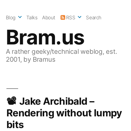
Skip
to
Blog
Talks
About
RSS
Search
content
Bram.us
A rather geeky/technical weblog, est.
2001, by Bramus
Jake Archibald –
Rendering without lumpy
bits