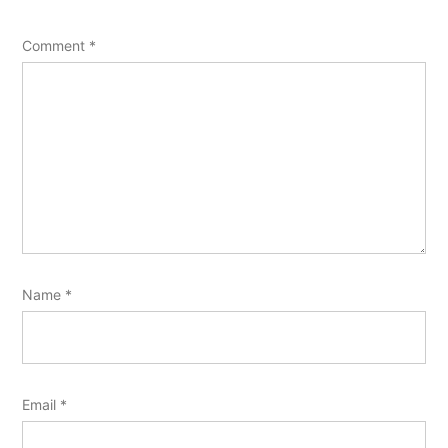
Comment
*
Name
*
Email
*