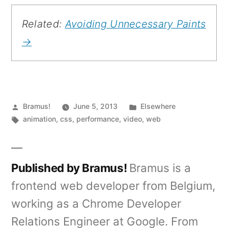
Related:
Avoiding Unnecessary Paints
→
Posted
Posted
Bramus!
June 5, 2013
Elsewhere
by
Tags:
in
animation
,
css
,
performance
,
video
,
web
Published by Bramus!
Bramus is a
frontend web developer from Belgium,
working as a Chrome Developer
Relations Engineer at Google. From