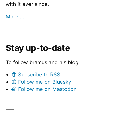
with it ever since.
More …
Stay up-to-date
To follow bramus and his blog:
🟠 Subscribe to RSS
🦋 Follow me on Bluesky
🦣 Follow me on Mastodon