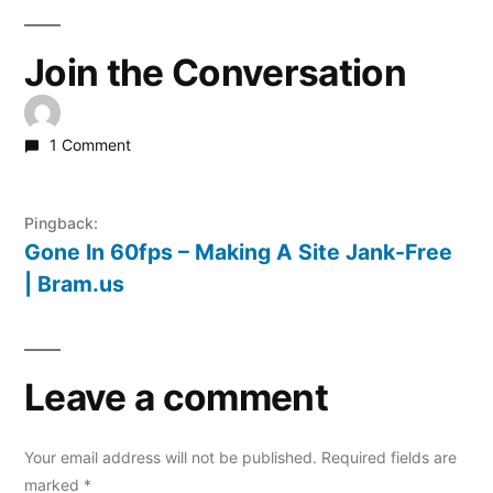
Join the Conversation
1 Comment
Pingback:
Gone In 60fps – Making A Site Jank-Free
| Bram.us
Leave a comment
Your email address will not be published.
Required fields are
marked
*