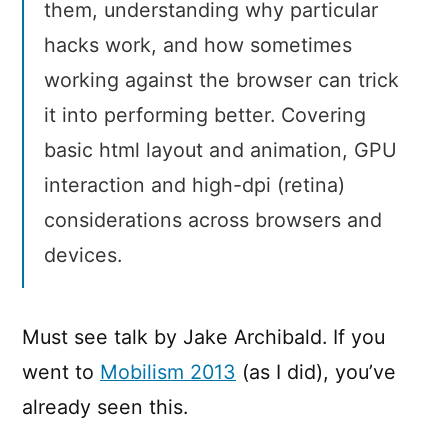
them, understanding why particular
hacks work, and how sometimes
working against the browser can trick
it into performing better. Covering
basic html layout and animation, GPU
interaction and high-dpi (retina)
considerations across browsers and
devices.
Must see talk by Jake Archibald. If you
went to
Mobilism 2013
(as I did), you’ve
already seen this.