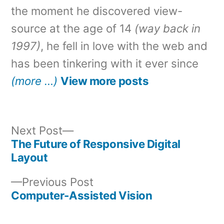
the moment he discovered view-
source at the age of 14
(way back in
1997)
, he fell in love with the web and
has been tinkering with it ever since
(more …)
View more posts
Next
Next Post
post:
The Future of Responsive Digital
Post
Layout
navigation
Previous
Previous Post
post:
Computer-Assisted Vision