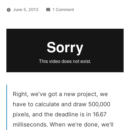
on
June 5, 2013
1 Comment
Jake
Archibald
–
Rendering
without
lumpy
bits
Right, we’ve got a new project, we
have to calculate and draw 500,000
pixels, and the deadline is in 16.67
milliseconds. When we’re done, we’ll