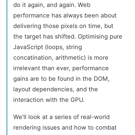
do it again, and again. Web
performance has always been about
delivering those pixels on time, but
the target has shifted. Optimising pure
JavaScript (loops, string
concatination, arithmetic) is more
irrelevant than ever, performance
gains are to be found in the DOM,
layout dependencies, and the
interaction with the GPU.
We’ll look at a series of real-world
rendering issues and how to combat