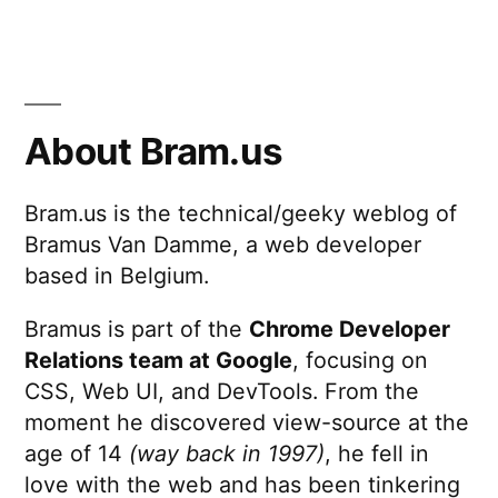
About Bram.us
Bram.us is the technical/geeky weblog of
Bramus Van Damme, a web developer
based in Belgium.
Bramus is part of the
Chrome Developer
Relations team at Google
, focusing on
CSS, Web UI, and DevTools. From the
moment he discovered view-source at the
age of 14
(way back in 1997)
, he fell in
love with the web and has been tinkering