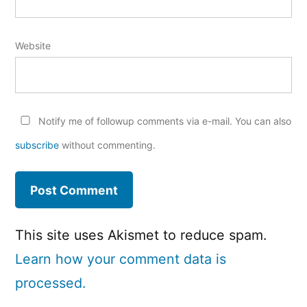
Website
Notify me of followup comments via e-mail. You can also
subscribe
without commenting.
This site uses Akismet to reduce spam.
Learn how your comment data is
processed.