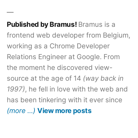
Published by Bramus!
Bramus is a
frontend web developer from Belgium,
working as a Chrome Developer
Relations Engineer at Google. From
the moment he discovered view-
source at the age of 14
(way back in
1997)
, he fell in love with the web and
has been tinkering with it ever since
(more …)
View more posts