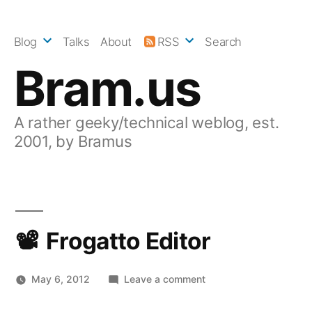
Skip
to
Blog
Talks
About
RSS
Search
content
Bram.us
A rather geeky/technical weblog, est.
2001, by Bramus
Frogatto Editor
on
May 6, 2012
Leave a comment
Frogatto