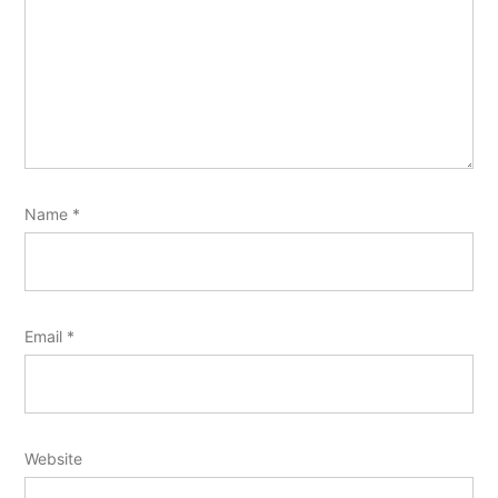
Name
*
Email
*
Website