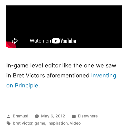
Editor
In-game level editor like the one we saw
in Bret Victor’s aforementioned
Inventing
on Principle
.
Posted
Posted
Bramus!
May 6, 2012
Elsewhere
by
Tags:
in
bret victor
,
game
,
inspiration
,
video