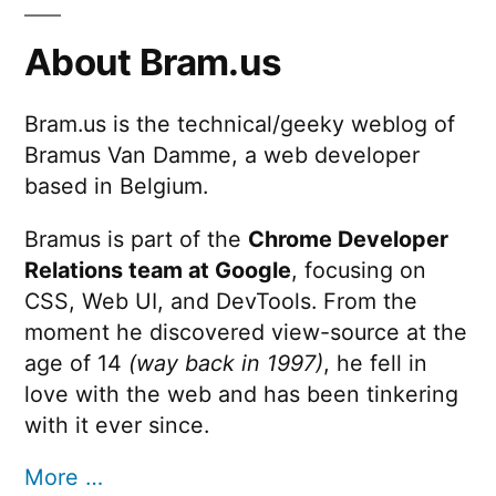
About Bram.us
Bram.us is the technical/geeky weblog of
Bramus Van Damme, a web developer
based in Belgium.
Bramus is part of the
Chrome Developer
Relations team at Google
, focusing on
CSS, Web UI, and DevTools. From the
moment he discovered view-source at the
age of 14
(way back in 1997)
, he fell in
love with the web and has been tinkering
with it ever since.
More …