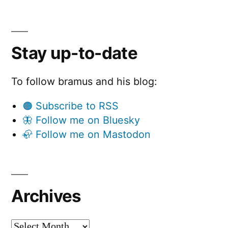
Stay up-to-date
To follow bramus and his blog:
🟠 Subscribe to RSS
🦋 Follow me on Bluesky
🦣 Follow me on Mastodon
Archives
Archives