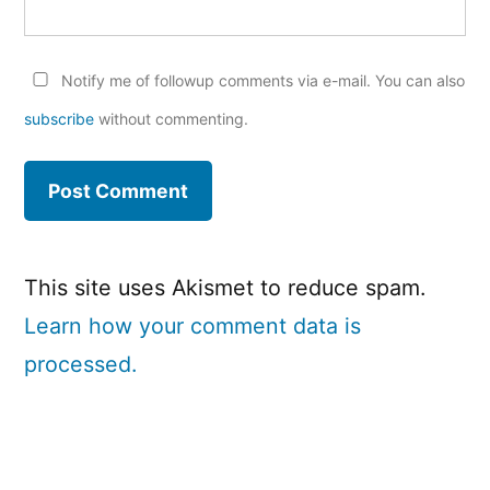
Notify me of followup comments via e-mail. You can also
subscribe
without commenting.
This site uses Akismet to reduce spam.
Learn how your comment data is
processed.