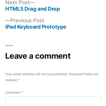
Next
Next Post
post:
HTML5 Drag and Drop
Post
Previous
Previous Post
navigation
post:
iPad Keyboard Prototype
Leave a comment
Your email address will not be published.
Required fields are
marked
*
Comment
*