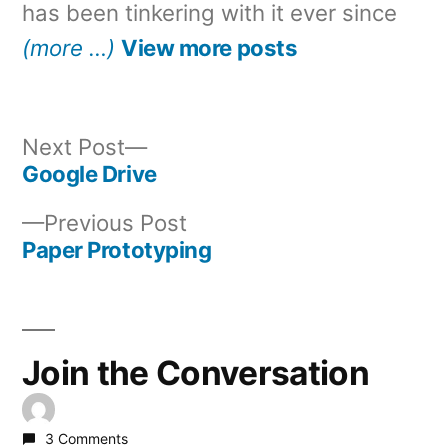
has been tinkering with it ever since
(more …)
View more posts
Next
Next Post
post:
Google Drive
Post
Previous
Previous Post
navigation
post:
Paper Prototyping
Join the Conversation
3 Comments