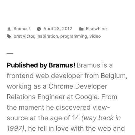
Posted
Posted
Bramus!
April 23, 2012
Elsewhere
by
Tags:
in
bret victor
,
inspiration
,
programming
,
video
Published by Bramus!
Bramus is a
frontend web developer from Belgium,
working as a Chrome Developer
Relations Engineer at Google. From
the moment he discovered view-
source at the age of 14
(way back in
1997)
, he fell in love with the web and