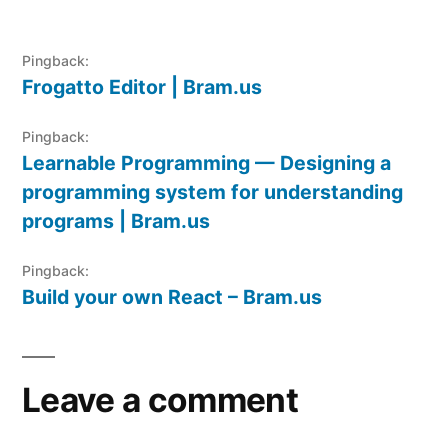
Pingback:
Frogatto Editor | Bram.us
Pingback:
Learnable Programming — Designing a
programming system for understanding
programs | Bram.us
Pingback:
Build your own React – Bram.us
Leave a comment