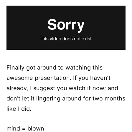
on
Principle
Finally got around to watching this
awesome presentation. If you haven’t
already, I suggest you watch it now; and
don’t let it lingering around for two months
like I did.
mind = blown