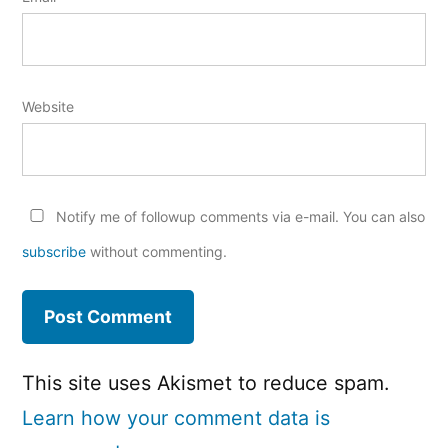
Website
Notify me of followup comments via e-mail. You can also
subscribe
without commenting.
This site uses Akismet to reduce spam.
Learn how your comment data is