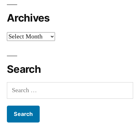
Archives
Archives
Search
Search
for: