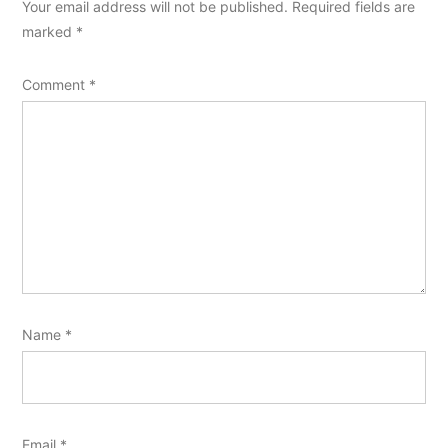
Your email address will not be published.
Required fields are
marked
*
Comment
*
Name
*
Email
*