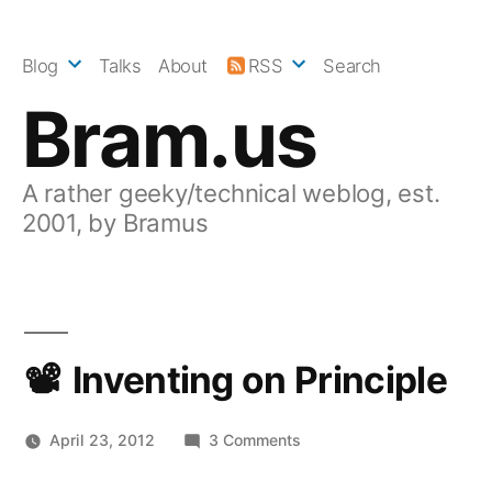
Skip
to
Blog
Talks
About
RSS
Search
content
Bram.us
A rather geeky/technical weblog, est.
2001, by Bramus
Inventing on Principle
on
April 23, 2012
3 Comments
Inventing