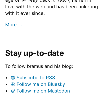
love with the web and has been tinkering
with it ever since.
More …
Stay up-to-date
To follow bramus and his blog:
🟠 Subscribe to RSS
🦋 Follow me on Bluesky
🦣 Follow me on Mastodon