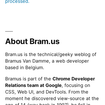
processed.
About Bram.us
Bram.us is the technical/geeky weblog of
Bramus Van Damme, a web developer
based in Belgium.
Bramus is part of the
Chrome Developer
Relations team at Google
, focusing on
CSS, Web UI, and DevTools. From the
moment he discovered view-source at the
age of 14
(way back in 1997)
, he fell in