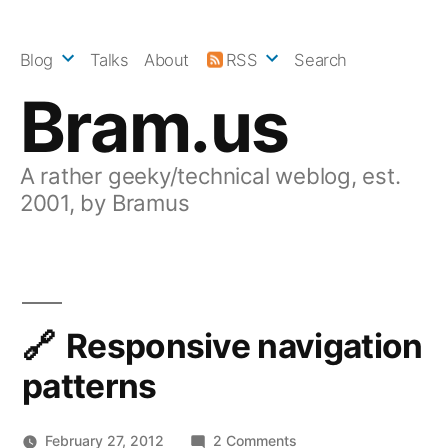
Skip
to
Blog
Talks
About
RSS
Search
content
Bram.us
A rather geeky/technical weblog, est.
2001, by Bramus
Responsive navigation
patterns
on
February 27, 2012
2 Comments