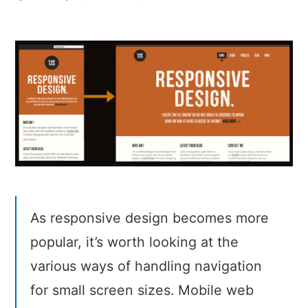
Responsive
navigation
patterns
As responsive design becomes more
popular, it’s worth looking at the
various ways of handling navigation
for small screen sizes. Mobile web