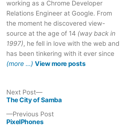
working as a Chrome Developer
Relations Engineer at Google. From
the moment he discovered view-
source at the age of 14
(way back in
1997)
, he fell in love with the web and
has been tinkering with it ever since
(more …)
View more posts
Next
Next Post
post:
The City of Samba
Post
Previous
Previous Post
navigation
post:
PixelPhones