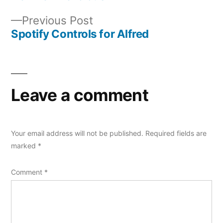
Post
Previous
Previous Post
navigation
post:
Spotify Controls for Alfred
Leave a comment
Your email address will not be published.
Required fields are
marked
*
Comment
*