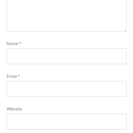
Name
*
Email
*
Website