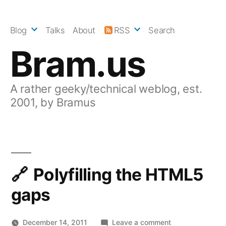
Skip
to
Blog
Talks
About
RSS
Search
content
Bram.us
A rather geeky/technical weblog, est.
2001, by Bramus
Polyfilling the HTML5
gaps
on
December 14, 2011
Leave a comment