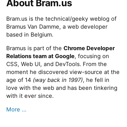
About Bram.us
Bram.us is the technical/geeky weblog of
Bramus Van Damme, a web developer
based in Belgium.
Bramus is part of the
Chrome Developer
Relations team at Google
, focusing on
CSS, Web UI, and DevTools. From the
moment he discovered view-source at the
age of 14
(way back in 1997)
, he fell in
love with the web and has been tinkering
with it ever since.
More …