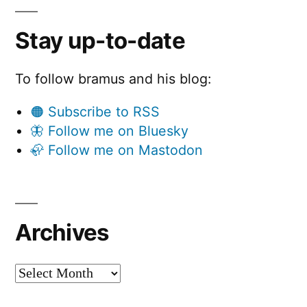
Stay up-to-date
To follow bramus and his blog:
🟠 Subscribe to RSS
🦋 Follow me on Bluesky
🦣 Follow me on Mastodon
Archives
Archives