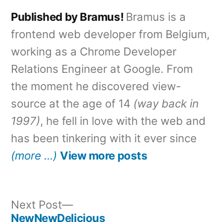
Published by Bramus!
Bramus is a
frontend web developer from Belgium,
working as a Chrome Developer
Relations Engineer at Google. From
the moment he discovered view-
source at the age of 14
(way back in
1997)
, he fell in love with the web and
has been tinkering with it ever since
(more …)
View more posts
Next
Next Post
post:
NewNewDelicious