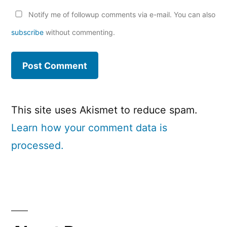
Notify me of followup comments via e-mail. You can also
subscribe
without commenting.
This site uses Akismet to reduce spam.
Learn how your comment data is
processed.