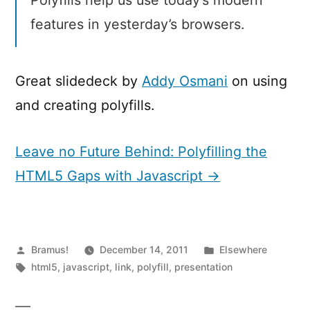
features in yesterday’s browsers.
Great slidedeck by
Addy Osmani
on using
and creating polyfills.
Leave no Future Behind: Polyfilling the
HTML5 Gaps with Javascript →
Posted
Posted
Bramus!
December 14, 2011
Elsewhere
by
Tags:
in
html5
,
javascript
,
link
,
polyfill
,
presentation