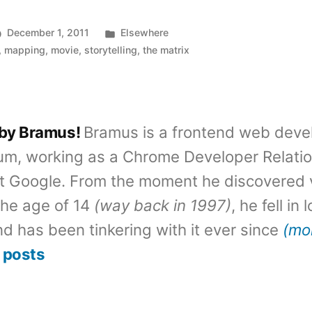
Posted
December 1, 2011
Elsewhere
in
,
mapping
,
movie
,
storytelling
,
the matrix
 by Bramus!
Bramus is a frontend web deve
um, working as a Chrome Developer Relati
t Google. From the moment he discovered 
the age of 14
(way back in 1997)
, he fell in
d has been tinkering with it ever since
(mo
 posts