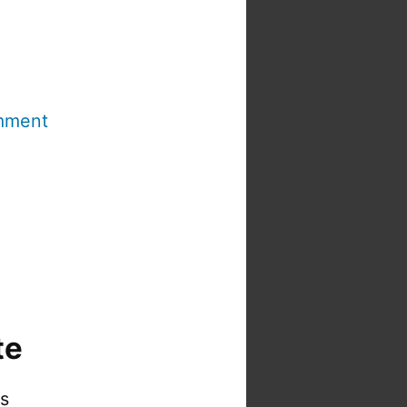
mment
te
is