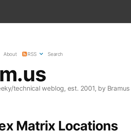
About
RSS
Search
am.us
eeky/technical weblog, est. 2001, by Bramus
ex Matrix Locations