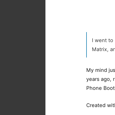
I went to
Matrix, a
My mind jus
years ago, 
Phone Boot
Created wi