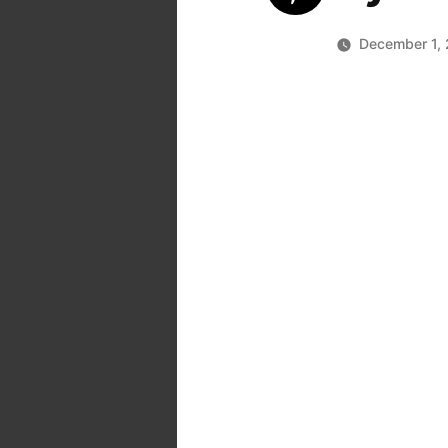
December 1, 