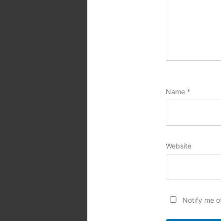
Name
*
Website
Notify me o