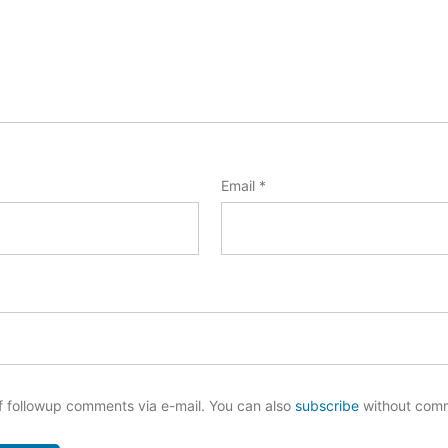
Email
*
f followup comments via e-mail. You can also
subscribe
without com