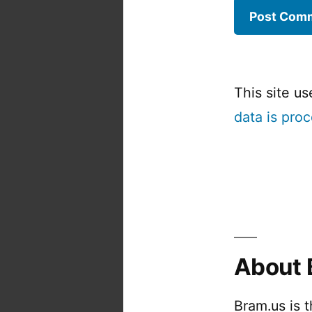
This site u
data is pro
About 
Bram.us is 