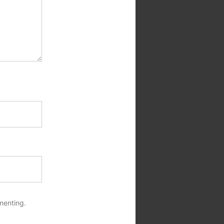
menting.