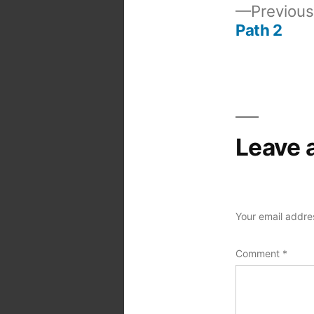
Previous
Path 2
Post
navigation
Leave 
Your email addres
Comment
*