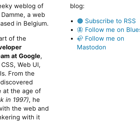
eeky weblog of
blog:
 Damme, a web
🟠 Subscribe to RSS
ased in Belgium.
🦋 Follow me on Blue
rt of the
🦣 Follow me on
veloper
Mastodon
eam at Google
,
 CSS, Web UI,
s. From the
discovered
 at the age of
k in 1997)
, he
 with the web and
kering with it