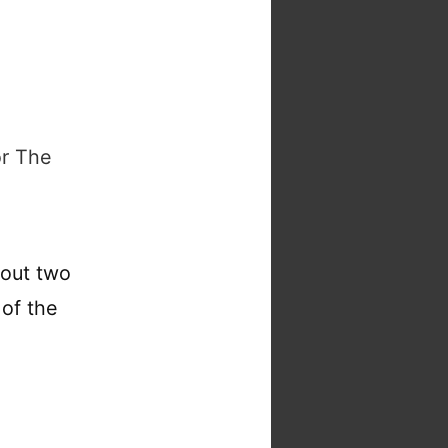
or The
bout two
 of the