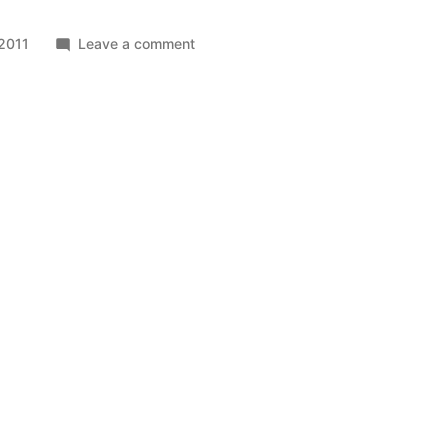
on
2011
Leave a comment
Sydnex
Matrix
Locations