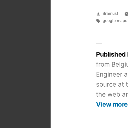
Posted
Bramus!
by
Tags:
google maps
Published
from Belgi
Engineer a
source at 
the web an
View more