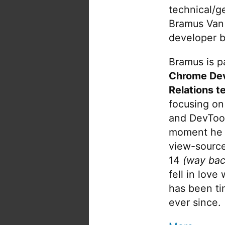
technical/g
Bramus Van
developer b
Bramus is pa
Chrome De
Relations t
focusing on
and DevTool
moment he 
view-source
14
(way bac
fell in love
has been tin
ever since.