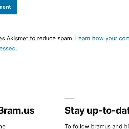
ses Akismet to reduce spam.
Learn how your co
cessed.
Bram.us
Stay up-to-da
the
To follow bramus and h