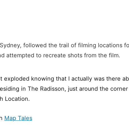
 Sydney, followed the trail of filming locations f
nd attempted to recreate shots from the film.
t exploded knowing that I actually was there a
residing in The Radisson, just around the corner
h Location.
th
Map Tales