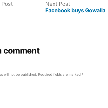
Previous
Next
 Post
Next Post
post:
post:
Facebook buys Gowalla
a comment
s will not be published.
Required fields are marked
*