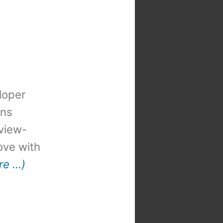
loper
ons
view-
 love with
re …)