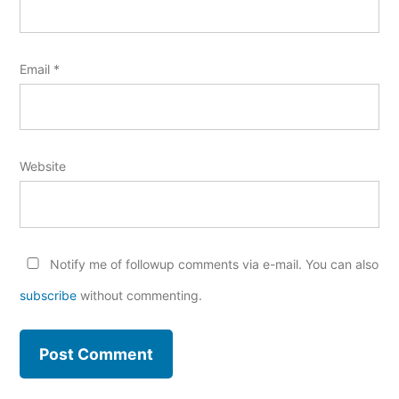
Email
*
Website
Notify me of followup comments via e-mail. You can also
subscribe
without commenting.