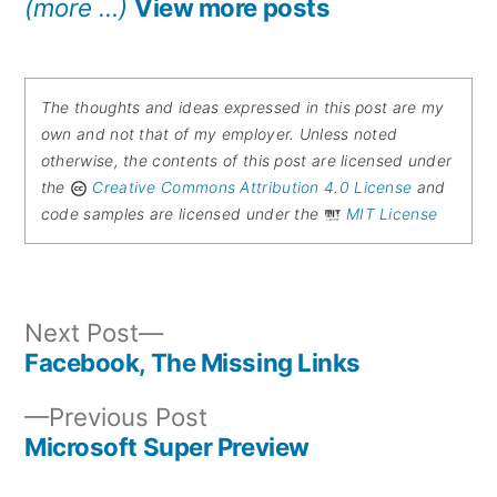
(more …)
View more posts
The thoughts and ideas expressed in this post are my
own and not that of my employer. Unless noted
otherwise, the contents of this post are licensed under
the
Creative Commons Attribution 4.0 License
and
code samples are licensed under the
MIT License
Next
Next Post
post:
Facebook, The Missing Links
Post
Previous
Previous Post
navigation
post:
Microsoft Super Preview