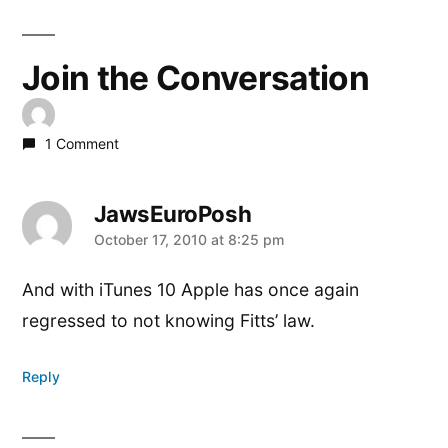
Join the Conversation
1 Comment
JawsEuroPosh
says:
October 17, 2010 at 8:25 pm
And with iTunes 10 Apple has once again
regressed to not knowing Fitts’ law.
Reply