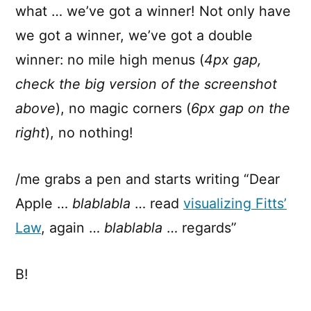
what … we’ve got a winner! Not only have
we got a winner, we’ve got a double
winner: no mile high menus (
4px gap,
check the big version of the screenshot
above
), no magic corners (
6px gap on the
right
), no nothing!
/me grabs a pen and starts writing “Dear
Apple …
blablabla
… read
visualizing Fitts’
Law
, again …
blablabla
… regards”
B!