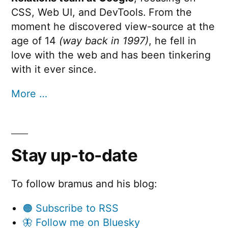
CSS, Web UI, and DevTools. From the
moment he discovered view-source at the
age of 14
(way back in 1997)
, he fell in
love with the web and has been tinkering
with it ever since.
More …
Stay up-to-date
To follow bramus and his blog:
🟠 Subscribe to RSS
🦋 Follow me on Bluesky