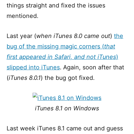
things straight and fixed the issues
mentioned.
Last year (
when iTunes 8.0 came out
)
the
bug of the missing magic corners (
that
first appeared in Safari, and not iTunes
)
slipped into iTunes
. Again, soon after that
(
iTunes 8.0.1
) the bug got fixed.
iTunes 8.1 on Windows
Last week iTunes 8.1 came out and guess