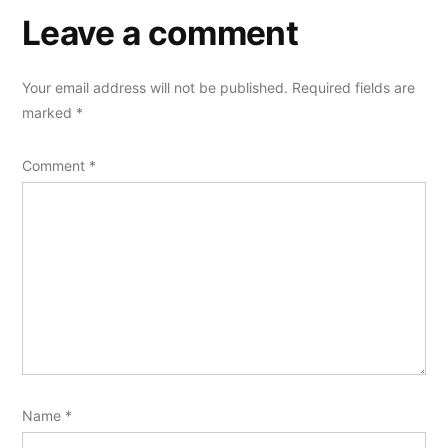
Leave a comment
Your email address will not be published.
Required fields are
marked
*
Comment
*
Name
*