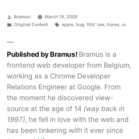
Posted
Bramus!
March 19, 2009
by
Posted
Tags:
Original Content
apple
,
bug
,
fitts' law
,
itunes
,
ui
in
Published by Bramus!
Bramus is a
frontend web developer from Belgium,
working as a Chrome Developer
Relations Engineer at Google. From
the moment he discovered view-
source at the age of 14
(way back in
1997)
, he fell in love with the web and
has been tinkering with it ever since