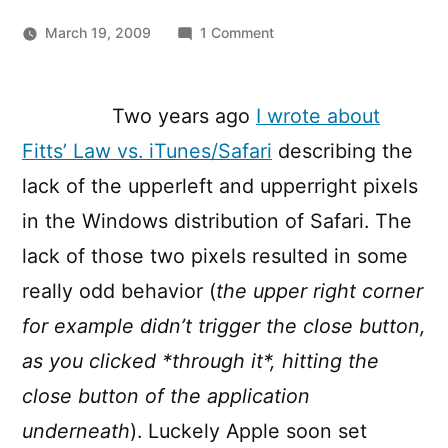
on
March 19, 2009
1 Comment
Fitts’
Law
vs.
Two years ago
I wrote about
Apple
Fitts’ Law vs. iTunes/Safari
describing the
on
Windows,
lack of the upperleft and upperright pixels
continued,
in the Windows distribution of Safari. The
again
lack of those two pixels resulted in some
really odd behavior (
the upper right corner
for example didn’t trigger the close button,
as you clicked *through it*, hitting the
close button of the application
underneath
). Luckely Apple soon set