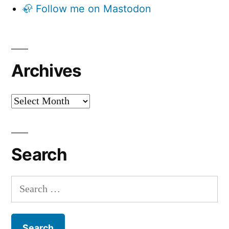
🦣 Follow me on Mastodon
Archives
Archives
Search
Search
for: