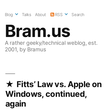
Skip
to
Blog
Talks
About
RSS
Search
content
Bram.us
A rather geeky/technical weblog, est.
2001, by Bramus
Fitts’ Law vs. Apple on
Windows, continued,
again