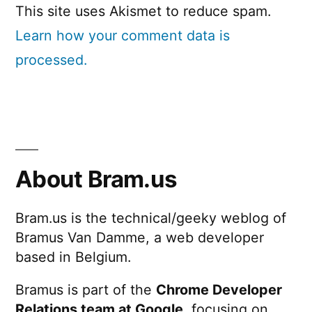
This site uses Akismet to reduce spam.
Learn how your comment data is
processed.
About Bram.us
Bram.us is the technical/geeky weblog of
Bramus Van Damme, a web developer
based in Belgium.
Bramus is part of the
Chrome Developer
Relations team at Google
, focusing on