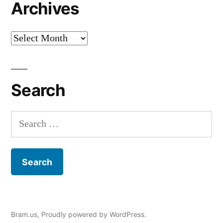
Archives
Archives
Search
Search
for:
Bram.us
,
Proudly powered by WordPress.