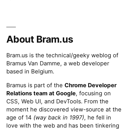
Breaking
Bad,
1995
Style
About Bram.us
Bram.us is the technical/geeky weblog of
Bramus Van Damme, a web developer
based in Belgium.
Bramus is part of the
Chrome Developer
Relations team at Google
, focusing on
CSS, Web UI, and DevTools. From the
moment he discovered view-source at the
age of 14
(way back in 1997)
, he fell in
love with the web and has been tinkering