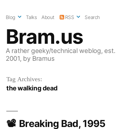
Skip
to
Blog
Talks
About
RSS
Search
content
Bram.us
A rather geeky/technical weblog, est.
2001, by Bramus
Tag Archives:
the walking dead
Breaking Bad, 1995