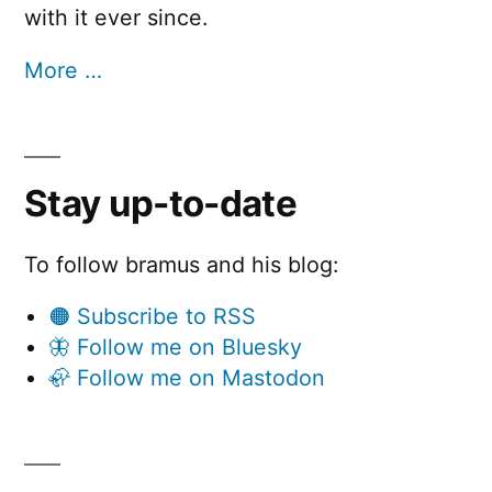
with it ever since.
More …
Stay up-to-date
To follow bramus and his blog:
🟠 Subscribe to RSS
🦋 Follow me on Bluesky
🦣 Follow me on Mastodon