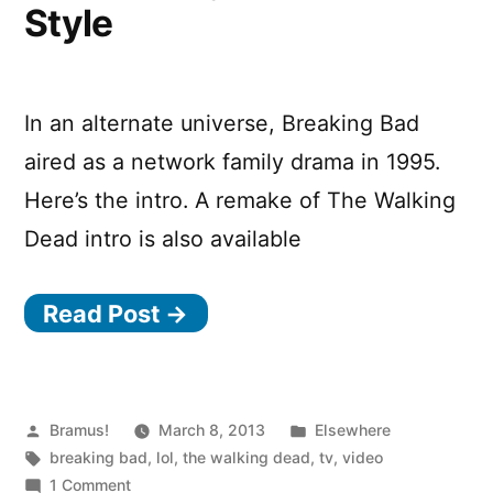
Style
In an alternate universe, Breaking Bad
aired as a network family drama in 1995.
Here’s the intro. A remake of The Walking
Dead intro is also available
Read Post →
Posted
Posted
Bramus!
March 8, 2013
Elsewhere
by
Tags:
in
breaking bad
,
lol
,
the walking dead
,
tv
,
video
on
1 Comment