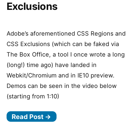
Exclusions
Adobe’s aforementioned CSS Regions and
CSS Exclusions (which can be faked via
The Box Office, a tool I once wrote a long
(long!) time ago) have landed in
Webkit/Chromium and in IE10 preview.
Demos can be seen in the video below
(starting from 1:10)
Read Post →