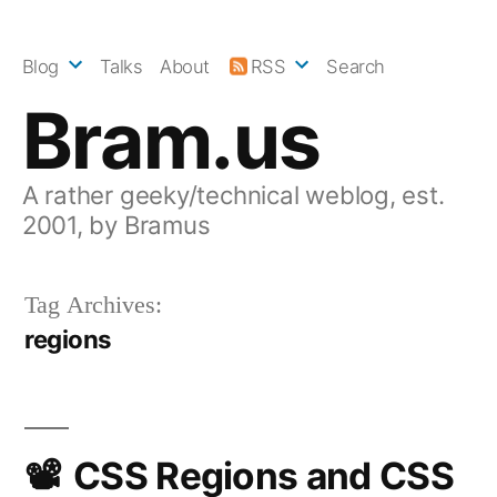
Skip
to
Blog
Talks
About
RSS
Search
content
Bram.us
A rather geeky/technical weblog, est.
2001, by Bramus
Tag Archives:
regions
CSS Regions and CSS