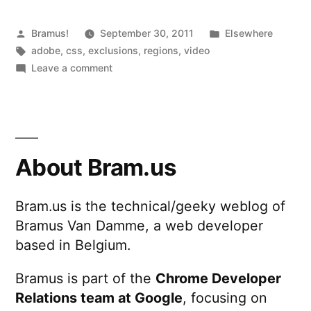
Posted
Posted
Bramus!
September 30, 2011
Elsewhere
by
Tags:
in
adobe
,
css
,
exclusions
,
regions
,
video
on
Leave a comment
CSS
Regions
and
CSS
Exclusions
About Bram.us
Bram.us is the technical/geeky weblog of
Bramus Van Damme, a web developer
based in Belgium.
Bramus is part of the
Chrome Developer
Relations team at Google
, focusing on