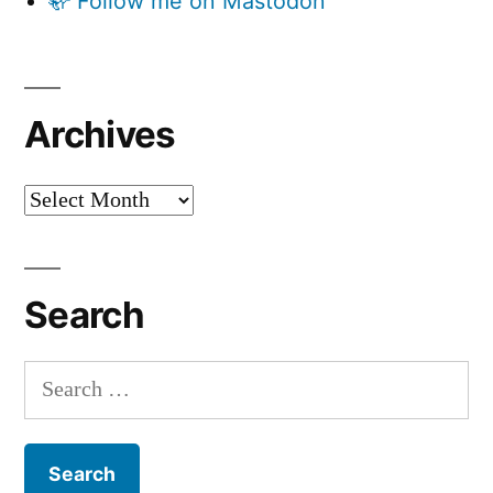
🦣 Follow me on Mastodon
Archives
Archives
Search
Search
for: