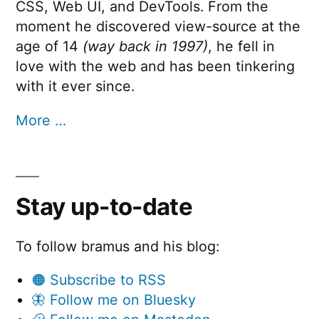
CSS, Web UI, and DevTools. From the
moment he discovered view-source at the
age of 14
(way back in 1997)
, he fell in
love with the web and has been tinkering
with it ever since.
More …
Stay up-to-date
To follow bramus and his blog:
🟠 Subscribe to RSS
🦋 Follow me on Bluesky