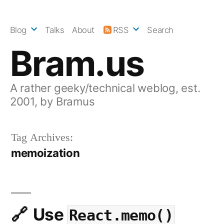
Skip
to
Blog
Talks
About
RSS
Search
content
Bram.us
A rather geeky/technical weblog, est.
2001, by Bramus
Tag Archives:
memoization
Use
React.memo()