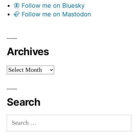
🦋 Follow me on Bluesky
🦣 Follow me on Mastodon
Archives
Archives
Search
Search
for: