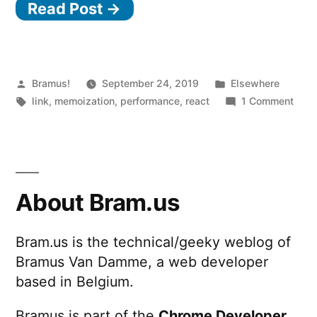
Read Post →
Posted
Posted
Bramus!
September 24, 2019
Elsewhere
by
Tags:
in
on
link
,
memoization
,
performance
,
react
1 Comment
Use
Reac
wise
About Bram.us
Bram.us is the technical/geeky weblog of
Bramus Van Damme, a web developer
based in Belgium.
Bramus is part of the
Chrome Developer