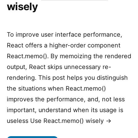
wisely
To improve user interface performance,
React offers a higher-order component
React.memo(). By memoizing the rendered
output, React skips unnecessary re-
rendering. This post helps you distinguish
the situations when React.memo()
improves the performance, and, not less
important, understand when its usage is
useless Use React.memo() wisely →