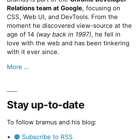
Relations team at Google
, focusing on
CSS, Web UI, and DevTools. From the
moment he discovered view-source at the
age of 14
(way back in 1997)
, he fell in
love with the web and has been tinkering
with it ever since.
More …
Stay up-to-date
To follow bramus and his blog:
🟠 Subscribe to RSS