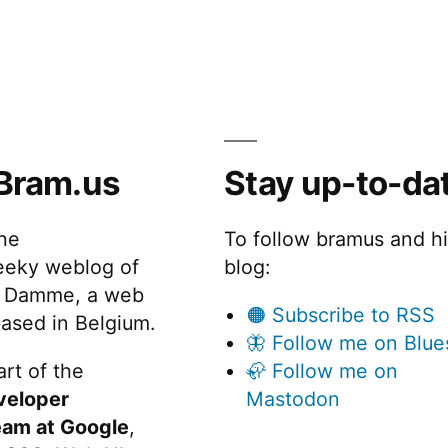
Whiteboard
Magnets
Bram.us
Stay up-to-da
the
To follow bramus and h
eeky weblog of
blog:
 Damme, a web
🟠 Subscribe to RSS
ased in Belgium.
🦋 Follow me on Blue
rt of the
🦣 Follow me on
veloper
Mastodon
eam at Google
,