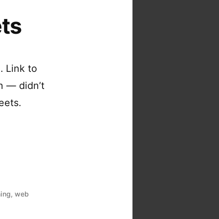
ts
 Link to
on — didn’t
eets.
hing
,
web