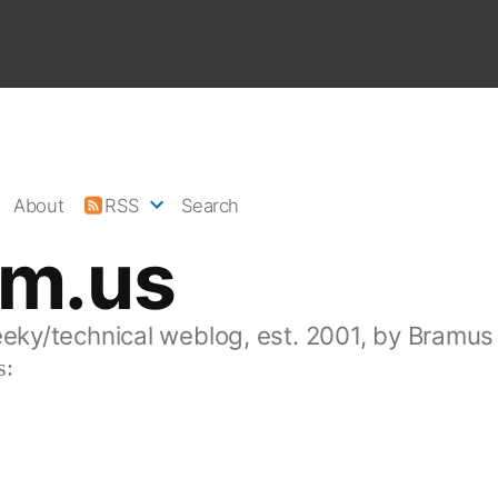
About
RSS
Search
am.us
eeky/technical weblog, est. 2001, by Bramus
s: