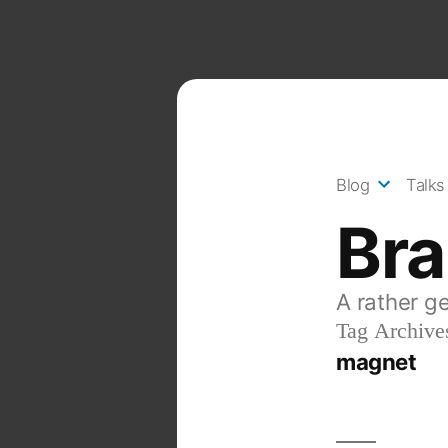
Skip
to
content
Blog
Talks
Br
A rather g
Tag Archive
magnet