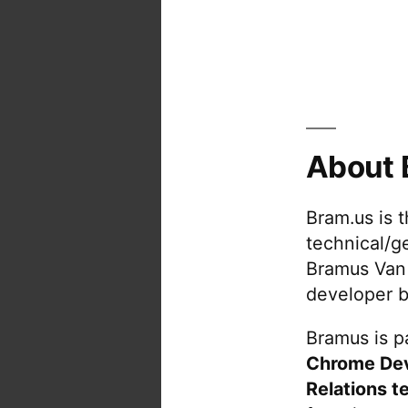
About 
Bram.us is 
technical/g
Bramus Van
developer b
Bramus is pa
Chrome De
Relations t