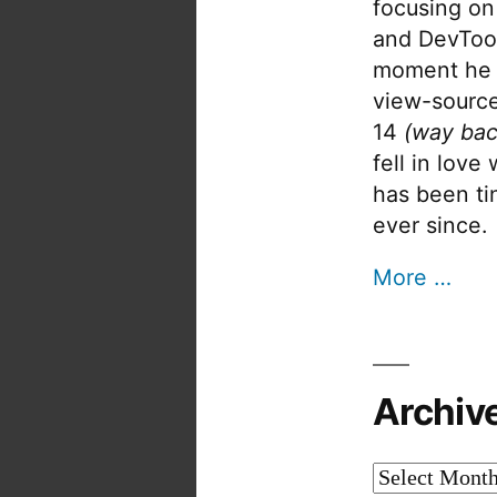
focusing on
and DevTool
moment he 
view-source
14
(way bac
fell in love
has been tin
ever since.
More …
Archiv
Archives