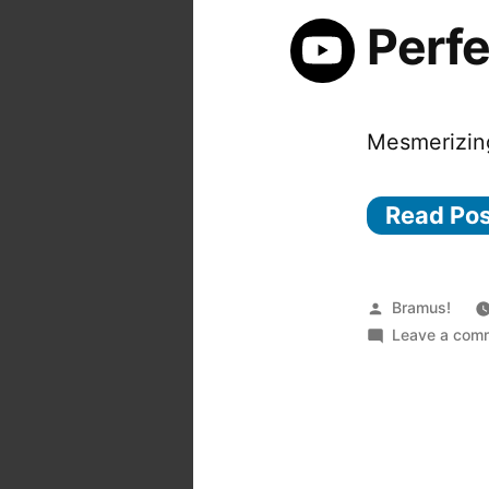
Perf
Mesmerizin
Read Po
Posted
Bramus!
by
Leave a com