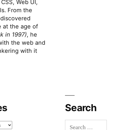
 CSS, Web UI,
s. From the
discovered
 at the age of
k in 1997)
, he
 with the web and
kering with it
es
Search
Search