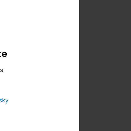
te
is
sky