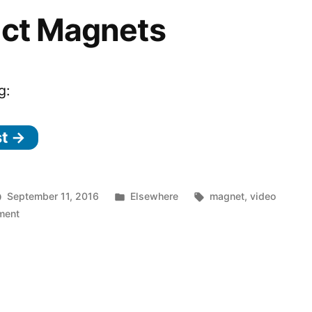
ect Magnets
g:
st →
Posted
Tags:
September 11, 2016
Elsewhere
magnet
,
video
on
in
ment
Perfect
Magnets