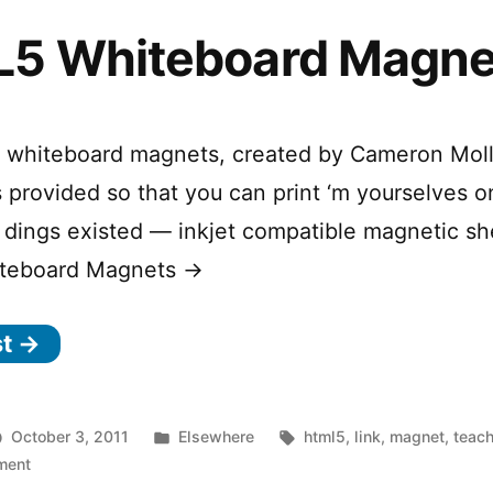
5 Whiteboard Magne
f whiteboard magnets, created by Cameron Moll.
 is provided so that you can print ‘m yourselves 
dings existed — inkjet compatible magnetic sh
teboard Magnets →
st →
Posted
Tags:
October 3, 2011
Elsewhere
html5
,
link
,
magnet
,
teac
on
in
ment
HTML5