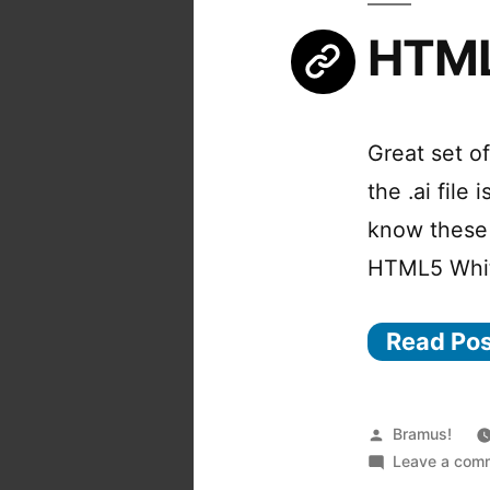
HTML
Great set o
the .ai file
know these 
HTML5 Whi
Read Po
Posted
Bramus!
by
Leave a com