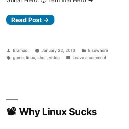
Guitar Hero. 🙂 Terminal Hero →
Read Post →
Posted
Posted
Bramus!
January 22, 2013
Elsewhere
by
Tags:
in
on
game
,
linux
,
shell
,
video
Leave a comment
Terminal
Hero
Why Linux Sucks