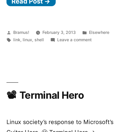
Read Post →
Posted
Posted
Bramus!
February 3, 2013
Elsewhere
by
Tags:
in
on
link
,
linux
,
shell
Leave a comment
Suicide
Linux
Terminal Hero
Linux society’s response to Microsoft’s