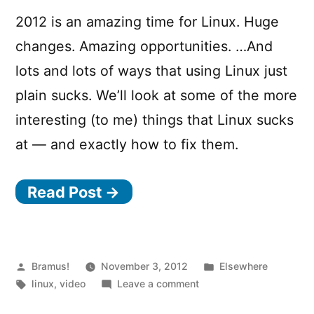
2012 is an amazing time for Linux. Huge
changes. Amazing opportunities. …And
lots and lots of ways that using Linux just
plain sucks. We’ll look at some of the more
interesting (to me) things that Linux sucks
at — and exactly how to fix them.
Read Post →
Posted
Posted
Bramus!
November 3, 2012
Elsewhere
by
Tags:
on
in
linux
,
video
Leave a comment
Why