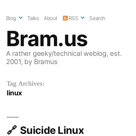
Skip
to
Blog
Talks
About
RSS
Search
content
Bram.us
A rather geeky/technical weblog, est.
2001, by Bramus
Tag Archives:
linux
Suicide Linux