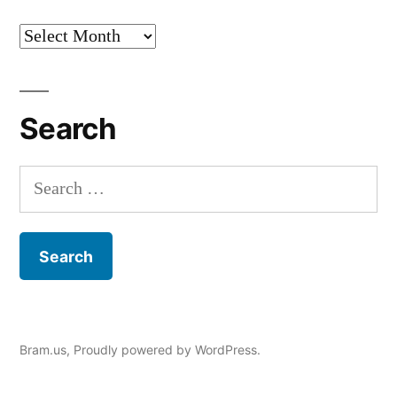
Archives
Search
Search
for:
Bram.us
,
Proudly powered by WordPress.