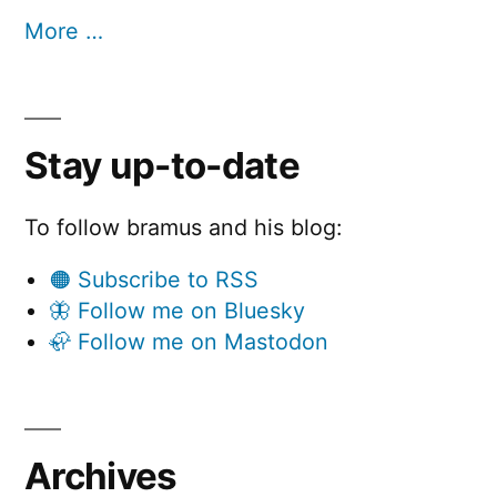
More …
Stay up-to-date
To follow bramus and his blog:
🟠 Subscribe to RSS
🦋 Follow me on Bluesky
🦣 Follow me on Mastodon
Archives