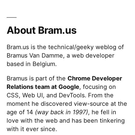
Linux
Sucks
About Bram.us
Bram.us is the technical/geeky weblog of
Bramus Van Damme, a web developer
based in Belgium.
Bramus is part of the
Chrome Developer
Relations team at Google
, focusing on
CSS, Web UI, and DevTools. From the
moment he discovered view-source at the
age of 14
(way back in 1997)
, he fell in
love with the web and has been tinkering
with it ever since.