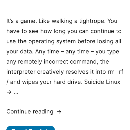
It’s a game. Like walking a tightrope. You
have to see how long you can continue to
use the operating system before losing all
your data. Any time – any time – you type
any remotely incorrect command, the
interpreter creatively resolves it into rm -rf
/ and wipes your hard drive. Suicide Linux
→ …
“Suicide
Continue reading
Linux”