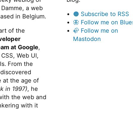
 Damme, a web
🟠 Subscribe to RSS
ased in Belgium.
🦋 Follow me on Blue
rt of the
🦣 Follow me on
veloper
Mastodon
eam at Google
,
 CSS, Web UI,
s. From the
discovered
 at the age of
k in 1997)
, he
 with the web and
kering with it