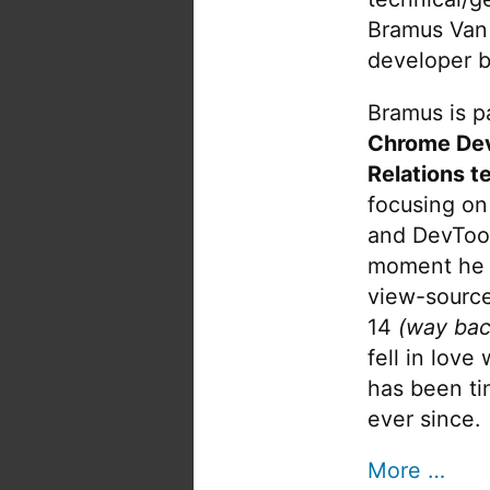
Bramus Van
developer b
Bramus is pa
Chrome De
Relations t
focusing on
and DevTool
moment he 
view-source
14
(way bac
fell in love
has been tin
ever since.
More …