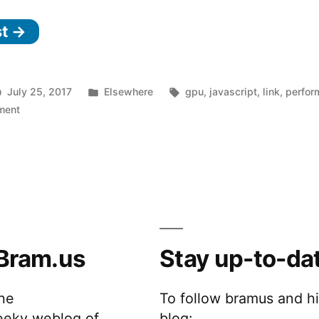
–
st →
GPU
Accelerated
JavaScript”
Posted
Tags:
July 25, 2017
Elsewhere
gpu
,
javascript
,
link
,
perfor
on
in
ment
gpu.js
–
GPU
Accelerated
JavaScript
Bram.us
Stay up-to-da
the
To follow bramus and h
eeky weblog of
blog: