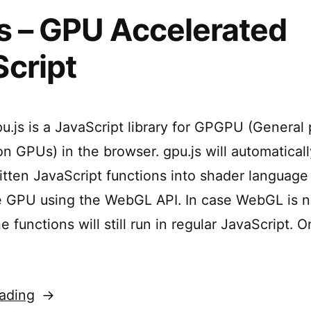
s – GPU Accelerated
cript
u.js is a JavaScript library for GPGPU (General
n GPUs) in the browser. gpu.js will automatical
ritten JavaScript functions into shader language
 GPU using the WebGL API. In case WebGL is n
he functions will still run in regular JavaScript. 
“gpu.js
ading