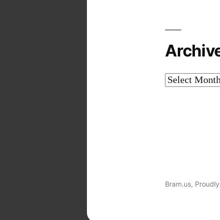
Archiv
Archives
Bram.us
,
Proudly