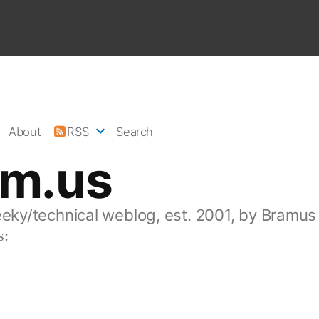
About
RSS
Search
am.us
eeky/technical weblog, est. 2001, by Bramus
s: