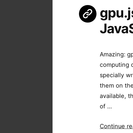
gpu.j
JavaS
Amazing: gp
computing o
specially w
them on the
available, t
of …
Continue re