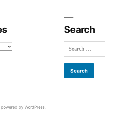
es
Search
Search
for:
 powered by WordPress.