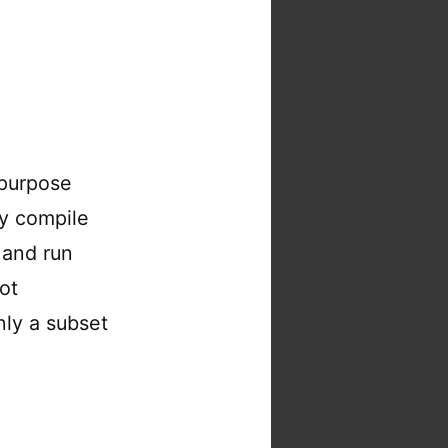
 purpose
ly compile
 and run
ot
Only a subset