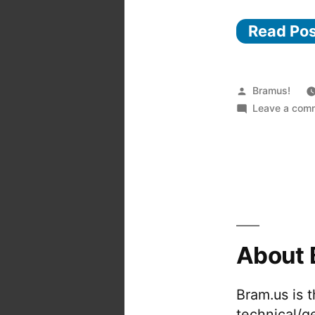
Read Po
Posted
Bramus!
by
Leave a com
About 
Bram.us is 
technical/g