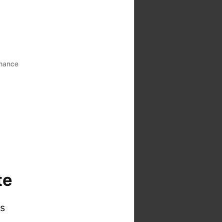
mance
te
is