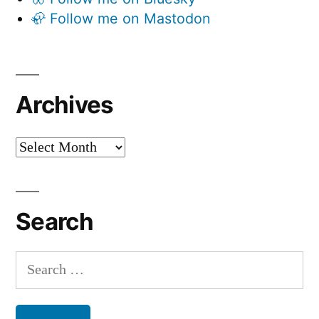
🦣 Follow me on Mastodon
Archives
Archives
Search
Search
for: