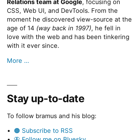
Relations team at Google
, focusing on
CSS, Web UI, and DevTools. From the
moment he discovered view-source at the
age of 14
(way back in 1997)
, he fell in
love with the web and has been tinkering
with it ever since.
More …
Stay up-to-date
To follow bramus and his blog:
🟠 Subscribe to RSS
🦋 Follow me on Bluesky