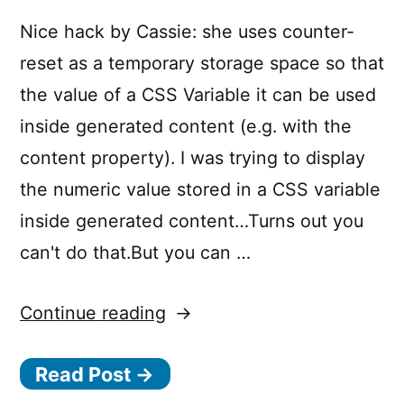
Nice hack by Cassie: she uses counter-
reset as a temporary storage space so that
the value of a CSS Variable it can be used
inside generated content (e.g. with the
content property). I was trying to display
the numeric value stored in a CSS variable
inside generated content…Turns out you
can't do that.But you can …
“Displaying
Continue reading
the
Read Post →
(Numeric)