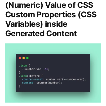
(Numeric) Value of CSS
Custom Properties (CSS
Variables) inside
Generated Content