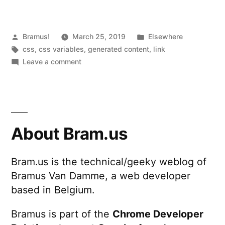
Value
of
CSS
Posted
Posted
Bramus!
March 25, 2019
Elsewhere
by
Tags:
in
css
,
css variables
,
generated content
,
link
Custom
on
Leave a comment
Properties
Displaying
the
(CSS
(Numeric)
Variables)
Value
inside
of
About Bram.us
CSS
Generated
Custom
Content”
Bram.us is the technical/geeky weblog of
Properties
Bramus Van Damme, a web developer
(CSS
Variables)
based in Belgium.
inside
Generated
Bramus is part of the
Chrome Developer
Content