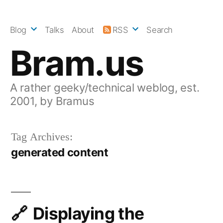
Skip
to
Blog
Talks
About
RSS
Search
content
Bram.us
A rather geeky/technical weblog, est.
2001, by Bramus
Tag Archives:
generated content
Displaying the