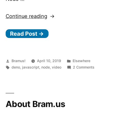
“Deno,
Continue reading
a
Read Post →
new
way
to
JavaScript”
Posted
Posted
Bramus!
April 10, 2019
Elsewhere
by
Tags:
in
on
deno
,
javascript
,
node
,
video
2 Comments
Deno,
a
new
way
to
About Bram.us
JavaScript