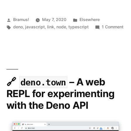
Posted
Posted
Bramus!
May 7, 2020
Elsewhere
by
Tags:
in
on
deno
,
javascript
,
link
,
node
,
typescript
1 Comment
Den
1.0:
Wha
you
nee
to
kn
– A web
deno.town
REPL for experimenting
with the Deno API