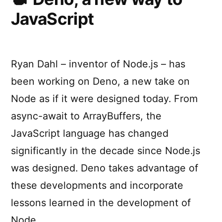
with
JavaScript
the
Deno
API
Ryan Dahl – inventor of Node.js – has
been working on Deno, a new take on
Node as if it were designed today. From
async-await to ArrayBuffers, the
JavaScript language has changed
significantly in the decade since Node.js
was designed. Deno takes advantage of
these developments and incorporate
lessons learned in the development of
Node …