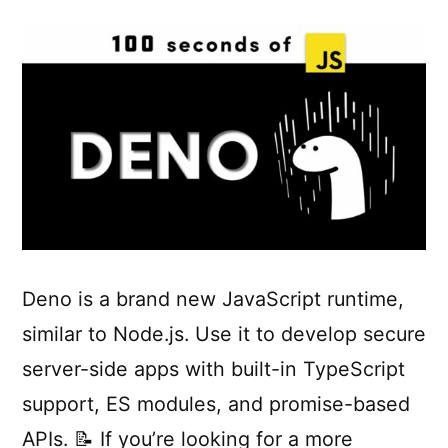
Deno is a brand new JavaScript runtime,
similar to Node.js. Use it to develop secure
server-side apps with built-in TypeScript
support, ES modules, and promise-based
APIs. 📝 If you’re looking for a more