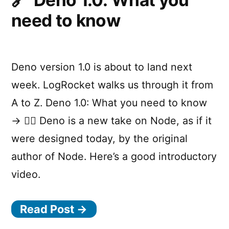
Deno 1.0: What you
need to know
Deno version 1.0 is about to land next
week. LogRocket walks us through it from
A to Z. Deno 1.0: What you need to know
→ 💁‍♂️ Deno is a new take on Node, as if it
were designed today, by the original
author of Node. Here’s a good introductory
video.
Read Post →