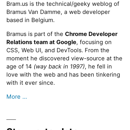
Bram.us is the technical/geeky weblog of
Bramus Van Damme, a web developer
based in Belgium.
Bramus is part of the
Chrome Developer
Relations team at Google
, focusing on
CSS, Web UI, and DevTools. From the
moment he discovered view-source at the
age of 14
(way back in 1997)
, he fell in
love with the web and has been tinkering
with it ever since.
More …