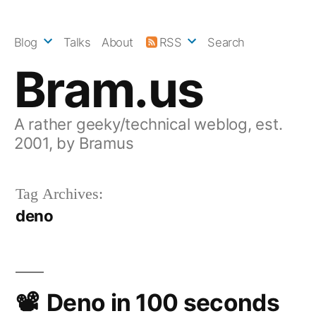
Skip
to
Blog
Talks
About
RSS
Search
content
Bram.us
A rather geeky/technical weblog, est.
2001, by Bramus
Tag Archives:
deno
Deno in 100 seconds