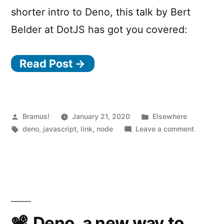
shorter intro to Deno, this talk by Bert
Belder at DotJS has got you covered:
Read Post →
Posted
Posted
Bramus!
January 21, 2020
Elsewhere
by
Tags:
in
on
deno
,
javascript
,
link
,
node
Leave a comment
deno.to
–
A
web
REPL
for
experime
Deno, a new way to