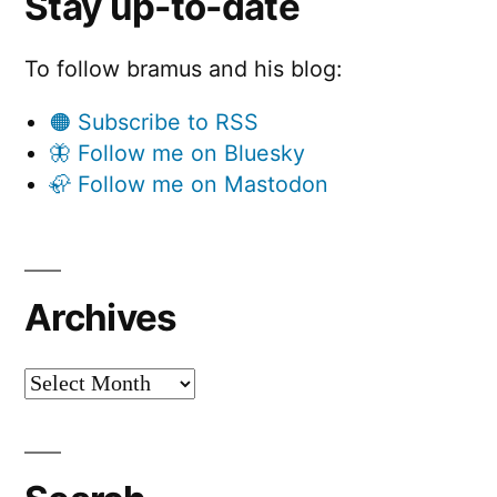
Stay up-to-date
To follow bramus and his blog:
🟠 Subscribe to RSS
🦋 Follow me on Bluesky
🦣 Follow me on Mastodon
Archives
Archives