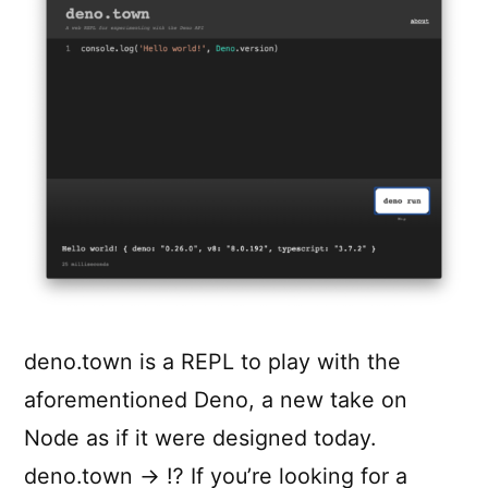
deno.town is a REPL to play with the
aforementioned Deno, a new take on
Node as if it were designed today.
deno.town → ⁉️ If you’re looking for a