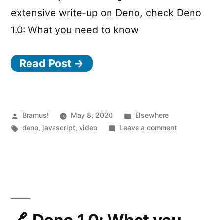
extensive write-up on Deno, check Deno
1.0: What you need to know
Read Post →
Posted
Posted
Bramus!
May 8, 2020
Elsewhere
by
Tags:
in
on
deno
,
javascript
,
video
Leave a comment
Deno
in
100
seconds