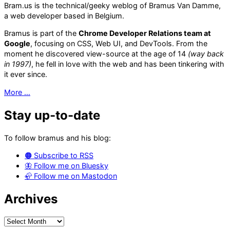
die
Bram.us is the technical/geeky weblog of Bramus Van Damme,
a web developer based in Belgium.
Bramus is part of the
Chrome Developer Relations team at
Google
, focusing on CSS, Web UI, and DevTools. From the
moment he discovered view-source at the age of 14
(way back
in 1997)
, he fell in love with the web and has been tinkering with
it ever since.
More …
Stay up-to-date
To follow bramus and his blog:
🟠 Subscribe to RSS
🦋 Follow me on Bluesky
🦣 Follow me on Mastodon
Archives
Archives