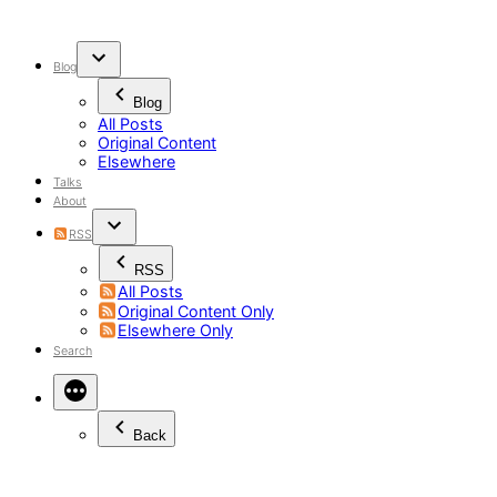
Skip
to
content
Blog
Blog
All Posts
Original Content
Elsewhere
Talks
About
RSS
RSS
All Posts
Original Content Only
Elsewhere Only
Search
Back