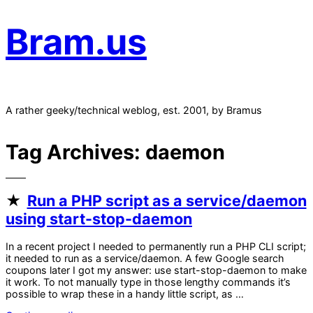
Bram.us
A rather geeky/technical weblog, est. 2001, by Bramus
Tag Archives:
daemon
Run a PHP script as a service/daemon
using start-stop-daemon
In a recent project I needed to permanently run a PHP CLI script;
it needed to run as a service/daemon. A few Google search
coupons later I got my answer: use start-stop-daemon to make
it work. To not manually type in those lengthy commands it’s
possible to wrap these in a handy little script, as …