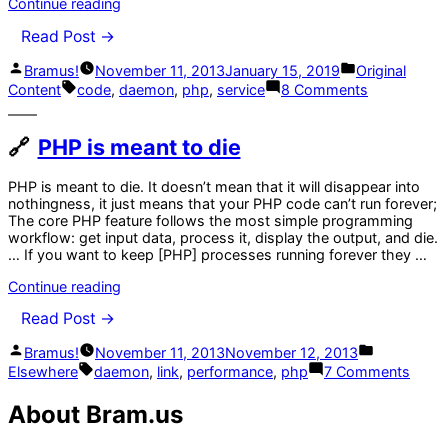
“Run
Continue reading
a
Read Post →
PHP
script
Posted
Posted
Bramus!
November 11, 2013
January 15, 2019
Original
as
by
in
Tags:
on
a
Content
code
,
daemon
,
php
,
service
8 Comments
Run
service/daemon
a
using
PHP
start-
PHP is meant to die
script
stop-
as
daemon”
PHP is meant to die. It doesn’t mean that it will disappear into
a
nothingness, it just means that your PHP code can’t run forever;
service/da
The core PHP feature follows the most simple programming
using
workflow: get input data, process it, display the output, and die.
start-
… If you want to keep [PHP] processes running forever they …
stop-
daemon
“PHP
Continue reading
is
Read Post →
meant
to
Posted
Posted
Bramus!
November 11, 2013
November 12, 2013
die”
by
in
Tags:
on
Elsewhere
daemon
,
link
,
performance
,
php
7 Comments
PHP
is
About Bram.us
mean
to