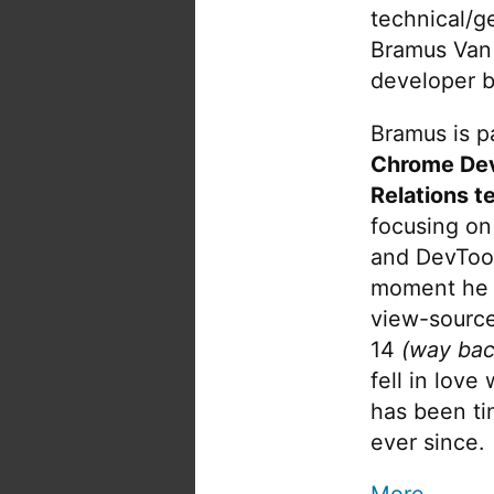
technical/g
Bramus Van
developer b
Bramus is pa
Chrome De
Relations t
focusing on
and DevTool
moment he 
view-source
14
(way bac
fell in love
has been tin
ever since.