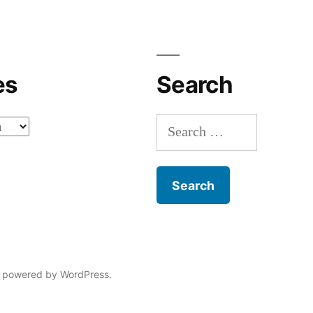
with
n
p
es
Search
k
i
Search
l
for:
l
“
 powered by WordPress.