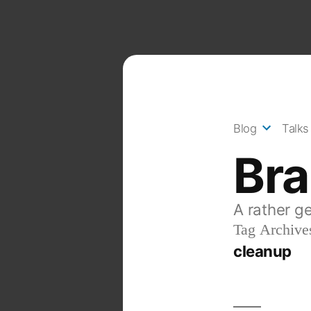
Skip
to
content
Blog
Talks
Br
A rather g
Tag Archive
cleanup