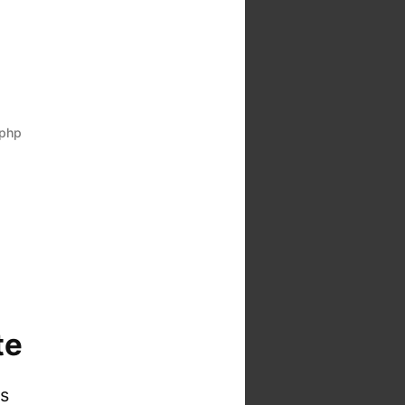
php
te
is