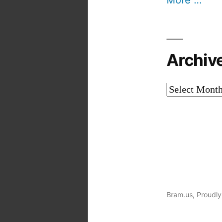
More …
Archiv
Archives
Bram.us
,
Proudly