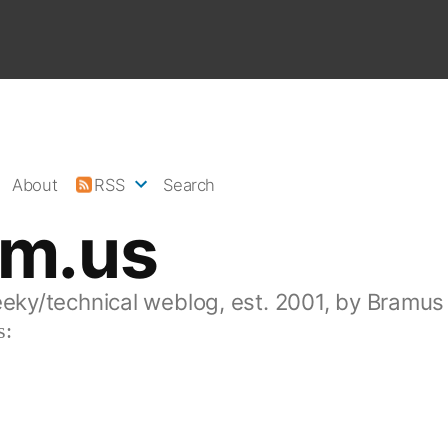
About
RSS
Search
am.us
eeky/technical weblog, est. 2001, by Bramus
s: