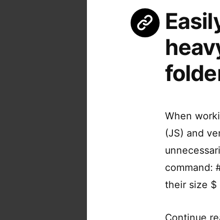
Easil
heav
folde
When workin
(JS) and ve
unnecessaril
command: # 
their size $
Continue re