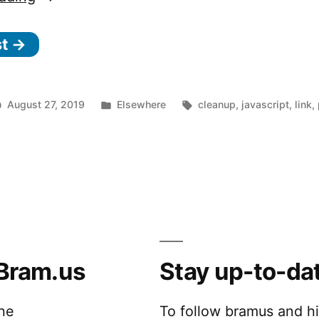
find
st →
and
remove
old
Posted
Tags:
August 27, 2019
Elsewhere
cleanup
,
javascript
,
link
,
and
n
in
sily
heavy
nd
n
nd
emove
o
d
d
nd
e
eavy
Bram.us
Stay up-to-da
/
ode_modules
vendor
_
lders
m
th
the
To follow bramus and h
pkill