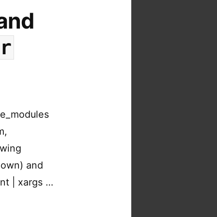
 and
or
ode_modules
m,
owing
 down) and
nt | xargs …