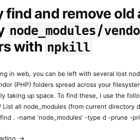
y find and remove old
y
/
node_modules
vend
rs with
npkill
g in web, you can be left with several lost n
ndor (PHP) folders spread across your filesyste
y taking up space. To find these, I use the foll
List all node_modules (from current directory
 find . -name ‘node_modules’ -type d -prune -pri
“Easily
ading