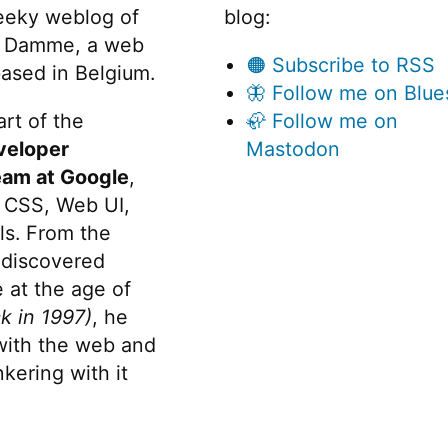
o
eeky weblog of
blog:
d
 Damme, a web
🟠 Subscribe to RSS
ased in Belgium.
u
🦋 Follow me on Blue
l
rt of the
🦣 Follow me on
e
veloper
Mastodon
eam at Google
,
s
 CSS, Web UI,
/
v
s. From the
e
discovered
n
 at the age of
k in 1997)
, he
d
 with the web and
o
kering with it
r
folders