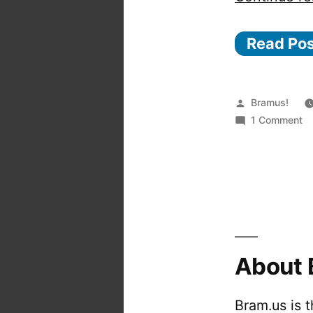
Read Po
Posted
Bramus!
by
o
1 Comment
Ea
fi
a
r
ol
a
h
About 
n
fo
wi
Bram.us is 
n