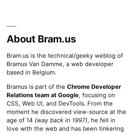
Twitter”
How
Belgium
vs
USA
played
About Bram.us
out
on
Bram.us is the technical/geeky weblog of
Twitter
Bramus Van Damme, a web developer
based in Belgium.
Bramus is part of the
Chrome Developer
Relations team at Google
, focusing on
CSS, Web UI, and DevTools. From the
moment he discovered view-source at the
age of 14
(way back in 1997)
, he fell in
love with the web and has been tinkering