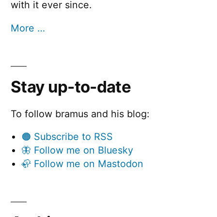
with it ever since.
More …
Stay up-to-date
To follow bramus and his blog:
🟠 Subscribe to RSS
🦋 Follow me on Bluesky
🦣 Follow me on Mastodon