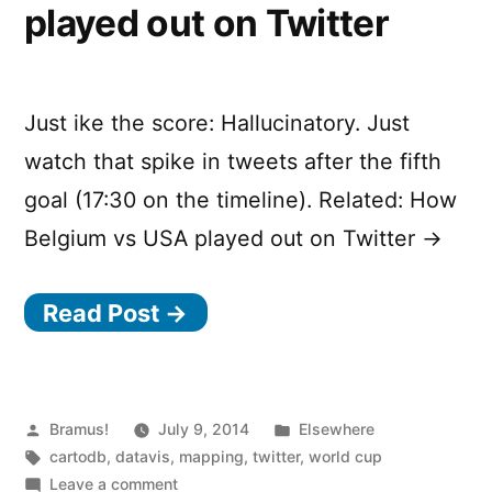
played out on Twitter
Just ike the score: Hallucinatory. Just
watch that spike in tweets after the fifth
goal (17:30 on the timeline). Related: How
Belgium vs USA played out on Twitter →
Read Post →
Posted
Posted
Bramus!
July 9, 2014
Elsewhere
by
Tags:
in
cartodb
,
datavis
,
mapping
,
twitter
,
world cup
on
Leave a comment