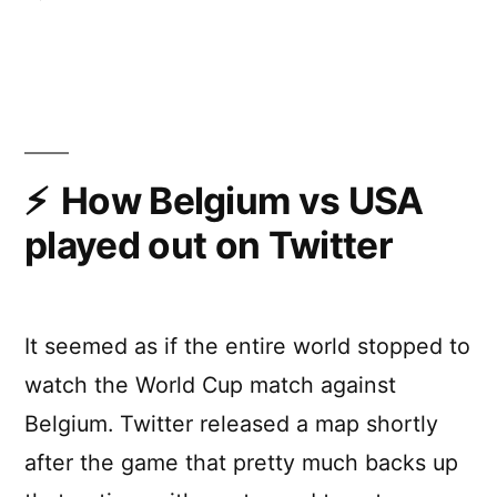
How
Brazil
vs
Germany
played
out
on
How Belgium vs USA
Twitter
played out on Twitter
It seemed as if the entire world stopped to
watch the World Cup match against
Belgium. Twitter released a map shortly
after the game that pretty much backs up