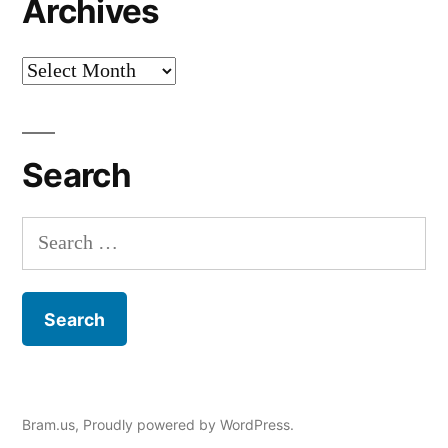
Archives
Archives
Search
Search
for:
Bram.us
,
Proudly powered by WordPress.