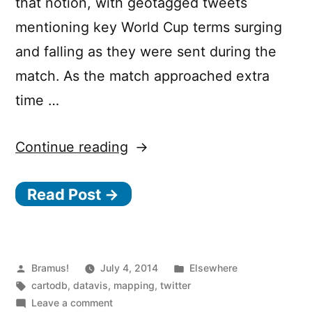
that notion, with geotagged tweets
mentioning key World Cup terms surging
and falling as they were sent during the
match. As the match approached extra
time …
“How
Continue reading
Belgium
Read Post →
vs
USA
played
out
Posted
Posted
Bramus!
July 4, 2014
Elsewhere
by
Tags:
in
cartodb
,
datavis
,
mapping
,
twitter
on
on
Leave a comment