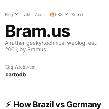
Skip
to
Blog
Talks
About
RSS
Search
content
Bram.us
A rather geeky/technical weblog, est.
2001, by Bramus
Tag Archives:
cartodb
How Brazil vs Germany