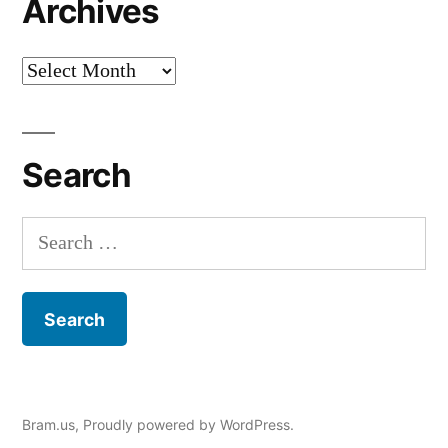
Archives
Archives
Search
Search
for:
Bram.us
,
Proudly powered by WordPress.