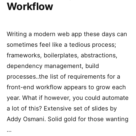
Workflow
Writing a modern web app these days can
sometimes feel like a tedious process;
frameworks, boilerplates, abstractions,
dependency management, build
processes..the list of requirements for a
front-end workflow appears to grow each
year. What if however, you could automate
a lot of this? Extensive set of slides by
Addy Osmani. Solid gold for those wanting
…