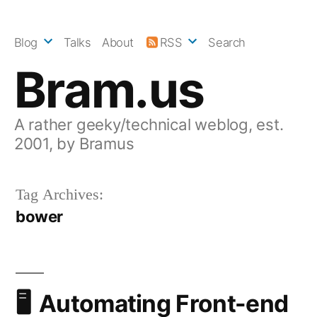
Skip
to
Blog
Talks
About
RSS
Search
content
Bram.us
A rather geeky/technical weblog, est.
2001, by Bramus
Tag Archives:
bower
Automating Front-end