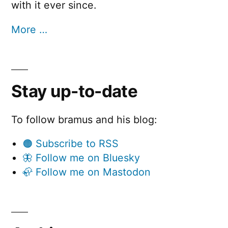
with it ever since.
More …
Stay up-to-date
To follow bramus and his blog:
🟠 Subscribe to RSS
🦋 Follow me on Bluesky
🦣 Follow me on Mastodon