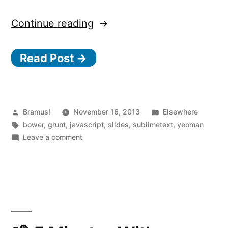
“Automating
Continue reading
Front-
Read Post →
end
Workflow”
Posted
Posted
Bramus!
November 16, 2013
Elsewhere
by
Tags:
in
bower
,
grunt
,
javascript
,
slides
,
sublimetext
,
yeoman
on
Leave a comment
Automating
Front-
end
Workflow