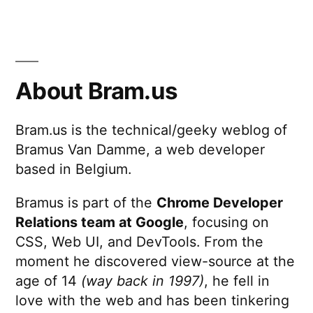
5
Minutes
With
Yeoman
About Bram.us
Bram.us is the technical/geeky weblog of
Bramus Van Damme, a web developer
based in Belgium.
Bramus is part of the
Chrome Developer
Relations team at Google
, focusing on
CSS, Web UI, and DevTools. From the
moment he discovered view-source at the
age of 14
(way back in 1997)
, he fell in
love with the web and has been tinkering