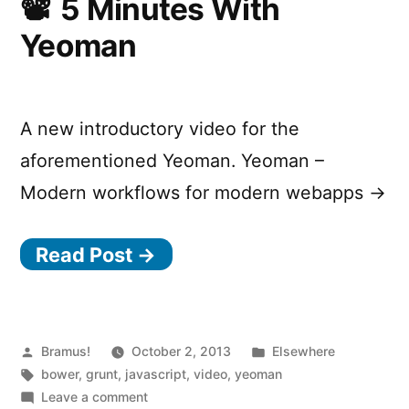
5 Minutes With
Yeoman
A new introductory video for the
aforementioned Yeoman. Yeoman –
Modern workflows for modern webapps →
Read Post →
Posted
Posted
Bramus!
October 2, 2013
Elsewhere
by
Tags:
in
bower
,
grunt
,
javascript
,
video
,
yeoman
on
Leave a comment