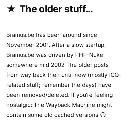
The older stuff…
Bramus.be has been around since
November 2001. After a slow startup,
Bramus.be was driven by PHP-Nuke
somewhere mid 2002 The older posts
from way back then until now (mostly ICQ-
related stuff; remember the days) have
been removed/deleted. If you’re feeling
nostalgic: The Wayback Machine might
contain some old cached versions 😉