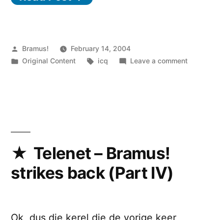
Posted
Bramus!
February 14, 2004
by
Posted
Tags:
on
Original Content
icq
Leave a comment
in
BiW
(develop
name)
Telenet – Bramus!
strikes back (Part IV)
Ok, dus die kerel die de vorige keer