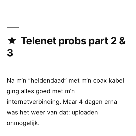
Bramus!
strikes
back
(Part
IV)
Telenet probs part 2 &
3
Na m’n “heldendaad” met m’n coax kabel
ging alles goed met m’n
internetverbinding. Maar 4 dagen erna
was het weer van dat: uploaden
onmogelijk.