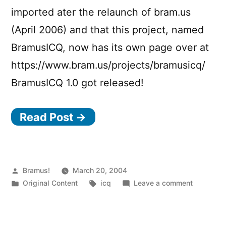
imported ater the relaunch of bram.us
(April 2006) and that this project, named
BramusICQ, now has its own page over at
https://www.bram.us/projects/bramusicq/
BramusICQ 1.0 got released!
Read Post →
Posted
Bramus!
March 20, 2004
by
Posted
Tags:
on
Original Content
icq
Leave a comment
in
bramusIC
1.0