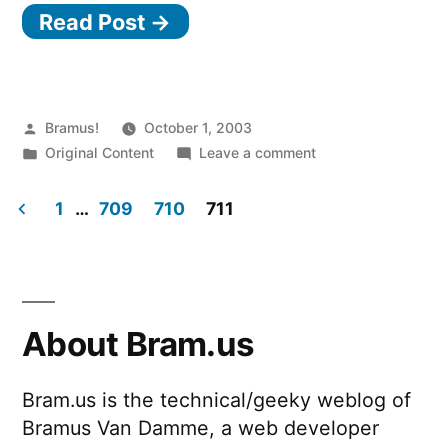
Read Post →
Posted
Bramus!
October 1, 2003
by
Posted
on
Original Content
Leave a comment
in
The
older
1
…
709
710
711
stuff…
Posts
pagination
About Bram.us
Bram.us is the technical/geeky weblog of
Bramus Van Damme, a web developer