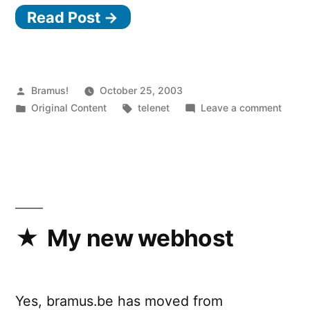
Read Post →
Posted
Bramus!
October 25, 2003
by
Posted
Tags:
on
Original Content
telenet
Leave a comment
in
Telen
probs
part
2
&
3
My new webhost
Yes, bramus.be has moved from