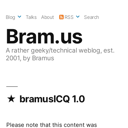
Skip
to
Blog
Talks
About
RSS
Search
content
Bram.us
A rather geeky/technical weblog, est.
2001, by Bramus
bramusICQ 1.0
Please note that this content was