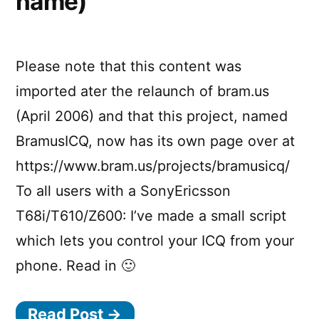
name)
Please note that this content was
imported ater the relaunch of bram.us
(April 2006) and that this project, named
BramusICQ, now has its own page over at
https://www.bram.us/projects/bramusicq/
To all users with a SonyEricsson
T68i/T610/Z600: I’ve made a small script
which lets you control your ICQ from your
phone. Read in 🙂
Read Post →