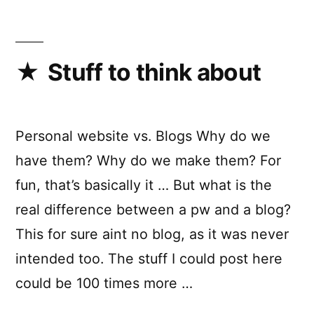
Stuff to think about
Personal website vs. Blogs Why do we
have them? Why do we make them? For
fun, that’s basically it … But what is the
real difference between a pw and a blog?
This for sure aint no blog, as it was never
intended too. The stuff I could post here
could be 100 times more …