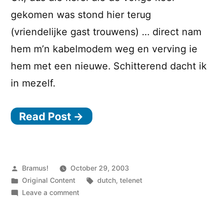
gekomen was stond hier terug
(vriendelijke gast trouwens) … direct nam
hem m’n kabelmodem weg en verving ie
hem met een nieuwe. Schitterend dacht ik
in mezelf.
Read Post →
Posted
Bramus!
October 29, 2003
by
Posted
Tags:
Original Content
dutch
,
telenet
in
on
Leave a comment
Telenet
–