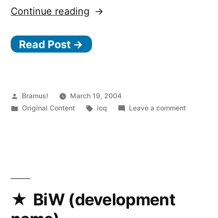
“Stuff
Continue reading
to
Read Post →
think
about”
Posted
Bramus!
March 19, 2004
by
Posted
Tags:
on
Original Content
icq
Leave a comment
in
Stuff
to
think
about
BiW (development