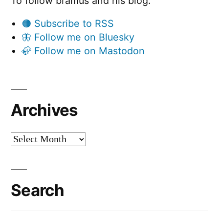
To follow bramus and his blog:
🟠 Subscribe to RSS
🦋 Follow me on Bluesky
🦣 Follow me on Mastodon
Archives
Archives
Search
Search