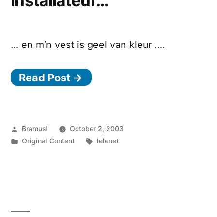
installateur…
… en m’n vest is geel van kleur ….
Read Post →
Posted
Bramus!
October 2, 2003
by
Posted
Tags:
Original Content
telenet
in