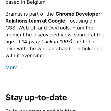
based in Belgium.
Bramus is part of the
Chrome Developer
Relations team at Google
, focusing on
CSS, Web UI, and DevTools. From the
moment he discovered view-source at the
age of 14
(way back in 1997)
, he fell in
love with the web and has been tinkering
with it ever since.
More …
Stay up-to-date