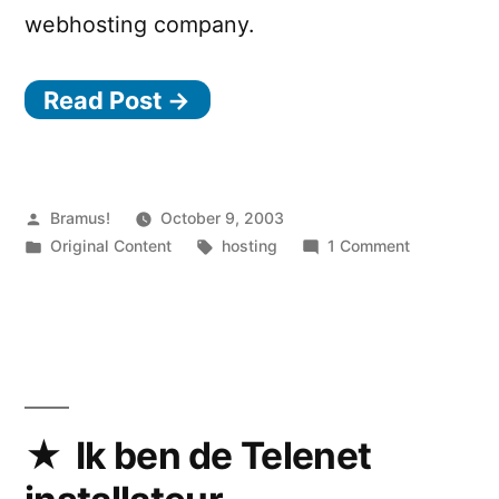
webhosting company.
Read Post →
Posted
Bramus!
October 9, 2003
by
Posted
Tags:
on
Original Content
hosting
1 Comment
in
My
new
webhost
Ik ben de Telenet