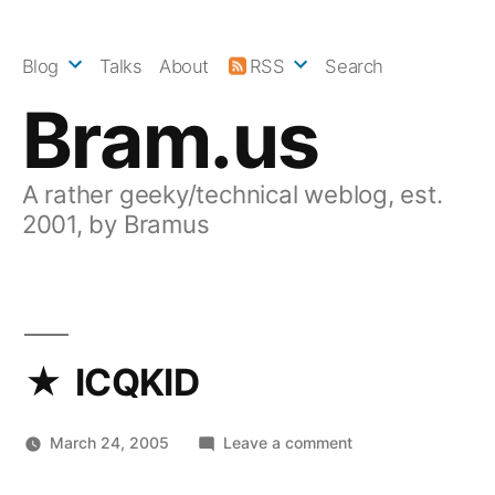
Skip
to
Blog
Talks
About
RSS
Search
content
Bram.us
A rather geeky/technical weblog, est.
2001, by Bramus
ICQKID
on
March 24, 2005
Leave a comment
ICQKID