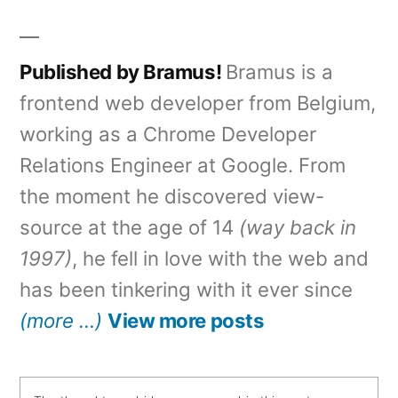
in
Published by Bramus!
Bramus is a
frontend web developer from Belgium,
working as a Chrome Developer
Relations Engineer at Google. From
the moment he discovered view-
source at the age of 14
(way back in
1997)
, he fell in love with the web and
has been tinkering with it ever since
(more …)
View more posts