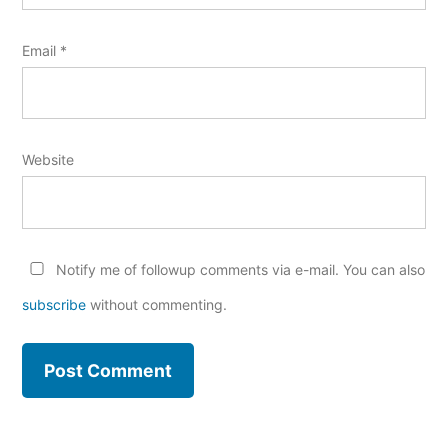
Email
*
Website
Notify me of followup comments via e-mail. You can also
subscribe
without commenting.