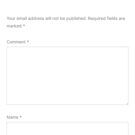
Your email address will not be published.
Required fields are
marked
*
Comment
*
Name
*