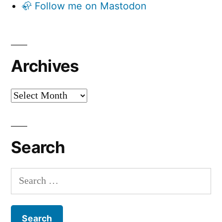
🦣 Follow me on Mastodon
Archives
Archives
Search
Search
for: