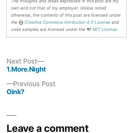
The thoughts and ideas expressed in this post are my
own and not that of my employer. Unless noted
otherwise, the contents of this post are licensed under
the
Creative Commons Attribution 4.0 License
and
code samples are licensed under the
MIT License
Next
Next Post
post:
1.More.Night
Post
Previous
Previous Post
navigation
post:
Oink?
Leave a comment