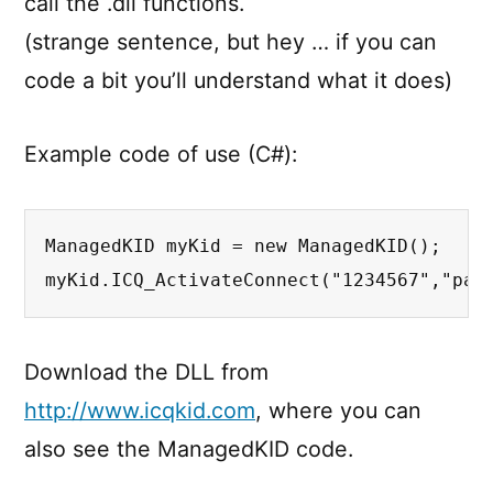
call the .dll functions.
(strange sentence, but hey … if you can
code a bit you’ll understand what it does)
Example code of use (C#):
ManagedKID myKid = new ManagedKID();

myKid.ICQ_ActivateConnect("1234567","pas
Download the DLL from
http://www.icqkid.com
, where you can
also see the ManagedKID code.