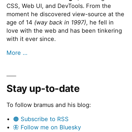
CSS, Web UI, and DevTools. From the
moment he discovered view-source at the
age of 14
(way back in 1997)
, he fell in
love with the web and has been tinkering
with it ever since.
More …
Stay up-to-date
To follow bramus and his blog:
🟠 Subscribe to RSS
🦋 Follow me on Bluesky