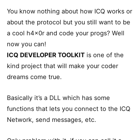
You know nothing about how ICQ works or
about the protocol but you still want to be
a cool h4x0r and code your progs? Well
now you can!
ICQ DEVELOPER TOOLKIT
is one of the
kind project that will make your coder
dreams come true.
Basically it’s a DLL which has some
functions that lets you connect to the ICQ
Network, send messages, etc.