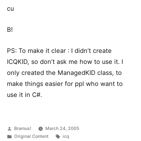
cu
B!
PS: To make it clear : I didn’t create
ICQKID, so don’t ask me how to use it. I
only created the ManagedKID class, to
make things easier for ppl who want to
use it in C#.
Posted
Bramus!
March 24, 2005
by
Posted
Tags:
Original Content
icq