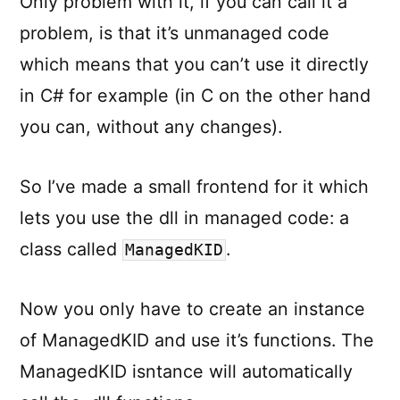
Only problem with it, if you can call it a
problem, is that it’s unmanaged code
which means that you can’t use it directly
in C# for example (in C on the other hand
you can, without any changes).
So I’ve made a small frontend for it which
lets you use the dll in managed code: a
class called
.
ManagedKID
Now you only have to create an instance
of ManagedKID and use it’s functions. The
ManagedKID isntance will automatically