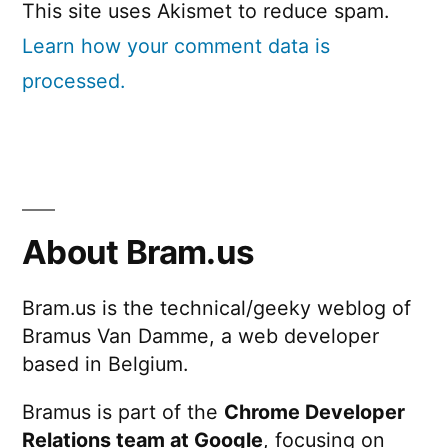
This site uses Akismet to reduce spam.
Learn how your comment data is
processed.
About Bram.us
Bram.us is the technical/geeky weblog of
Bramus Van Damme, a web developer
based in Belgium.
Bramus is part of the
Chrome Developer
Relations team at Google
, focusing on