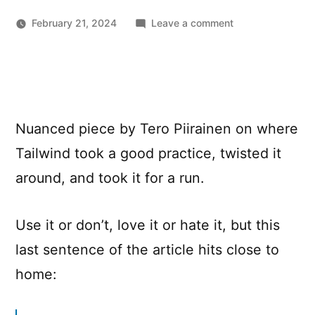
on
February 21, 2024
Leave a comment
Tailwind
marketing
and
misinformation
engine
Nuanced piece by Tero Piirainen on where
Tailwind took a good practice, twisted it
around, and took it for a run.
Use it or don’t, love it or hate it, but this
last sentence of the article hits close to
home: