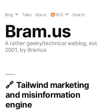
Skip
to
Blog
Talks
About
RSS
Search
content
Bram.us
A rather geeky/technical weblog, est.
2001, by Bramus
Tailwind marketing
and misinformation
engine