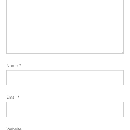
Name
*
Email
*
Website