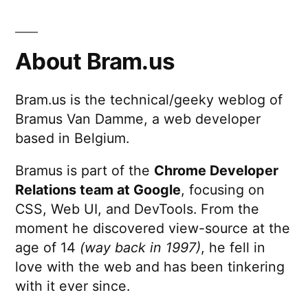
About Bram.us
Bram.us is the technical/geeky weblog of
Bramus Van Damme, a web developer
based in Belgium.
Bramus is part of the
Chrome Developer
Relations team at Google
, focusing on
CSS, Web UI, and DevTools. From the
moment he discovered view-source at the
age of 14
(way back in 1997)
, he fell in
love with the web and has been tinkering
with it ever since.