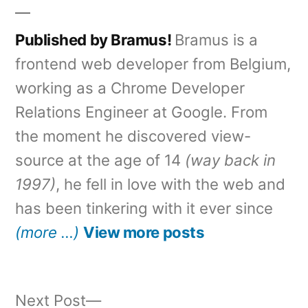
Published by Bramus!
Bramus is a
frontend web developer from Belgium,
working as a Chrome Developer
Relations Engineer at Google. From
the moment he discovered view-
source at the age of 14
(way back in
1997)
, he fell in love with the web and
has been tinkering with it ever since
(more …)
View more posts
Next
Next Post