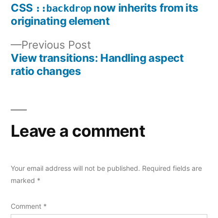
post:
CSS
now inherits from its
::backdrop
Post
originating element
navigation
Previous
Previous Post
post:
View transitions: Handling aspect
ratio changes
Leave a comment
Your email address will not be published.
Required fields are
marked
*
Comment
*