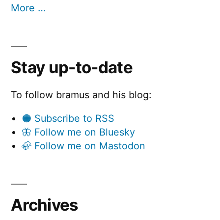
More …
Stay up-to-date
To follow bramus and his blog:
🟠 Subscribe to RSS
🦋 Follow me on Bluesky
🦣 Follow me on Mastodon
Archives