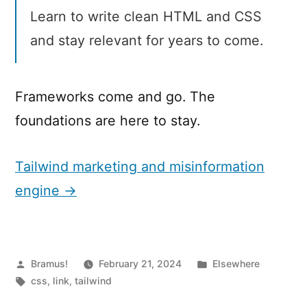
Learn to write clean HTML and CSS
and stay relevant for years to come.
Frameworks come and go. The
foundations are here to stay.
Tailwind marketing and misinformation
engine →
Posted
Posted
Bramus!
February 21, 2024
Elsewhere
by
Tags:
in
css
,
link
,
tailwind