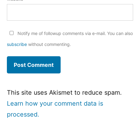
Notify me of followup comments via e-mail. You can also
subscribe
without commenting.
This site uses Akismet to reduce spam.
Learn how your comment data is
processed.