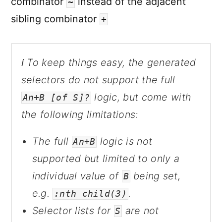
combinator
instead of the adjacent
~
sibling combinator
+
ℹ️ To keep things easy, the generated
selectors do not support the full
logic, but come with
An+B [of S]?
the following limitations:
The full
logic is not
An+B
supported but limited to only a
individual value of
being set,
B
e.g.
.
:nth-child(3)
Selector lists for
are not
S