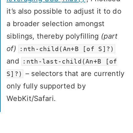
it’s also possible to adjust it to do
a broader selection amongst
siblings, thereby polyfilling
(part
of)
:nth-child(An+B [of S]?)
and
:nth-last-child(An+B [of
– selectors that are currently
S]?)
only fully supported by
WebKit/Safari.