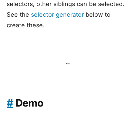
selectors, other siblings can be selected.
See the
selector generator
below to
create these.
~
#
Demo