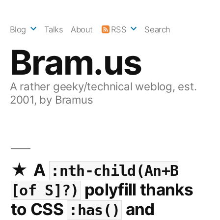
Skip
to
Blog
Talks
About
RSS
Search
content
Bram.us
A rather geeky/technical weblog, est.
2001, by Bramus
A
:nth-child(An+B
polyfill thanks
[of S]?)
to CSS
and
:has()