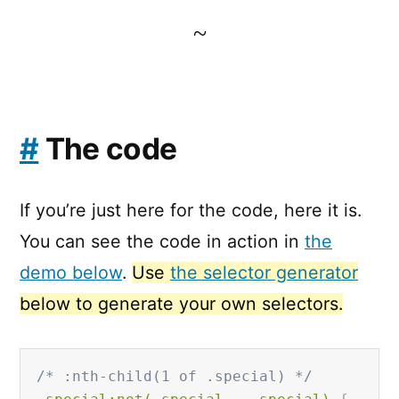
~
#
The code
If you’re just here for the code, here it is.
You can see the code in action in
the
demo below
.
Use
the selector generator
below to generate your own selectors.
/* :nth-child(1 of .special) */