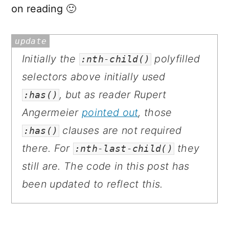
on reading 🙂
Initially the
polyfilled
:nth-child()
selectors above initially used
, but as reader Rupert
:has()
Angermeier
pointed out
, those
clauses are not required
:has()
there. For
they
:nth-last-child()
still are. The code in this post has
been updated to reflect this.