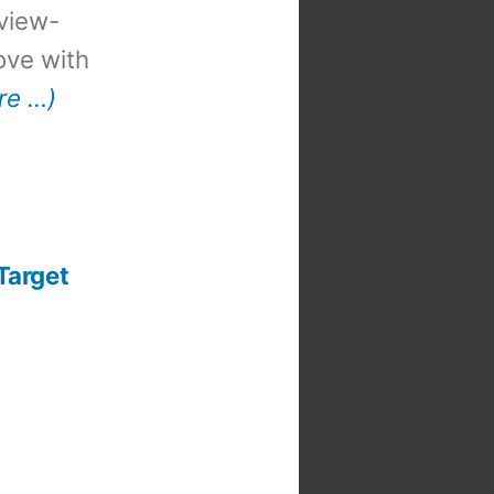
view-
 love with
re …)
Target