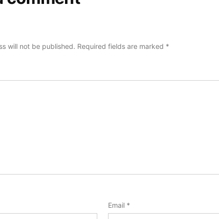
s will not be published.
Required fields are marked
*
Email
*