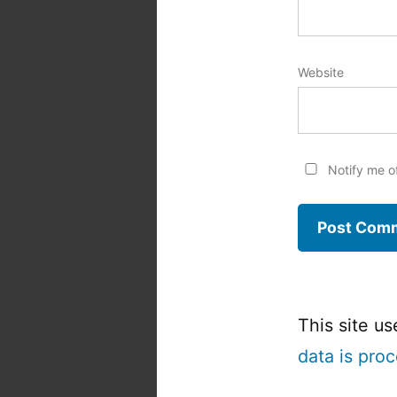
Website
Notify me o
This site u
data is pro