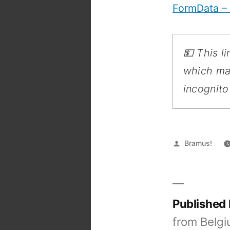
FormData –
💵 This l
which may
incognito
Posted
Bramus!
by
Published
from Belgi