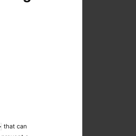
that can
>