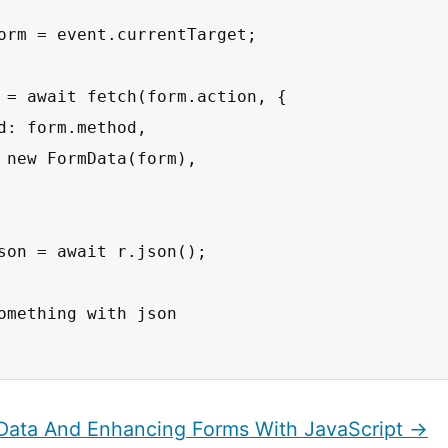
orm = event.currentTarget;

 = await fetch(form.action, {

d: form.method,

 new FormData(form),

son = await r.json();

omething with json

Data And Enhancing Forms With JavaScript →