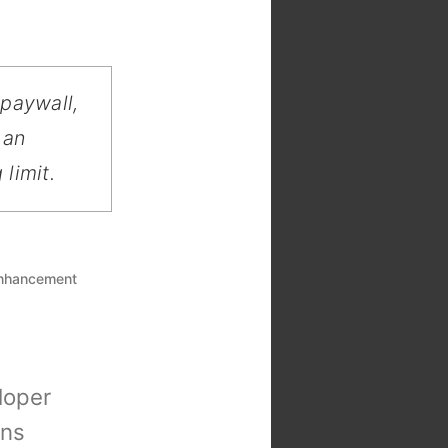
 paywall,
 an
limit.
enhancement
loper
ons