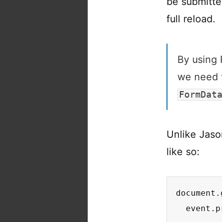
be submitte
full reload.
By usin
we need t
FormDat
Unlike Jaso
like so:
document.
  event.p