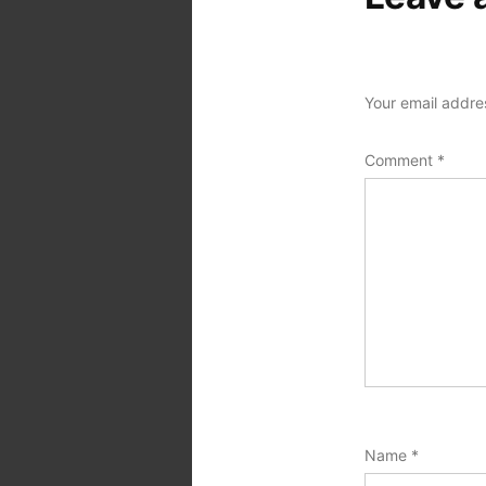
Your email addres
Comment
*
Name
*