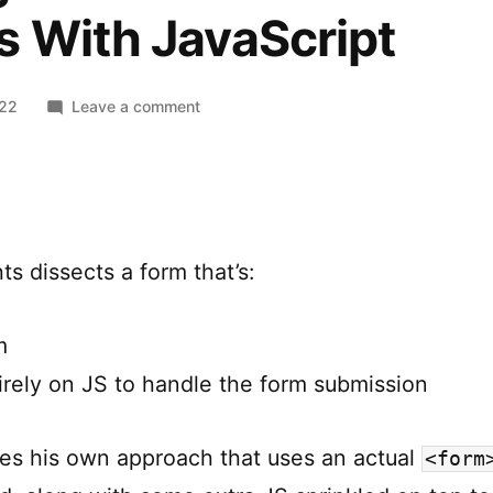
s With JavaScript
on
022
Leave a comment
Using
FormData
And
Enhancing
Forms
s dissects a form that’s:
With
JavaScript
m
tirely on JS to handle the form submission
es his own approach that uses an actual
<form