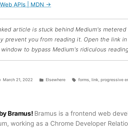
 Web APIs | MDN →
inked article is stuck behind Medium's metered
 prevent you from reading it. Open the link in
 window to bypass Medium's ridiculous reading 
Posted
Tags:
March 21, 2022
Elsewhere
forms
,
link
,
progressive 
in
 by Bramus!
Bramus is a frontend web deve
um, working as a Chrome Developer Relati