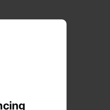
ncing