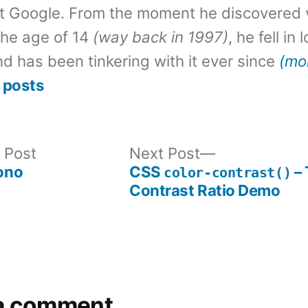
t Google. From the moment he discovered 
the age of 14
(way back in 1997)
, he fell in
d has been tinkering with it ever since
(mo
 posts
Previous
Next
 Post
Next Post
post:
post:
ono
CSS
– 
color-contrast()
Contrast Ratio Demo
a comment