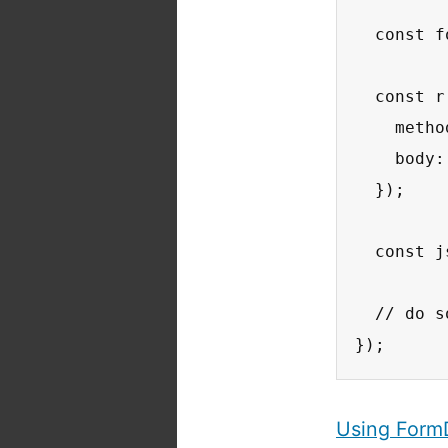
  const f
  const r
    metho
    body:
  });

  const j
  // do s
});
Using Form