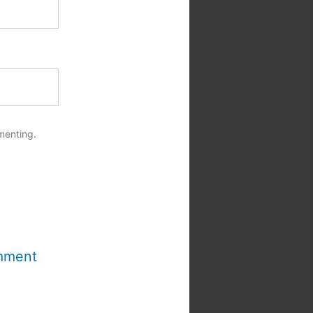
menting.
mment