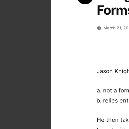
Form
March 21, 2
Jason Knight
not a for
relies en
He then tak