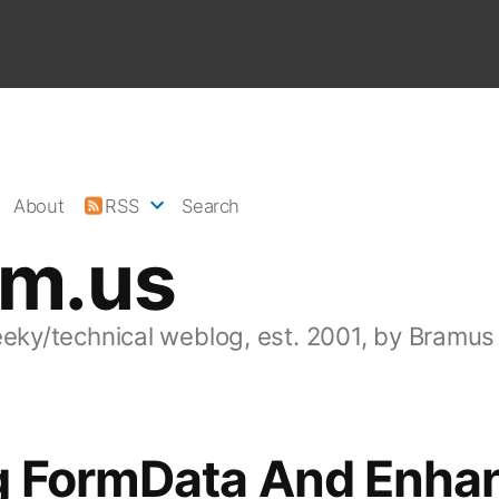
About
RSS
Search
am.us
eeky/technical weblog, est. 2001, by Bramus
g FormData And Enha