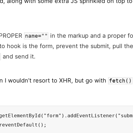
d, along with some extra JS sprinkled on top to
g PROPER
in the markup and a proper fo
name=""
o hook is the form, prevent the submit, pull th
and send it.
a
n I wouldn’t resort to XHR, but go with
fetch()
getElementById("form").addEventListener("subm
reventDefault();
