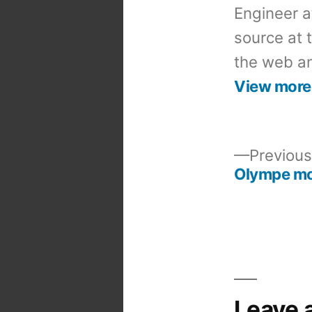
Engineer a
source at 
the web an
View more
Previous
Olympe m
Post
navigation
Leave 