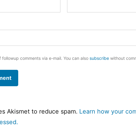
f followup comments via e-mail. You can also
subscribe
without com
ses Akismet to reduce spam.
Learn how your co
cessed.