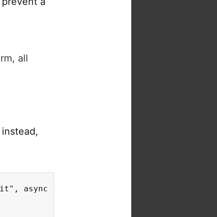
 prevent a
rm, all
e
instead,
it", async (event) => {
