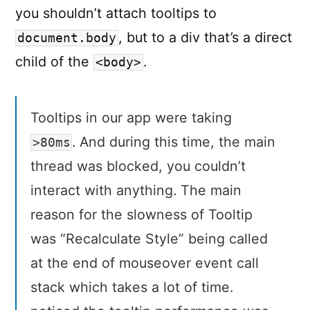
you shouldn’t attach tooltips to
, but to a div that’s a direct
document.body
child of the
.
<body>
Tooltips in our app were taking
. And during this time, the main
>80ms
thread was blocked, you couldn’t
interact with anything. The main
reason for the slowness of Tooltip
was “Recalculate Style” being called
at the end of mouseover event call
stack which takes a lot of time.