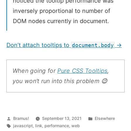
noticed the tooltip performance was
inversely proportional to number of
DOM nodes currently in document.
Don’t attach tooltips to
→
document.body
When going for
Pure CSS Tooltips
,
you won’t run into this problem 😉
Posted
Posted
Bramus!
September 13, 2021
Elsewhere
by
Tags:
in
javascript
,
link
,
performance
,
web