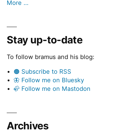
More …
Stay up-to-date
To follow bramus and his blog:
🟠 Subscribe to RSS
🦋 Follow me on Bluesky
🦣 Follow me on Mastodon
Archives