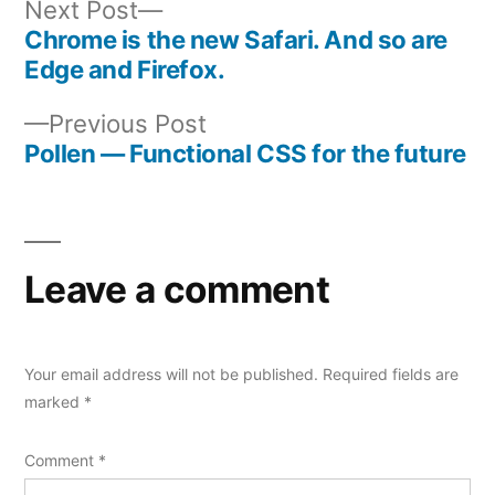
Next
Next Post
post:
Chrome is the new Safari. And so are
Post
Edge and Firefox.
navigation
Previous
Previous Post
post:
Pollen — Functional CSS for the future
Leave a comment
Your email address will not be published.
Required fields are
marked
*
Comment
*