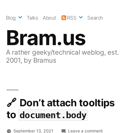
Skip
to
Blog
Talks
About
RSS
Search
content
Bram.us
A rather geeky/technical weblog, est.
2001, by Bramus
Don’t attach tooltips
to
document.body
on
September 13, 2021
Leave a comment