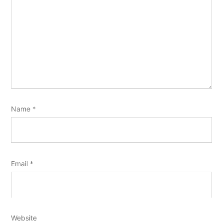
Name
*
Email
*
Website