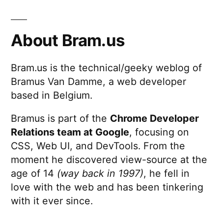
About Bram.us
Bram.us is the technical/geeky weblog of
Bramus Van Damme, a web developer
based in Belgium.
Bramus is part of the
Chrome Developer
Relations team at Google
, focusing on
CSS, Web UI, and DevTools. From the
moment he discovered view-source at the
age of 14
(way back in 1997)
, he fell in
love with the web and has been tinkering
with it ever since.