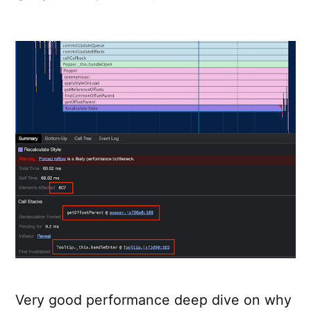
Don’t
attach
tooltips
to
document.bod
Very good performance deep dive on why