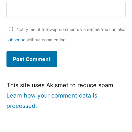
Notify me of followup comments via e-mail. You can also
subscribe
without commenting.
This site uses Akismet to reduce spam.
Learn how your comment data is
processed.