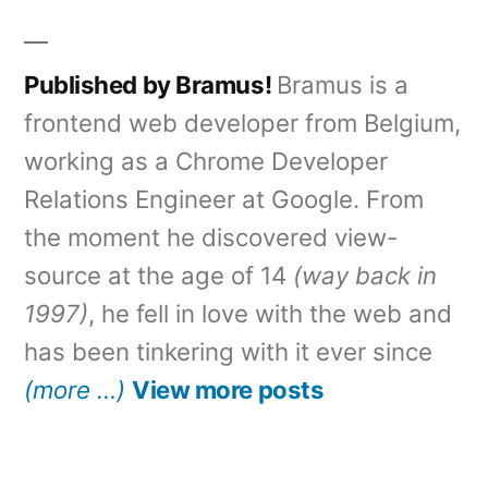
Published by Bramus!
Bramus is a
frontend web developer from Belgium,
working as a Chrome Developer
Relations Engineer at Google. From
the moment he discovered view-
source at the age of 14
(way back in
1997)
, he fell in love with the web and
has been tinkering with it ever since
(more …)
View more posts