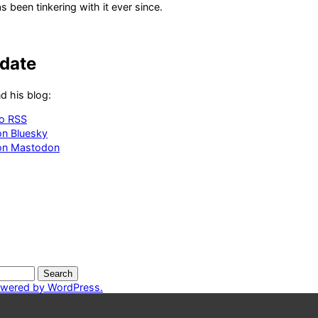
 been tinkering with it ever since.
-date
d his blog:
to RSS
on Bluesky
 on Mastodon
owered by WordPress.