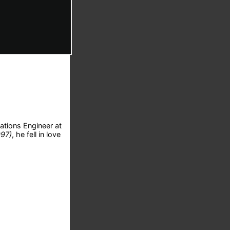
ations Engineer at
997)
, he fell in love