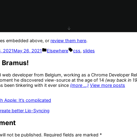
lides embedded above, or
review them here
.
Posted
Tags:
, 2021
May 26, 2021
Elsewhere
css
,
slides
in
y Bramus!
d web developer from Belgium, working as a Chrome Developer Rel
oment he discovered view-source at the age of 14
(way back in 1
 been tinkering with it ever since
(more …)
View more posts
us
th Apple: It’s complicated
reate better Lip-Syncing
mment
ill not be published.
Required fields are marked
*