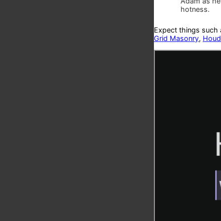
Adam as he 
hotness.
Expect things such
Grid Masonry
,
Houdi