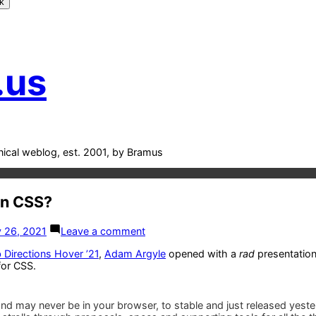
k
.us
nical weblog, est. 2001, by Bramus
In CSS?
on
 26, 2021
Leave a comment
What’s
New
Directions Hover ’21
,
Adam Argyle
opened with a
rad
presentation
In
or CSS.
CSS?
nd may never be in your browser, to stable and just released yeste