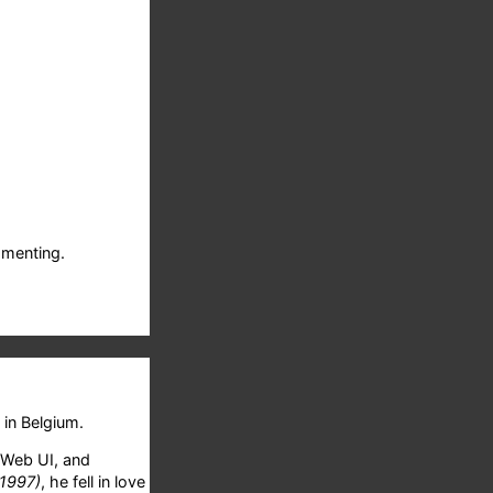
menting.
in Belgium.
 Web UI, and
 1997)
, he fell in love