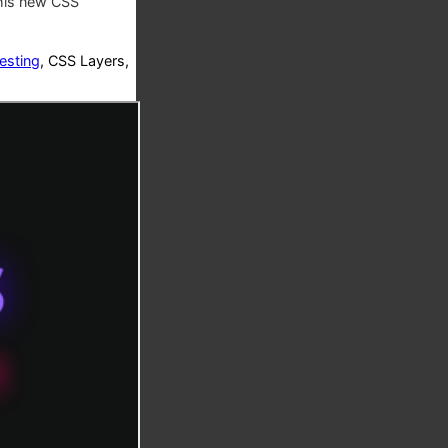
this new CSS
esting
, CSS Layers,