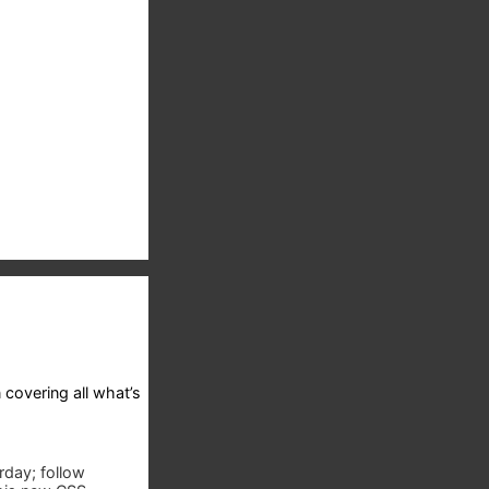
 covering all what’s
rday; follow