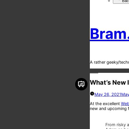
Bac
Bram
A rather geeky/tech
What’s New 
May 26, 2021
May
At the excellent
Web 
new and upcoming f
From risky a