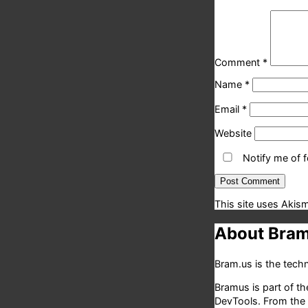
Comment
*
Name
*
Email
*
Website
Notify me of 
This site uses Akis
About Bram
Bram.us is the tec
Bramus is part of t
DevTools. From the