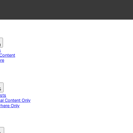
g
s
 Content
re
S
osts
nal Content Only
here Only