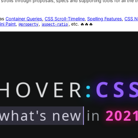
strolls through proposals, specs and supporting tools for all the 
 as
Container Queries
,
CSS Scroll-Timeline
,
Spelling Features
,
CSS N
ni Paint
,
,
, etc. 🔥🔥🔥
@property
aspect-ratio