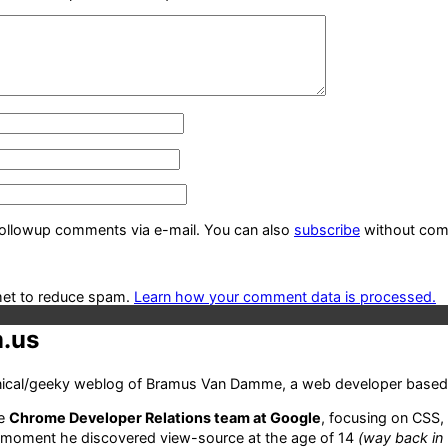
followup comments via e-mail. You can also
subscribe
without com
met to reduce spam.
Learn how your comment data is processed.
.us
hnical/geeky weblog of Bramus Van Damme, a web developer based 
he
Chrome Developer Relations team at Google
, focusing on CSS,
 moment he discovered view-source at the age of 14
(way back in