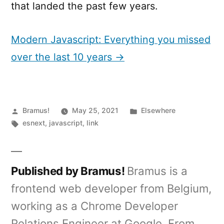
that landed the past few years.
Modern Javascript: Everything you missed
over the last 10 years →
Posted
Posted
Bramus!
May 25, 2021
Elsewhere
by
Tags:
in
esnext
,
javascript
,
link
Published by Bramus!
Bramus is a
frontend web developer from Belgium,
working as a Chrome Developer
Relations Engineer at Google. From