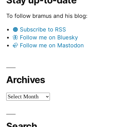
Stay up-to-date
To follow bramus and his blog:
🟠 Subscribe to RSS
🦋 Follow me on Bluesky
🦣 Follow me on Mastodon
Archives
Archives
Search