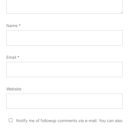
Name
*
Email
*
Website
Notify me of followup comments via e-mail. You can also