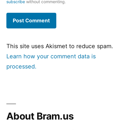
subscribe
without commenting.
This site uses Akismet to reduce spam.
Learn how your comment data is
processed.
About Bram.us