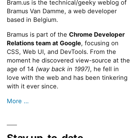
Bram.us is the technical/geeky weblog of
Bramus Van Damme, a web developer
based in Belgium.
Bramus is part of the
Chrome Developer
Relations team at Google
, focusing on
CSS, Web UI, and DevTools. From the
moment he discovered view-source at the
age of 14
(way back in 1997)
, he fell in
love with the web and has been tinkering
with it ever since.
More …