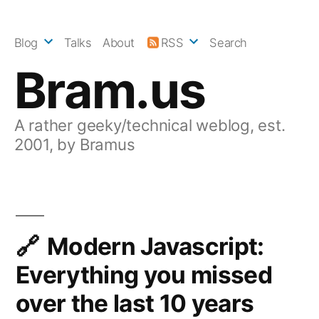
Skip
to
Blog
Talks
About
RSS
Search
content
Bram.us
A rather geeky/technical weblog, est.
2001, by Bramus
Modern Javascript:
Everything you missed
over the last 10 years