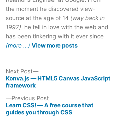
the moment he discovered view-
source at the age of 14
(way back in
1997)
, he fell in love with the web and
has been tinkering with it ever since
(more …)
View more posts
Next
Next Post
post:
Konva.js — HTML5 Canvas JavaScript
Post
framework
navigation
Previous
Previous Post
post:
Learn CSS! — A free course that
guides you through CSS