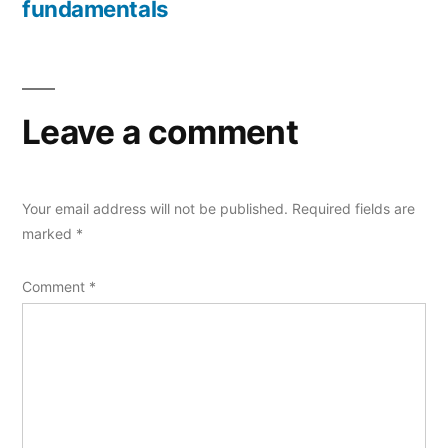
fundamentals
Leave a comment
Your email address will not be published.
Required fields are
marked
*
Comment
*