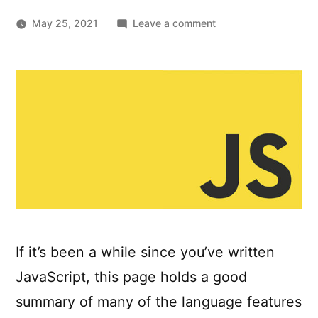
on
May 25, 2021
Leave a comment
Modern
Javascript:
Everything
you
missed
over
the
last
10
years
If it’s been a while since you’ve written
JavaScript, this page holds a good
summary of many of the language features