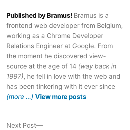
Published by Bramus!
Bramus is a
frontend web developer from Belgium,
working as a Chrome Developer
Relations Engineer at Google. From
the moment he discovered view-
source at the age of 14
(way back in
1997)
, he fell in love with the web and
has been tinkering with it ever since
(more …)
View more posts
Next
Next Post