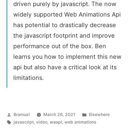
driven purely by javascript. The now
widely supported Web Animations Api
has potential to drastically decrease
the javascript footprint and improve
performance out of the box. Ben
learns you how to implement this new
api but also have a critical look at its
limitations.
Posted
Posted
Bramus!
March 26, 2021
Elsewhere
by
Tags:
in
javascript
,
video
,
waapi
,
web animations