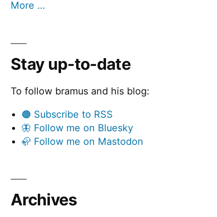
More …
Stay up-to-date
To follow bramus and his blog:
🟠 Subscribe to RSS
🦋 Follow me on Bluesky
🦣 Follow me on Mastodon
Archives