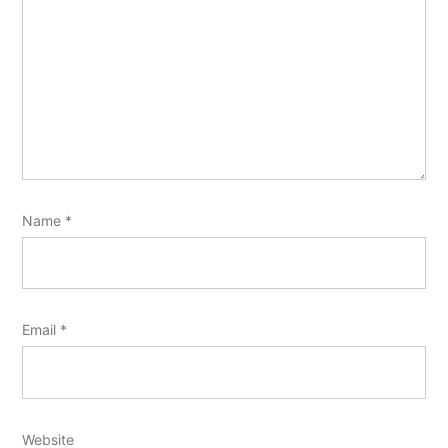
Name
*
Email
*
Website