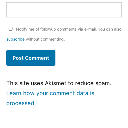
Notify me of followup comments via e-mail. You can also
subscribe
without commenting.
This site uses Akismet to reduce spam.
Learn how your comment data is
processed.