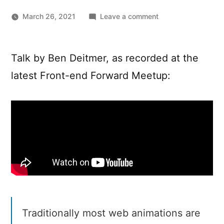
on
March 26, 2021
Leave a comment
The
new
native
Talk by Ben Deitmer, as recorded at the
web:
latest Front-end Forward Meetup:
Bye
bye
animation
libraries?
Traditionally most web animations are