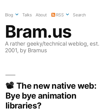
Skip
to
Blog
Talks
About
RSS
Search
content
Bram.us
A rather geeky/technical weblog, est.
2001, by Bramus
The new native web:
Bye bye animation
libraries?