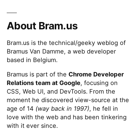
About Bram.us
Bram.us is the technical/geeky weblog of
Bramus Van Damme, a web developer
based in Belgium.
Bramus is part of the
Chrome Developer
Relations team at Google
, focusing on
CSS, Web UI, and DevTools. From the
moment he discovered view-source at the
age of 14
(way back in 1997)
, he fell in
love with the web and has been tinkering
with it ever since.