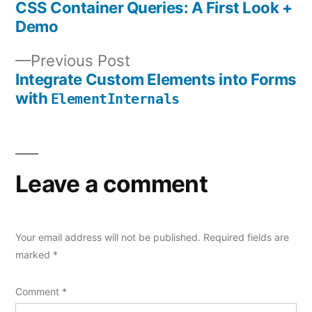
post:
CSS Container Queries: A First Look +
Post
Demo
navigation
Previous
Previous Post
post:
Integrate Custom Elements into Forms
with
ElementInternals
Leave a comment
Your email address will not be published.
Required fields are
marked
*
Comment
*