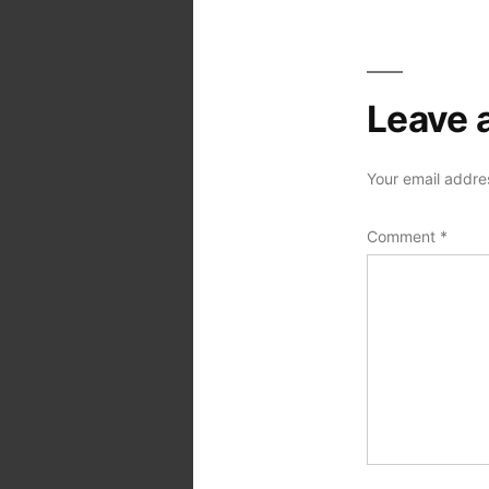
Leave 
Your email addres
Comment
*