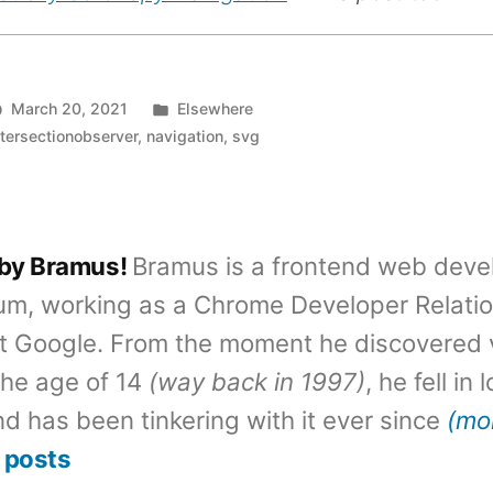
Posted
March 20, 2021
Elsewhere
in
ntersectionobserver
,
navigation
,
svg
 by Bramus!
Bramus is a frontend web deve
um, working as a Chrome Developer Relati
t Google. From the moment he discovered 
the age of 14
(way back in 1997)
, he fell in
d has been tinkering with it ever since
(mo
 posts