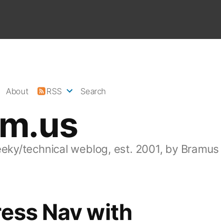
About
RSS
Search
am.us
eeky/technical weblog, est. 2001, by Bramus
ess Nav with