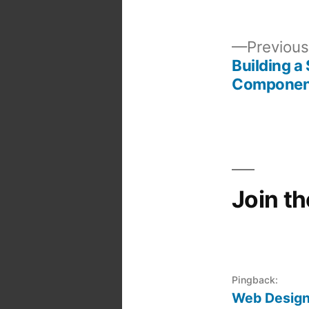
Previous
Building a
Post
Componen
navigation
Join t
Pingback:
Web Design