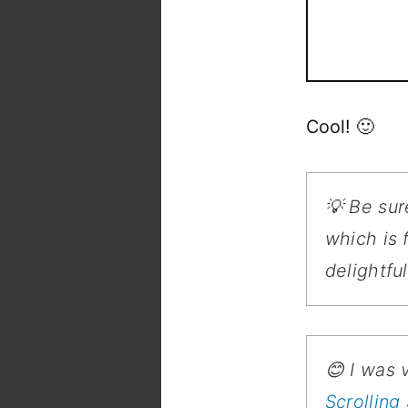
Cool! 🙂
💡 Be su
which is 
delightfu
😊 I was 
Scrolling