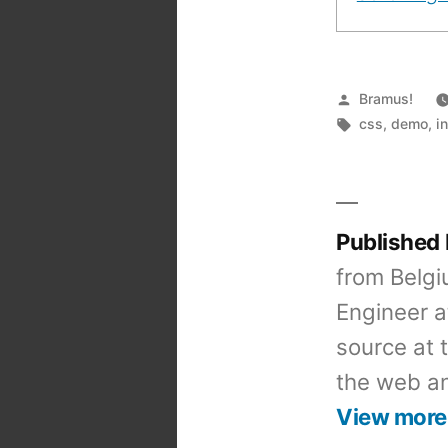
Posted
Bramus!
by
Tags:
css
,
demo
,
i
Published
from Belgi
Engineer a
source at 
the web an
View more