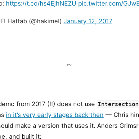
o:
https://t.co/hs4EjhNEZU
pic.twitter.com/GJ
El Hattab (@hakimel)
January 12, 2017
~
demo from 2017 (!!) does not use
Intersection
as
in it’s very early stages back then
— Chris hin
uld make a version that uses it. Anders Grimsr
e, and built it: