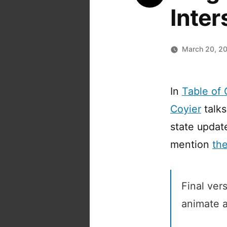
Inte
March 20, 2
In
Table of
Coyier
talks
state updat
mention
th
Final ver
animate a