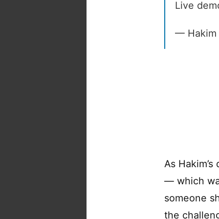
Live dem
— Hakim 
As Hakim’s 
— which w
someone sho
the challeng