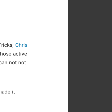
ricks,
Chris
whose active
can not not
made it