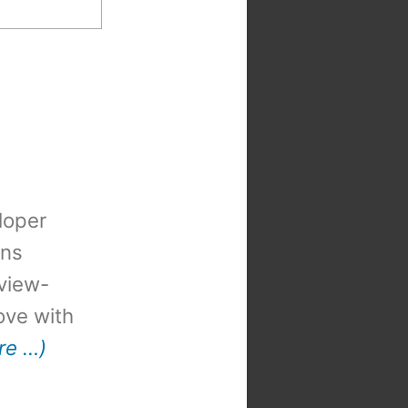
loper
ons
view-
 love with
re …)