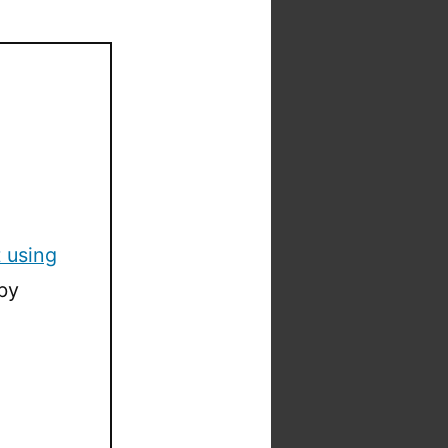
 using
by