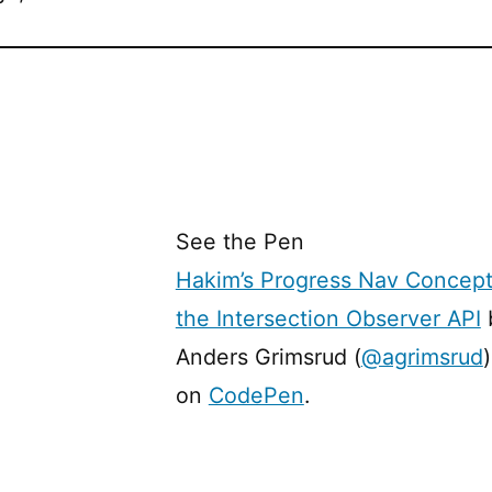
See the Pen
Hakim’s Progress Nav Concept
the Intersection Observer API
Anders Grimsrud (
@agrimsrud
)
on
CodePen
.