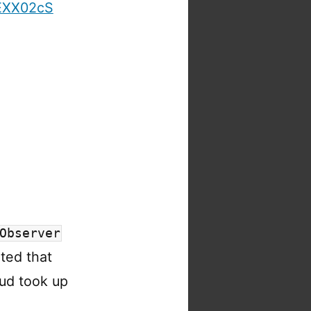
wEXX02cS
Observer
ted that
ud took up