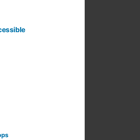
cessible
ops