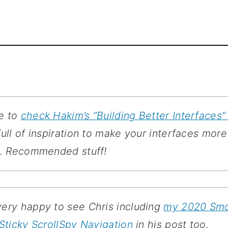
re to
check Hakim’s “Building Better Interfaces” 
full of inspiration to make your interfaces more
l. Recommended stuff!
very happy to see Chris including
my 2020 Sm
 Sticky ScrollSpy Navigation
in his post too.