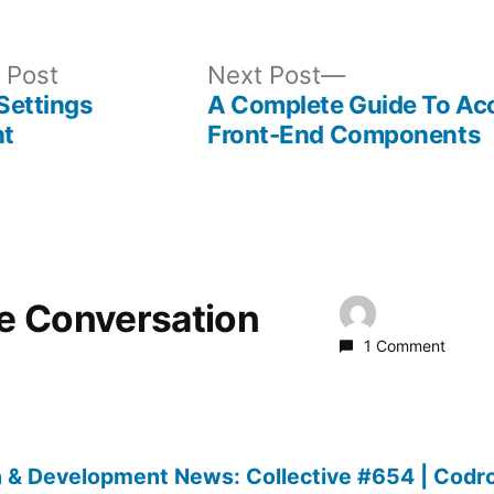
Previous
Next
 Post
Next Post
post:
post:
 Settings
A Complete Guide To Ac
t
Front-End Components
he Conversation
1 Comment
 & Development News: Collective #654 | Codr