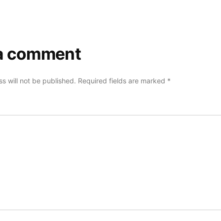
a comment
s will not be published.
Required fields are marked
*