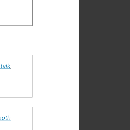
talk
,
ooth