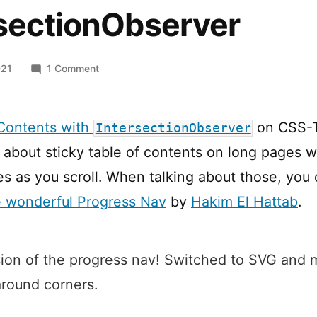
rsectionObserver
on
021
1 Comment
Progress
Nav
with
 Contents with
on CSS-T
IntersectionObserver
IntersectionObserver
 about sticky table of contents on long pages 
es as you scroll. When talking about those, you 
e wonderful Progress Nav
by
Hakim El Hattab
.
sion of the progress nav! Switched to SVG and 
round corners.