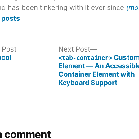
d has been tinkering with it ever since
(mo
 posts
Previous
Next
 Post
Next Post
post:
post:
ocol
Custo
<tab-container>
Element — An Accessibl
Container Element with
Keyboard Support
a comment