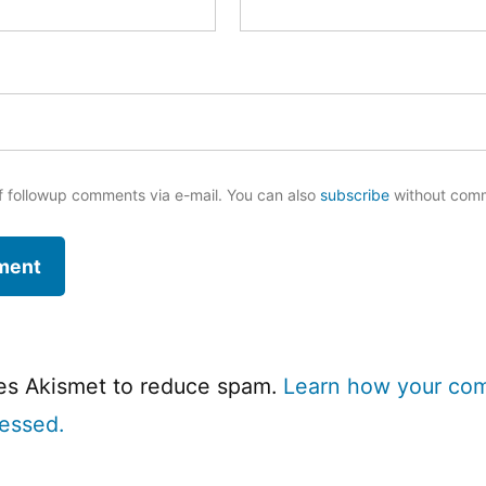
f followup comments via e-mail. You can also
subscribe
without com
ses Akismet to reduce spam.
Learn how your co
cessed.