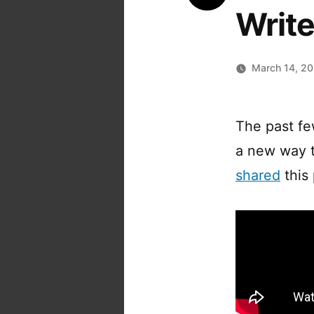
Writ
March 14, 2
The past f
a new way t
shared
this 