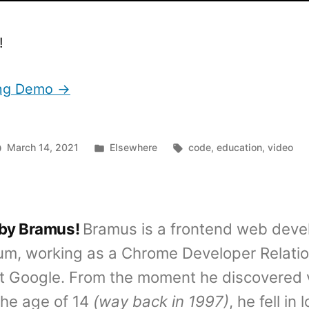
!
ing Demo →
Posted
Tags:
March 14, 2021
Elsewhere
code
,
education
,
video
in
 by Bramus!
Bramus is a frontend web deve
um, working as a Chrome Developer Relati
t Google. From the moment he discovered 
the age of 14
(way back in 1997)
, he fell in