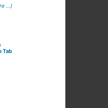
re …)
m
e Tab