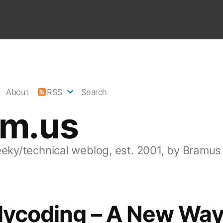
About
RSS
Search
am.us
eeky/technical weblog, est. 2001, by Bramus
lycoding – A New Way