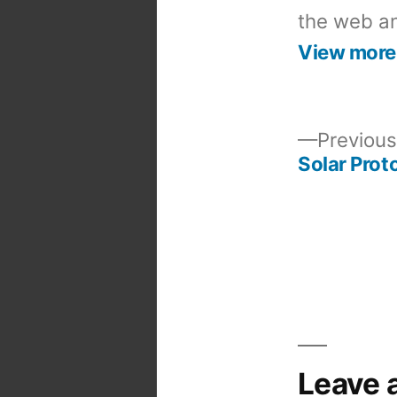
the web an
View more
Previous
Solar Prot
Post
navigation
Leave 