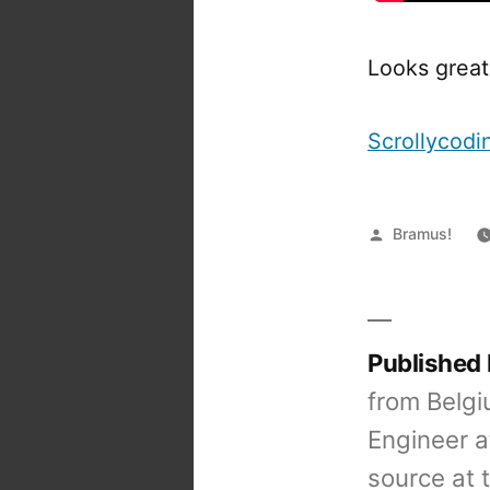
Looks great
Scrollycod
Posted
Bramus!
by
Published
from Belgi
Engineer a
source at 