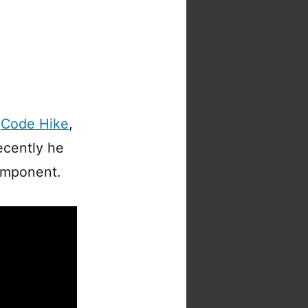
n
Code Hike
,
ecently he
component.