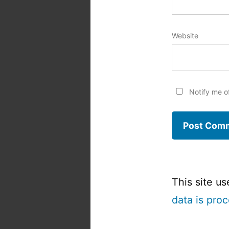
Website
Notify me o
This site u
data is pro