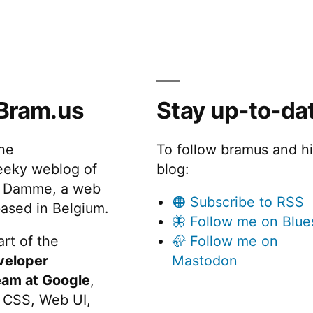
Bram.us
Stay up-to-da
the
To follow bramus and h
eeky weblog of
blog:
 Damme, a web
🟠 Subscribe to RSS
ased in Belgium.
🦋 Follow me on Blue
rt of the
🦣 Follow me on
veloper
Mastodon
eam at Google
,
 CSS, Web UI,