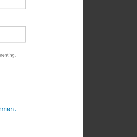
menting.
mment