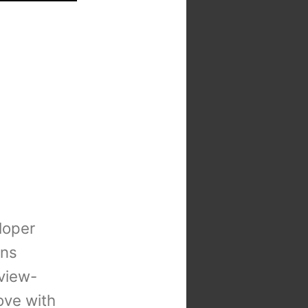
loper
ons
view-
 love with