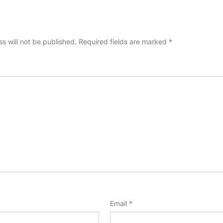
s will not be published.
Required fields are marked
*
Email
*