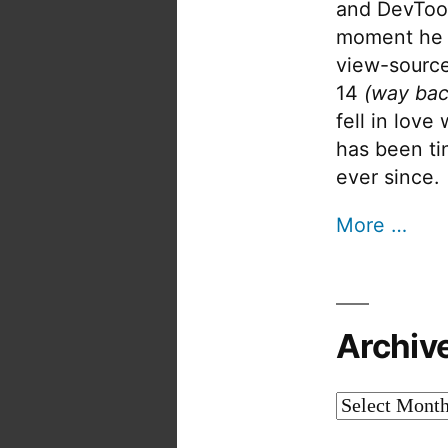
and DevTool
moment he 
view-source
14
(way bac
fell in love
has been tin
ever since.
More …
Archiv
Archives