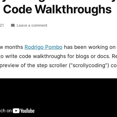
e Code Walkthroughs
on
021
Leave a comment
Scrollycoding
–
A
ew months
Rodrigo Pombo
has been working o
New
o write code walkthroughs for blogs or docs. R
Way
to
preview of the step scroller (“scrollycoding”) 
Write
Code
Walkthroughs