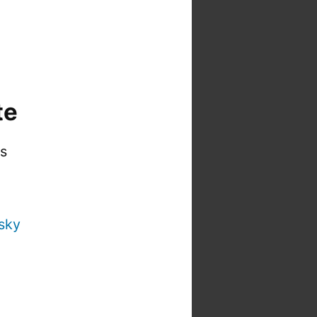
te
is
sky