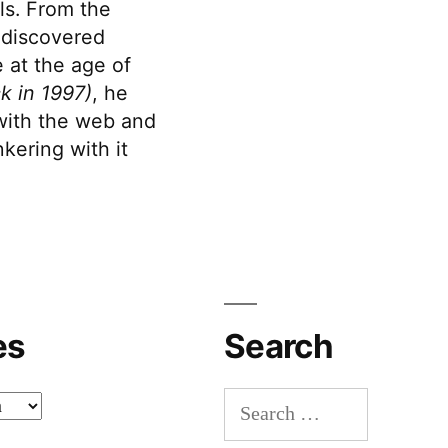
s. From the
discovered
 at the age of
k in 1997)
, he
 with the web and
kering with it
es
Search
Search
for: