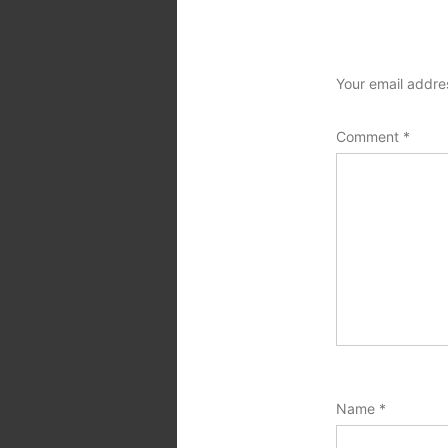
Your email addres
Comment
*
Name
*