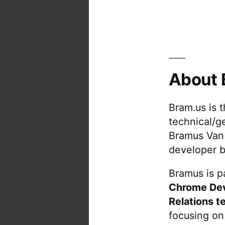
About 
Bram.us is 
technical/g
Bramus Van
developer b
Bramus is pa
Chrome De
Relations t
focusing on