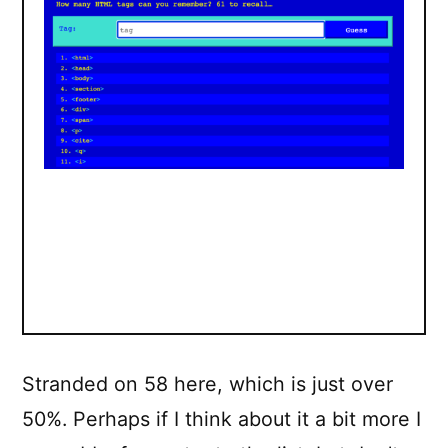
Stranded on 58 here, which is just over
50%. Perhaps if I think about it a bit more I