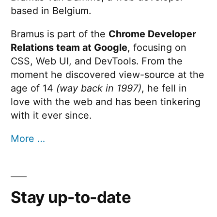
based in Belgium.
Bramus is part of the
Chrome Developer
Relations team at Google
, focusing on
CSS, Web UI, and DevTools. From the
moment he discovered view-source at the
age of 14
(way back in 1997)
, he fell in
love with the web and has been tinkering
with it ever since.
More …
Stay up-to-date