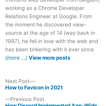
working as a Chrome Developer
Relations Engineer at Google. From
the moment he discovered view-
source at the age of 14
(way back in
1997)
, he fell in love with the web and
has been tinkering with it ever since
(more …)
View more posts
Next
Next Post
post:
How to Favicon in 2021
Post
Previous
Previous Post
navigation
post:
How Discord Implemented App-Wide