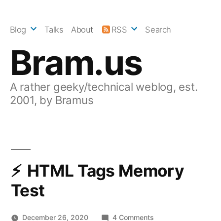
Skip
to
Blog
Talks
About
RSS
Search
content
Bram.us
A rather geeky/technical weblog, est.
2001, by Bramus
HTML Tags Memory
Test
on
December 26, 2020
4 Comments