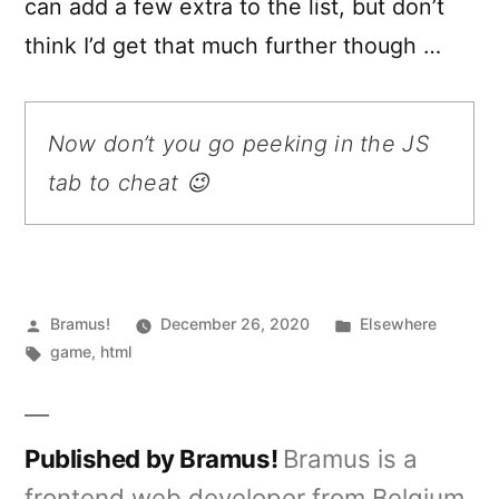
can add a few extra to the list, but don’t
think I’d get that much further though …
Now don’t you go peeking in the JS
tab to cheat 😉
Posted
Posted
Bramus!
December 26, 2020
Elsewhere
by
Tags:
in
game
,
html
Published by Bramus!
Bramus is a
frontend web developer from Belgium,