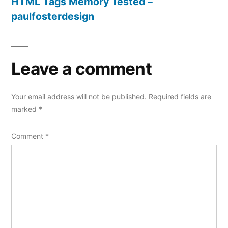
HTML Tags Memory Tested –
paulfosterdesign
Leave a comment
Your email address will not be published.
Required fields are
marked
*
Comment
*