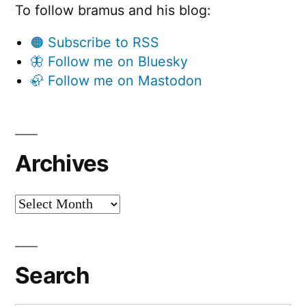
To follow bramus and his blog:
🟠 Subscribe to RSS
🦋 Follow me on Bluesky
🦣 Follow me on Mastodon
Archives
Archives
Search