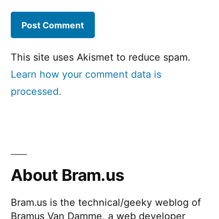
This site uses Akismet to reduce spam.
Learn how your comment data is
processed.
About Bram.us
Bram.us is the technical/geeky weblog of
Bramus Van Damme, a web developer