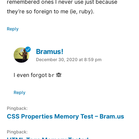
remembered ones I never use just because
they’re so foreign to me (ie, ruby).
Reply
Bramus!
says:
December 30, 2020 at 8:59 pm
I even forgot
🙈
br
Reply
Pingback:
CSS Properties Memory Test – Bram.us
Pingback: