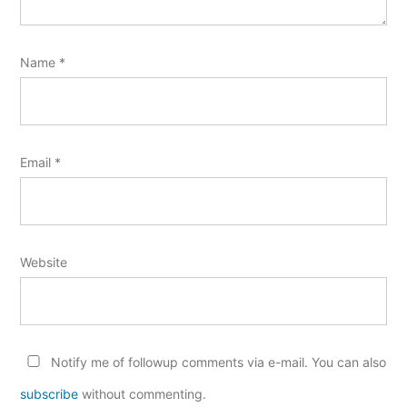
Name
*
Email
*
Website
Notify me of followup comments via e-mail. You can also
subscribe
without commenting.