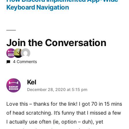
Keyboard Navigation
Join the Conversation
4 Comments
Kel
says:
December 28, 2020 at 5:15 pm
Love this – thanks for the link! I got 70 in 15 mins
of head scratching. It’s funny that I missed a few
I actually use often (ie, option – duh), yet