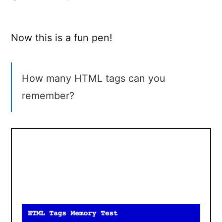
HTML
Tags
Memory
Now this is a fun pen!
Test
How many HTML tags can you
remember?