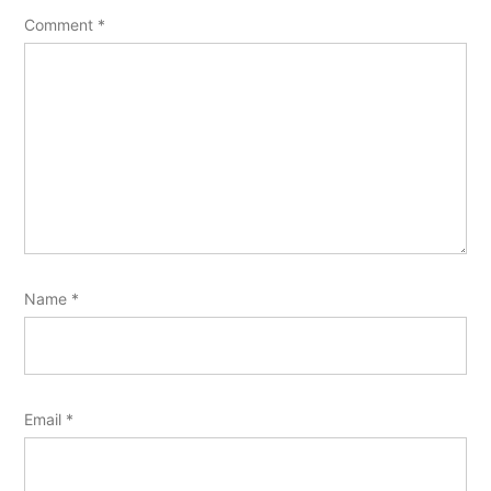
Comment
*
Name
*
Email
*