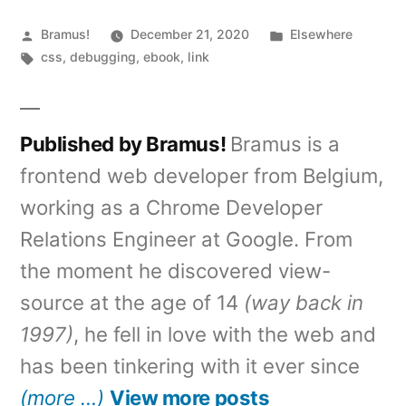
Posted
Posted
Bramus!
December 21, 2020
Elsewhere
by
Tags:
in
css
,
debugging
,
ebook
,
link
Published by Bramus!
Bramus is a
frontend web developer from Belgium,
working as a Chrome Developer
Relations Engineer at Google. From
the moment he discovered view-
source at the age of 14
(way back in
1997)
, he fell in love with the web and
has been tinkering with it ever since
(more …)
View more posts