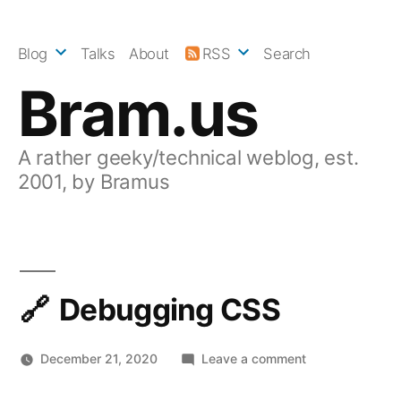
Skip
to
Blog
Talks
About
RSS
Search
content
Bram.us
A rather geeky/technical weblog, est.
2001, by Bramus
Debugging CSS
on
December 21, 2020
Leave a comment
Debugging