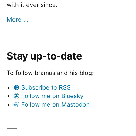
with it ever since.
More …
Stay up-to-date
To follow bramus and his blog:
🟠 Subscribe to RSS
🦋 Follow me on Bluesky
🦣 Follow me on Mastodon