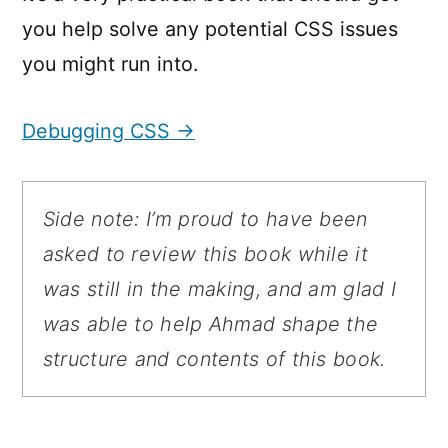
you help solve any potential CSS issues
you might run into.
Debugging CSS →
Side note: I’m proud to have been
asked to review this book while it
was still in the making, and am glad I
was able to help Ahmad shape the
structure and contents of this book.