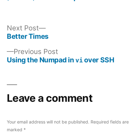
Next
Next Post
post:
Better Times
Post
Previous
Previous Post
navigation
post:
Using the Numpad in
over SSH
vi
Leave a comment
Your email address will not be published.
Required fields are
marked
*