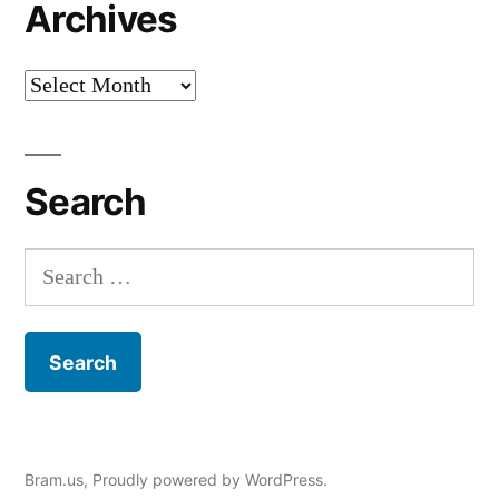
Archives
Archives
Search
Search
for:
Bram.us
,
Proudly powered by WordPress.