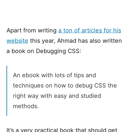
CSS
Apart from writing
a ton of articles for his
website
this year, Ahmad has also written
a book on Debugging CSS:
An ebook with lots of tips and
techniques on how to debug CSS the
right way with easy and studied
methods.
It’s a very practical book that should get