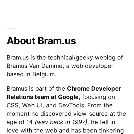
About Bram.us
Bram.us is the technical/geeky weblog of
Bramus Van Damme, a web developer
based in Belgium.
Bramus is part of the
Chrome Developer
Relations team at Google
, focusing on
CSS, Web UI, and DevTools. From the
moment he discovered view-source at the
age of 14
(way back in 1997)
, he fell in
love with the web and has been tinkering