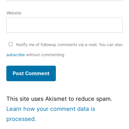
Website
Notify me of followup comments via e-mail. You can also
subscribe
without commenting.
This site uses Akismet to reduce spam.
Learn how your comment data is
processed.