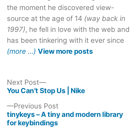
the moment he discovered view-
source at the age of 14
(way back in
1997)
, he fell in love with the web and
has been tinkering with it ever since
(more …)
View more posts
Next
Next Post
post:
You Can’t Stop Us | Nike
Post
Previous
Previous Post
navigation
post:
tinykeys – A tiny and modern library
for keybindings