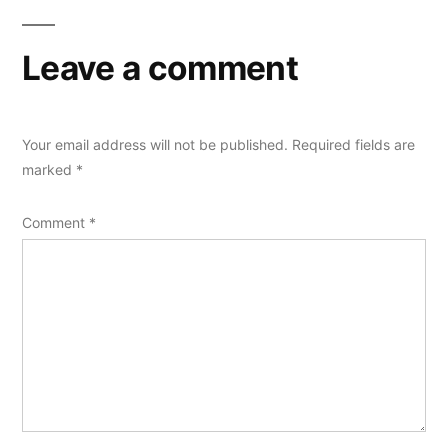
Leave a comment
Your email address will not be published.
Required fields are
marked
*
Comment
*