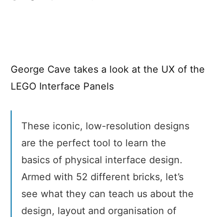
The
UX
of
LEGO
Interface
George Cave takes a look at the UX of the
Panels
LEGO Interface Panels
These iconic, low-resolution designs
are the perfect tool to learn the
basics of physical interface design.
Armed with 52 different bricks, let’s
see what they can teach us about the
design, layout and organisation of