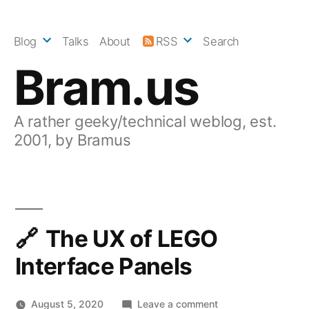
Skip
to
Blog
Talks
About
RSS
Search
content
Bram.us
A rather geeky/technical weblog, est.
2001, by Bramus
The UX of LEGO
Interface Panels
on
August 5, 2020
Leave a comment