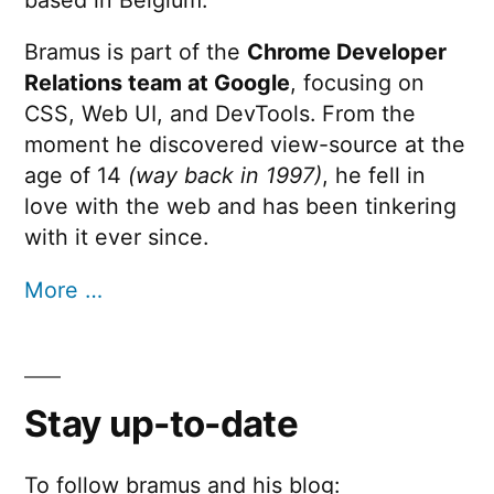
Bramus is part of the
Chrome Developer
Relations team at Google
, focusing on
CSS, Web UI, and DevTools. From the
moment he discovered view-source at the
age of 14
(way back in 1997)
, he fell in
love with the web and has been tinkering
with it ever since.
More …
Stay up-to-date
To follow bramus and his blog: