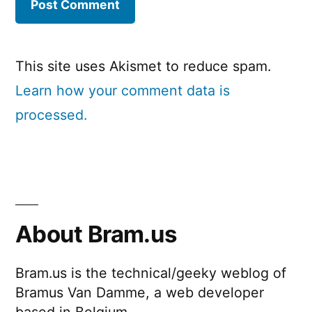
This site uses Akismet to reduce spam.
Learn how your comment data is
processed.
About Bram.us
Bram.us is the technical/geeky weblog of
Bramus Van Damme, a web developer
based in Belgium.