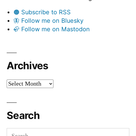
🟠 Subscribe to RSS
🦋 Follow me on Bluesky
🦣 Follow me on Mastodon
Archives
Archives
Search
Search