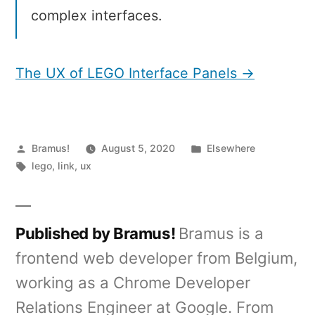
complex interfaces.
The UX of LEGO Interface Panels →
Posted
Posted
Bramus!
August 5, 2020
Elsewhere
by
Tags:
in
lego
,
link
,
ux
Published by Bramus!
Bramus is a
frontend web developer from Belgium,
working as a Chrome Developer
Relations Engineer at Google. From