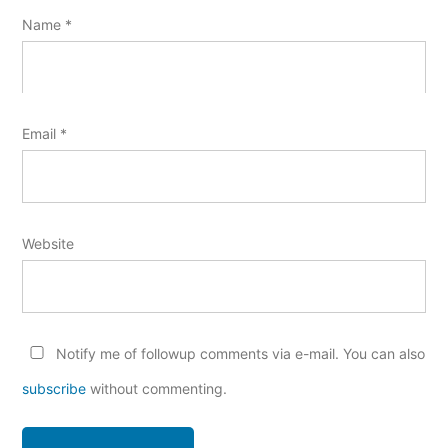
Name
*
Email
*
Website
Notify me of followup comments via e-mail. You can also
subscribe
without commenting.