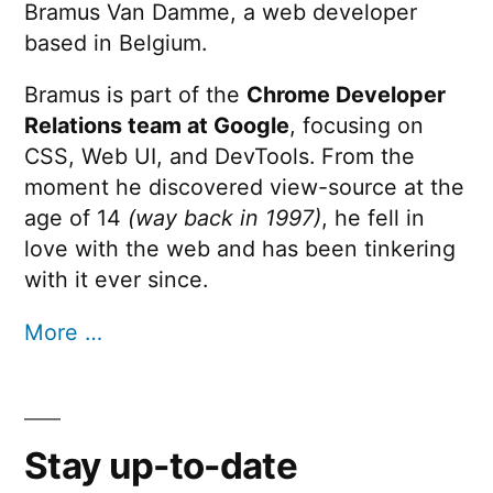
Bramus Van Damme, a web developer
based in Belgium.
Bramus is part of the
Chrome Developer
Relations team at Google
, focusing on
CSS, Web UI, and DevTools. From the
moment he discovered view-source at the
age of 14
(way back in 1997)
, he fell in
love with the web and has been tinkering
with it ever since.
More …
Stay up-to-date