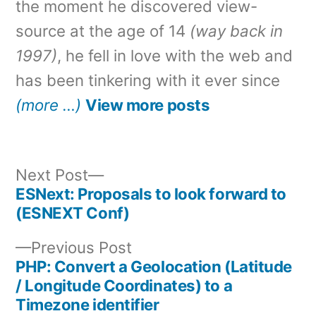
the moment he discovered view-
source at the age of 14
(way back in
1997)
, he fell in love with the web and
has been tinkering with it ever since
(more …)
View more posts
Next
Next Post
post:
ESNext: Proposals to look forward to
Post
(ESNEXT Conf)
navigation
Previous
Previous Post
post:
PHP: Convert a Geolocation (Latitude
/ Longitude Coordinates) to a
Timezone identifier