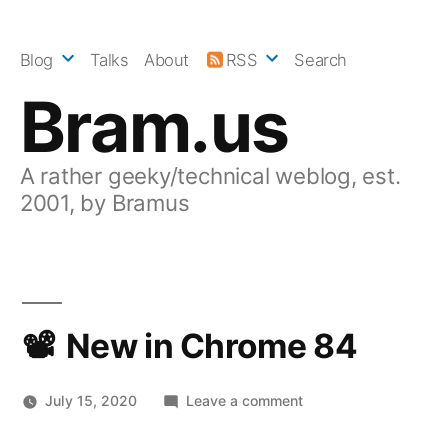
Skip
to
Blog
Talks
About
RSS
Search
content
Bram.us
A rather geeky/technical weblog, est.
2001, by Bramus
New in Chrome 84
on
July 15, 2020
Leave a comment
New