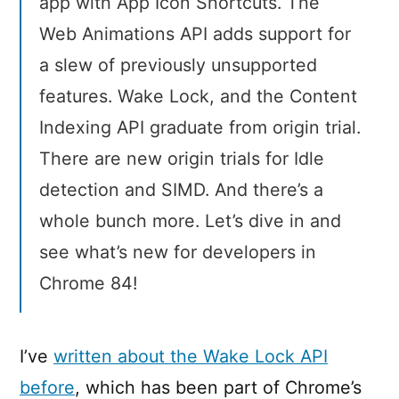
app with App Icon Shortcuts. The
Web Animations API adds support for
a slew of previously unsupported
features. Wake Lock, and the Content
Indexing API graduate from origin trial.
There are new origin trials for Idle
detection and SIMD. And there’s a
whole bunch more. Let’s dive in and
see what’s new for developers in
Chrome 84!
I’ve
written about the Wake Lock API
before
, which has been part of Chrome’s