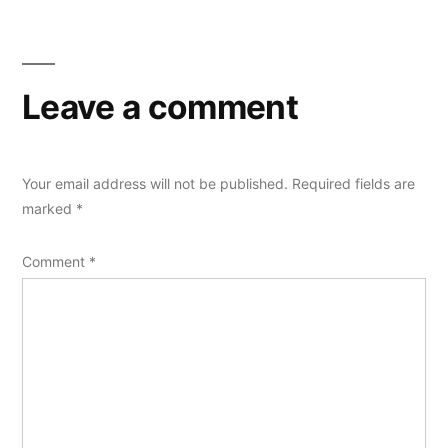
Leave a comment
Your email address will not be published.
Required fields are
marked
*
Comment
*