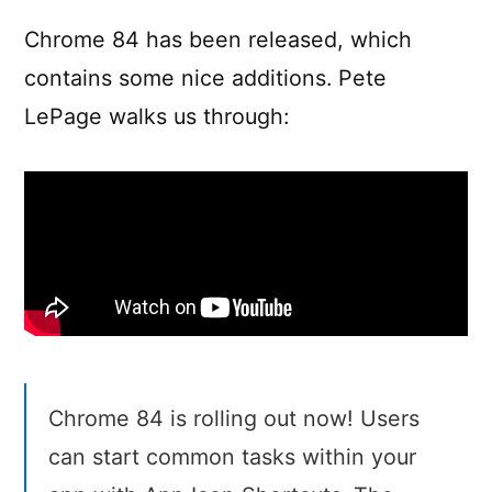
in
Chrome
Chrome 84 has been released, which
84
contains some nice additions. Pete
LePage walks us through:
Chrome 84 is rolling out now! Users
can start common tasks within your