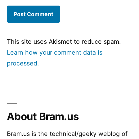
This site uses Akismet to reduce spam.
Learn how your comment data is
processed.
About Bram.us
Bram.us is the technical/geeky weblog of