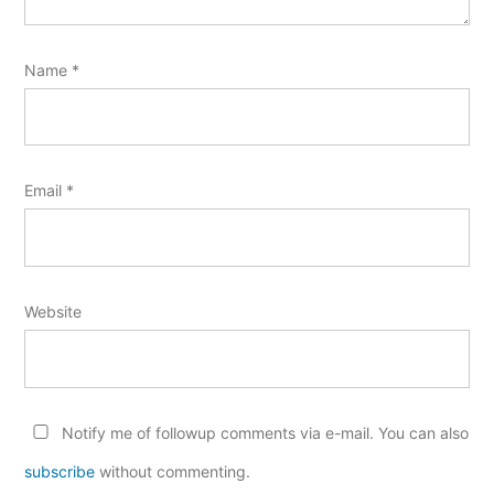
Name
*
Email
*
Website
Notify me of followup comments via e-mail. You can also
subscribe
without commenting.