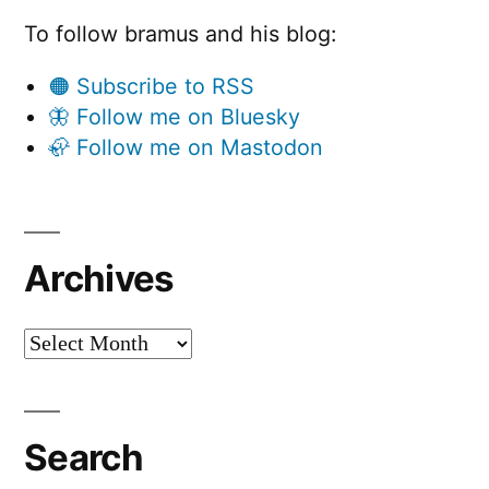
To follow bramus and his blog:
🟠 Subscribe to RSS
🦋 Follow me on Bluesky
🦣 Follow me on Mastodon
Archives
Archives
Search