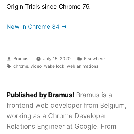
Origin Trials since Chrome 79.
New in Chrome 84 →
Posted
Posted
Bramus!
July 15, 2020
Elsewhere
by
Tags:
in
chrome
,
video
,
wake lock
,
web animations
Published by Bramus!
Bramus is a
frontend web developer from Belgium,
working as a Chrome Developer
Relations Engineer at Google. From