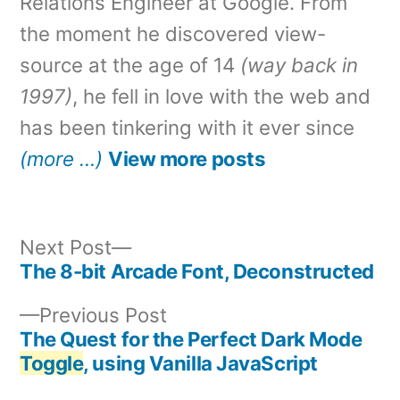
Relations Engineer at Google. From
the moment he discovered view-
source at the age of 14
(way back in
1997)
, he fell in love with the web and
has been tinkering with it ever since
(more …)
View more posts
Next
Next Post
post:
The 8-bit Arcade Font, Deconstructed
Post
Previous
Previous Post
navigation
post:
The Quest for the Perfect Dark Mode
Toggle
, using Vanilla JavaScript