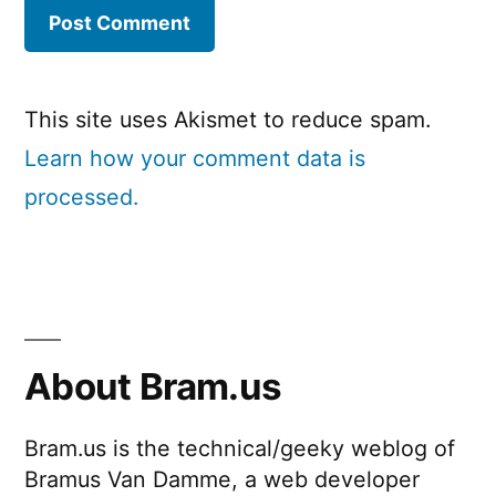
This site uses Akismet to reduce spam.
Learn how your comment data is
processed.
About Bram.us
Bram.us is the technical/geeky weblog of
Bramus Van Damme, a web developer