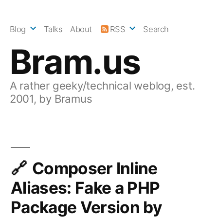
Skip
to
Blog
Talks
About
RSS
Search
content
Bram.us
A rather geeky/technical weblog, est.
2001, by Bramus
Composer Inline
Aliases: Fake a PHP
Package Version by