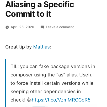
Aliasing a Specific
Commit to it
on
April 26, 2020
Leave a comment
Composer
Inline
Aliases:
Great tip by
Mattias
:
Fake
a
PHP
TIL: you can fake package versions in
Package
composer using the "as" alias. Useful
Version
by
to force install certain versions while
Aliasing
keeping other dependencies in
a
Specific
check! 👍
https://t.co/VzmMRCCoR5
Commit