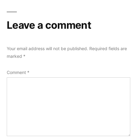
Leave a comment
Your email address will not be published.
Required fields are
marked
*
Comment
*