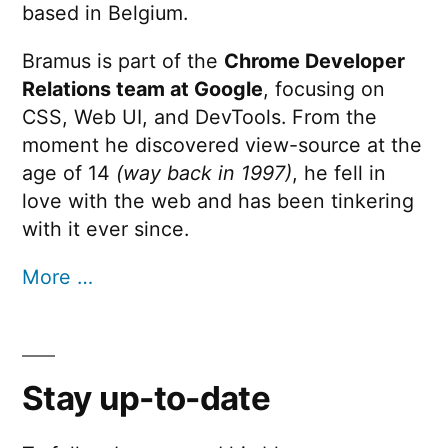
based in Belgium.
Bramus is part of the
Chrome Developer
Relations team at Google
, focusing on
CSS, Web UI, and DevTools. From the
moment he discovered view-source at the
age of 14
(way back in 1997)
, he fell in
love with the web and has been tinkering
with it ever since.
More …
Stay up-to-date