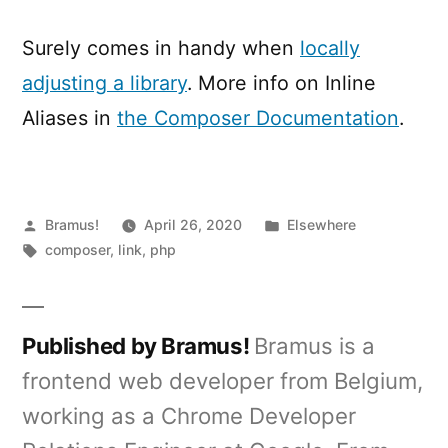
Surely comes in handy when
locally
adjusting a library
. More info on Inline
Aliases in
the Composer Documentation
.
Posted
Posted
Bramus!
April 26, 2020
Elsewhere
by
Tags:
in
composer
,
link
,
php
Published by Bramus!
Bramus is a
frontend web developer from Belgium,
working as a Chrome Developer