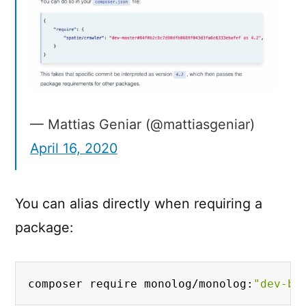
to
it
— Mattias Geniar (@mattiasgeniar)
April 16, 2020
You can alias directly when requiring a
package:
composer require monolog/monolog:
"dev-bu