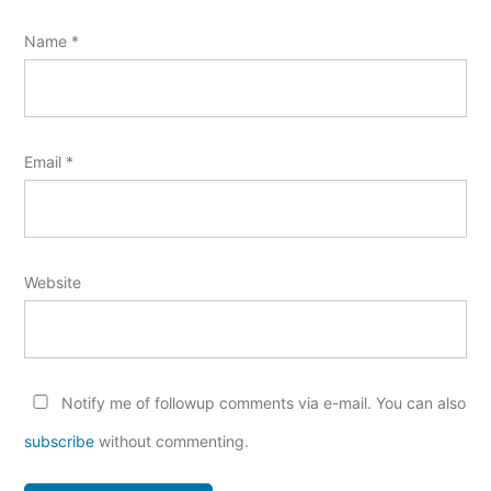
Name
*
Email
*
Website
Notify me of followup comments via e-mail. You can also
subscribe
without commenting.