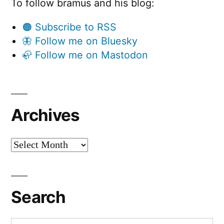
To follow bramus and his blog:
🟠 Subscribe to RSS
🦋 Follow me on Bluesky
🦣 Follow me on Mastodon
Archives
Archives
Search