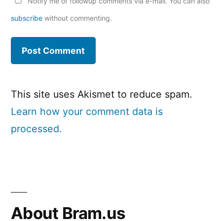
Notify me of followup comments via e-mail. You can also
subscribe
without commenting.
This site uses Akismet to reduce spam.
Learn how your comment data is
processed.
About Bram.us