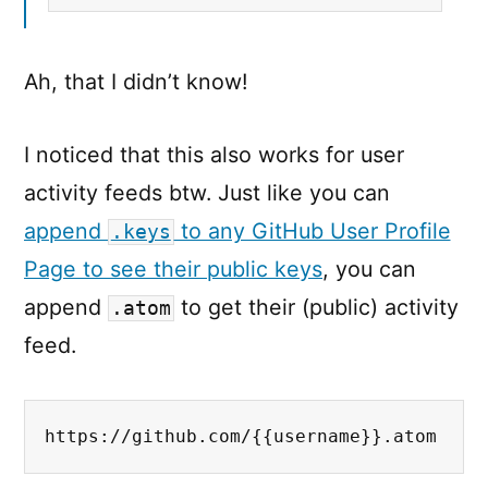
Ah, that I didn’t know!
I noticed that this also works for user
activity feeds btw. Just like you can
append
to any GitHub User Profile
.keys
Page to see their public keys
, you can
append
to get their (public) activity
.atom
feed.
https://github.com/{{username}}.atom