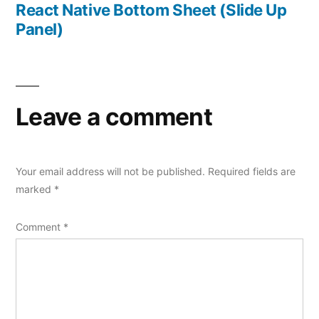
post:
React Native Bottom Sheet (Slide Up
Panel)
Leave a comment
Your email address will not be published.
Required fields are
marked
*
Comment
*