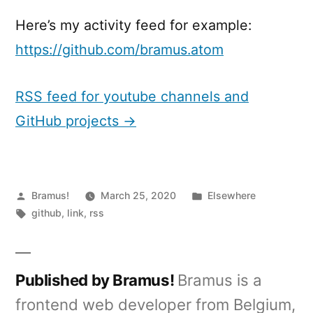
Here’s my activity feed for example:
https://github.com/bramus.atom
RSS feed for youtube channels and
GitHub projects →
Posted
Posted
Bramus!
March 25, 2020
Elsewhere
by
Tags:
in
github
,
link
,
rss
Published by Bramus!
Bramus is a
frontend web developer from Belgium,