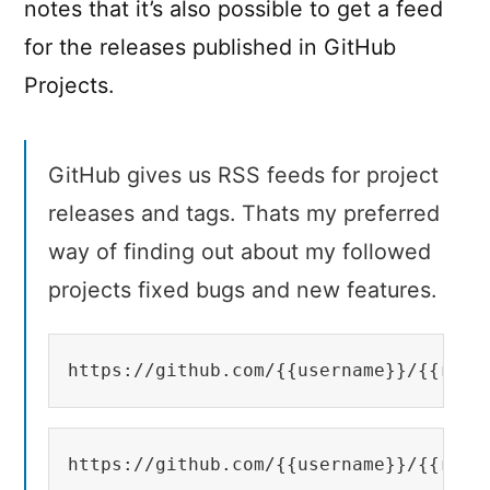
notes that it’s also possible to get a feed
for the releases published in GitHub
Projects.
GitHub gives us RSS feeds for project
releases and tags. Thats my preferred
way of finding out about my followed
projects fixed bugs and new features.
https://github.com/{{username}}/{{repo
https://github.com/{{username}}/{{repo