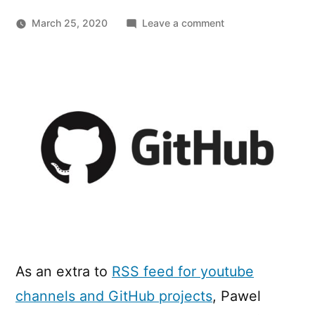
on
March 25, 2020
Leave a comment
RSS
Feeds
for
GitHub
Project
Releases
and
User
Activity
As an extra to
RSS feed for youtube
channels and GitHub projects
, Pawel