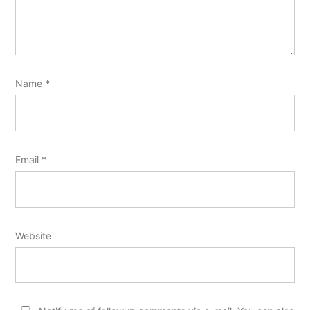
Name
*
Email
*
Website