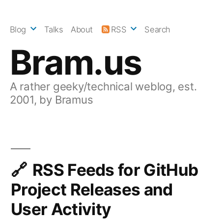
Skip
to
Blog
Talks
About
RSS
Search
content
Bram.us
A rather geeky/technical weblog, est.
2001, by Bramus
RSS Feeds for GitHub
Project Releases and
User Activity