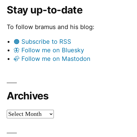
Stay up-to-date
To follow bramus and his blog:
🟠 Subscribe to RSS
🦋 Follow me on Bluesky
🦣 Follow me on Mastodon
Archives
Archives