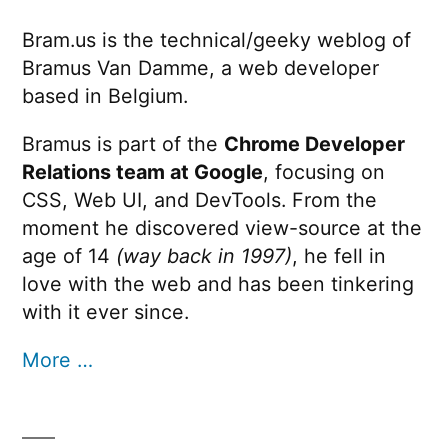
Bram.us is the technical/geeky weblog of
Bramus Van Damme, a web developer
based in Belgium.
Bramus is part of the
Chrome Developer
Relations team at Google
, focusing on
CSS, Web UI, and DevTools. From the
moment he discovered view-source at the
age of 14
(way back in 1997)
, he fell in
love with the web and has been tinkering
with it ever since.
More …