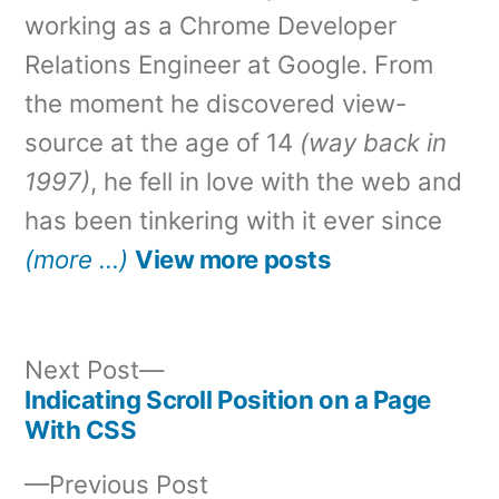
working as a Chrome Developer
Relations Engineer at Google. From
the moment he discovered view-
source at the age of 14
(way back in
1997)
, he fell in love with the web and
has been tinkering with it ever since
(more …)
View more posts
Next
Next Post
post:
Indicating Scroll Position on a Page
Post
With CSS
navigation
Previous
Previous Post