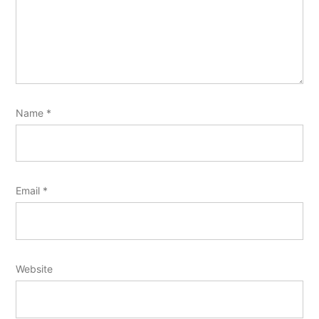
Name
*
Email
*
Website