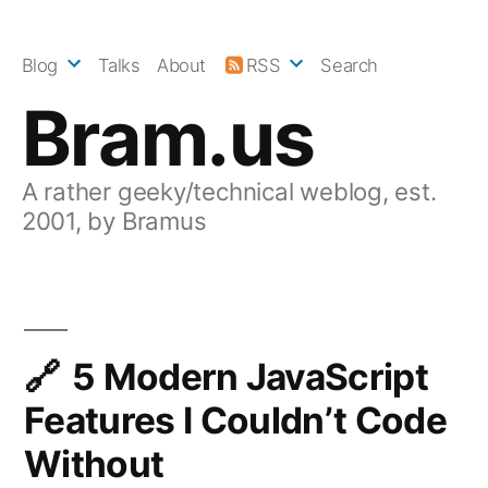
Skip
to
Blog
Talks
About
RSS
Search
content
Bram.us
A rather geeky/technical weblog, est.
2001, by Bramus
5 Modern JavaScript
Features I Couldn’t Code
Without