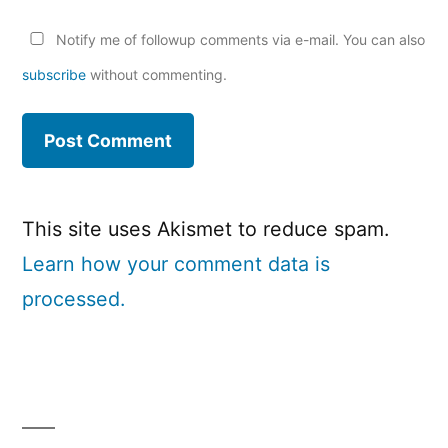
Notify me of followup comments via e-mail. You can also
subscribe
without commenting.
This site uses Akismet to reduce spam.
Learn how your comment data is
processed.