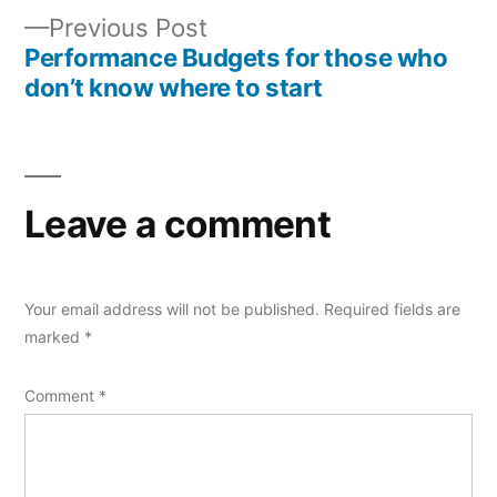
navigation
Previous
Previous Post
post:
Performance Budgets for those who
don’t know where to start
Leave a comment
Your email address will not be published.
Required fields are
marked
*
Comment
*