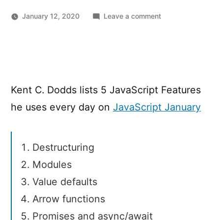
on
January 12, 2020
Leave a comment
5
Modern
JavaScript
Features
I
Kent C. Dodds lists 5 JavaScript Features
Couldn’t
Code
he uses every day on
JavaScript January
Without
Destructuring
Modules
Value defaults
Arrow functions
Promises and async/await