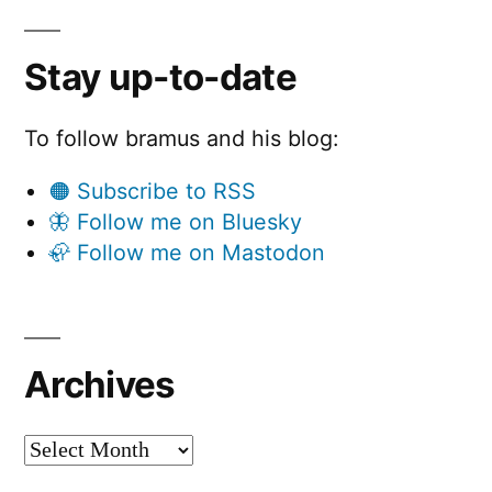
Stay up-to-date
To follow bramus and his blog:
🟠 Subscribe to RSS
🦋 Follow me on Bluesky
🦣 Follow me on Mastodon
Archives
Archives