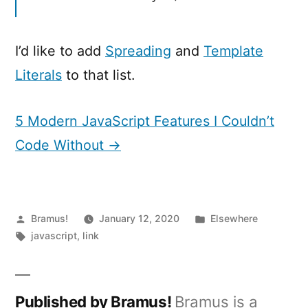
I’d like to add
Spreading
and
Template
Literals
to that list.
5 Modern JavaScript Features I Couldn’t
Code Without →
Posted
Posted
Bramus!
January 12, 2020
Elsewhere
by
Tags:
in
javascript
,
link
Published by Bramus!
Bramus is a