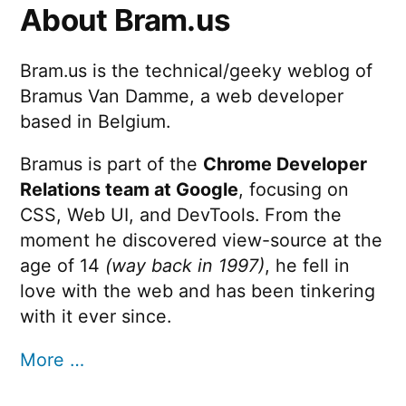
About Bram.us
Bram.us is the technical/geeky weblog of
Bramus Van Damme, a web developer
based in Belgium.
Bramus is part of the
Chrome Developer
Relations team at Google
, focusing on
CSS, Web UI, and DevTools. From the
moment he discovered view-source at the
age of 14
(way back in 1997)
, he fell in
love with the web and has been tinkering
with it ever since.
More …