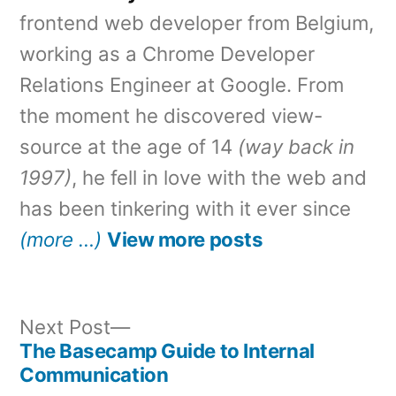
frontend web developer from Belgium,
working as a Chrome Developer
Relations Engineer at Google. From
the moment he discovered view-
source at the age of 14
(way back in
1997)
, he fell in love with the web and
has been tinkering with it ever since
(more …)
View more posts
Next
Next Post
post:
The Basecamp Guide to Internal
Post
Communication