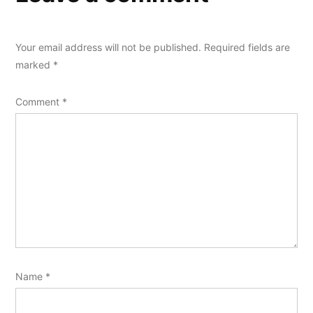
Your email address will not be published.
Required fields are
marked
*
Comment
*
Name
*