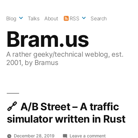
Skip
to
Blog
Talks
About
RSS
Search
content
Bram.us
A rather geeky/technical weblog, est.
2001, by Bramus
A/B Street – A traffic
simulator written in Rust
on
December 28, 2019
Leave a comment