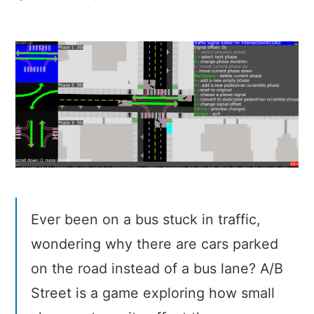
A/B
Street
–
A
traffic
simulator
written
in
Rust
Ever been on a bus stuck in traffic,
wondering why there are cars parked
on the road instead of a bus lane? A/B
Street is a game exploring how small