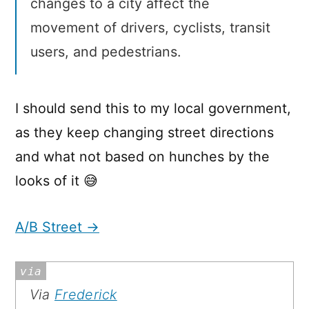
changes to a city affect the
movement of drivers, cyclists, transit
users, and pedestrians.
I should send this to my local government,
as they keep changing street directions
and what not based on hunches by the
looks of it 😅
A/B Street →
Via
Frederick