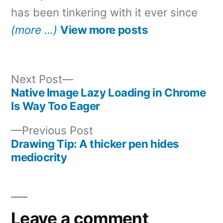
has been tinkering with it ever since
(more …)
View more posts
Next
Next Post
post:
Native Image Lazy Loading in Chrome
Post
Is Way Too Eager
navigation
Previous
Previous Post
post:
Drawing Tip: A thicker pen hides
mediocrity
Leave a comment