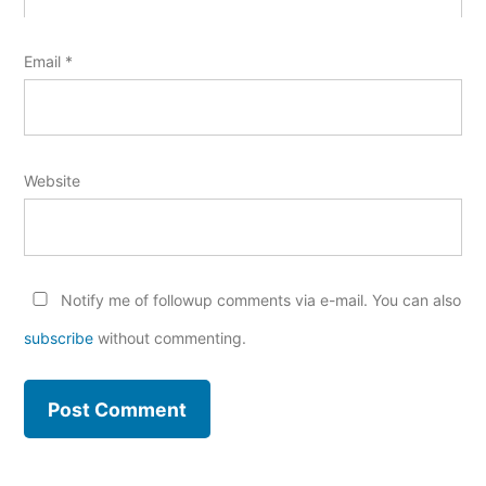
Email
*
Website
Notify me of followup comments via e-mail. You can also
subscribe
without commenting.