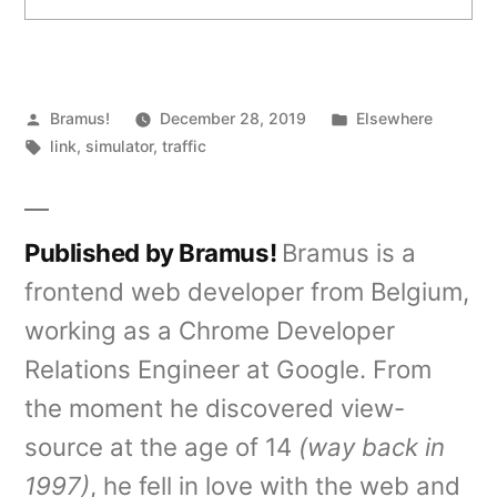
Posted
Posted
Bramus!
December 28, 2019
Elsewhere
by
Tags:
in
link
,
simulator
,
traffic
Published by Bramus!
Bramus is a
frontend web developer from Belgium,
working as a Chrome Developer
Relations Engineer at Google. From
the moment he discovered view-
source at the age of 14
(way back in
1997)
, he fell in love with the web and