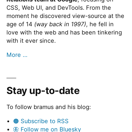
CSS, Web UI, and DevTools. From the
moment he discovered view-source at the
age of 14
(way back in 1997)
, he fell in
love with the web and has been tinkering
with it ever since.
More …
Stay up-to-date
To follow bramus and his blog:
🟠 Subscribe to RSS
🦋 Follow me on Bluesky