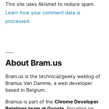
This site uses Akismet to reduce spam.
Learn how your comment data is
processed.
About Bram.us
Bram.us is the technical/geeky weblog of
Bramus Van Damme, a web developer
based in Belgium.
Bramus is part of the
Chrome Developer
Relations team at Google
, focusing on