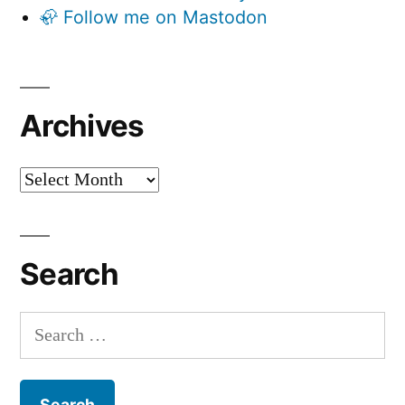
🦣 Follow me on Mastodon
Archives
Archives
Search
Search
for: