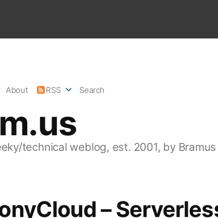
About
RSS
Search
am.us
eeky/technical weblog, est. 2001, by Bramus
onyCloud – Serverles