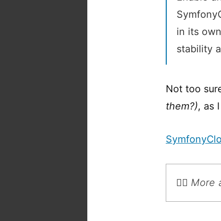
SymfonyCl
in its ow
stability a
Not too sur
them?)
, as 
SymfonyCl
💁‍♂️ Mor