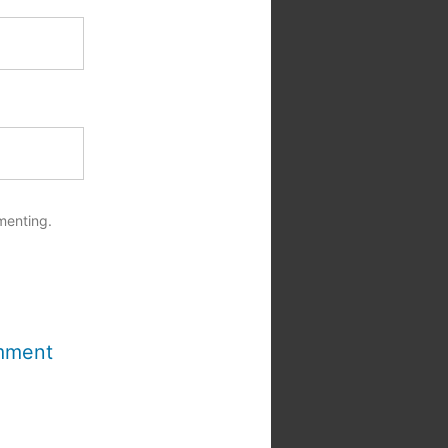
menting.
mment