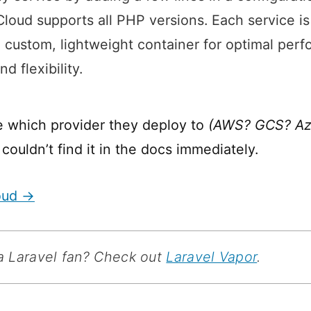
oud supports all PHP versions. Each service i
n custom, lightweight container for optimal per
nd flexibility.
e which provider they deploy to
(AWS? GCS? Azu
I couldn’t find it in the docs immediately.
oud →
e a Laravel fan? Check out
Laravel Vapor
.