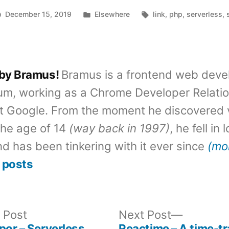
Posted
Tags:
December 15, 2019
Elsewhere
link
,
php
,
serverless
,
in
 by Bramus!
Bramus is a frontend web deve
um, working as a Chrome Developer Relati
t Google. From the moment he discovered 
the age of 14
(way back in 1997)
, he fell in
d has been tinkering with it ever since
(mo
 posts
Previous
Next
 Post
Next Post
post:
post:
por – Serverless
Reactime – A time-tr