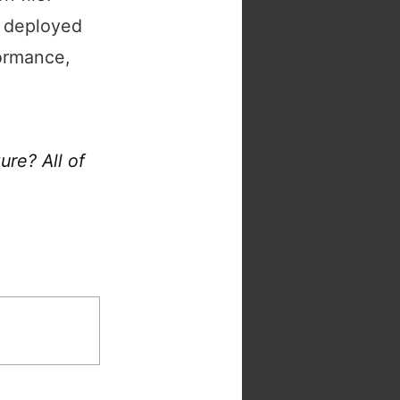
s deployed
formance,
re? All of