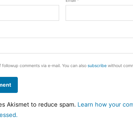
Email
*
f followup comments via e-mail. You can also
subscribe
without com
ses Akismet to reduce spam.
Learn how your co
cessed.