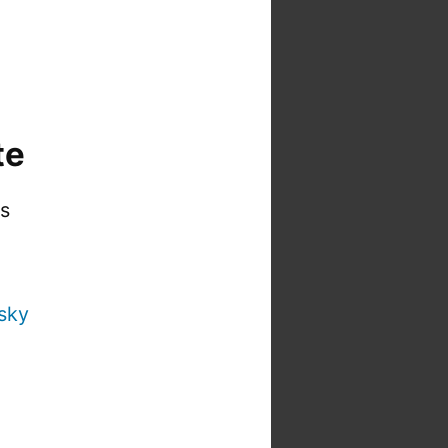
te
is
sky