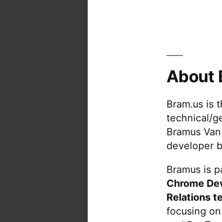
About 
Bram.us is 
technical/g
Bramus Van
developer b
Bramus is pa
Chrome De
Relations t
focusing on