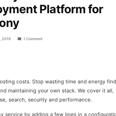
yment Platform for
ony
on
, 2019
1 Comment
SymfonyCloud
–
Serverless
Deployment
Platform
for
sting costs. Stop wasting time and energy find
Symfony
and maintaining your own stack. We cover it all
se, search, security and performance.
y service by adding a few lines in a configuratio