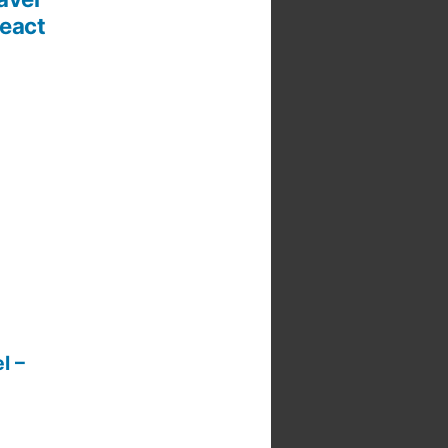
React
l –