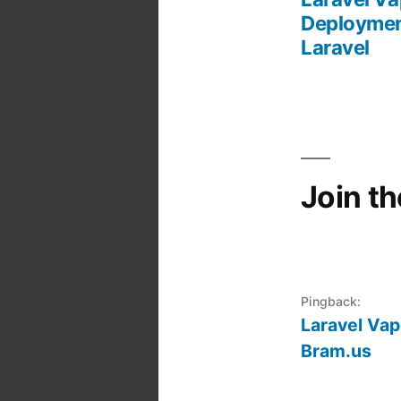
Post
Deploymen
Laravel
navigation
Join t
Pingback:
Laravel Vap
Bram.us