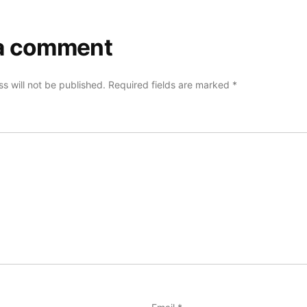
a comment
s will not be published.
Required fields are marked
*