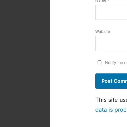
Name
*
Website
Notify me o
This site u
data is pro