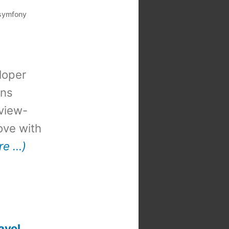
symfony
loper
ons
view-
 love with
re …)
avel