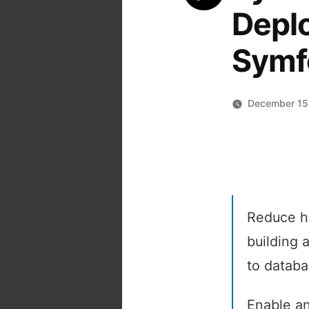
Deplo
Symf
December 15
Reduce ho
building 
to databa
Enable an