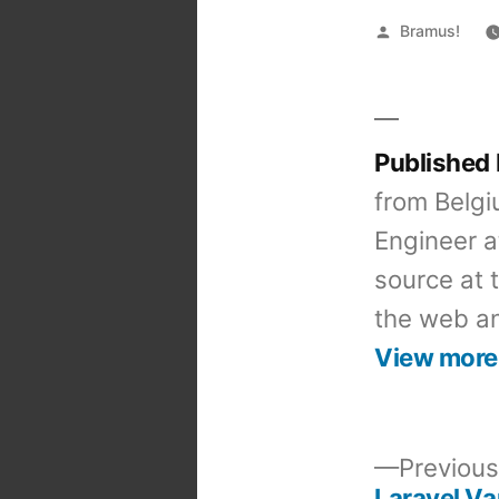
Posted
Bramus!
by
Published
from Belgi
Engineer a
source at 
the web an
View more
Previous
Laravel Va