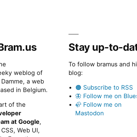
Bram.us
Stay up-to-da
the
To follow bramus and h
eeky weblog of
blog:
 Damme, a web
🟠 Subscribe to RSS
ased in Belgium.
🦋 Follow me on Blue
rt of the
🦣 Follow me on
veloper
Mastodon
eam at Google
,
 CSS, Web UI,