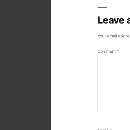
Leave 
Your email addres
Comment
*