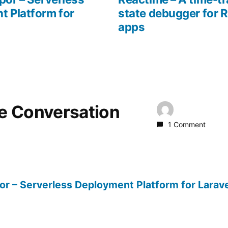
t Platform for
state debugger for 
apps
he Conversation
1 Comment
or – Serverless Deployment Platform for Larave