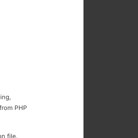
ing,
, from PHP
n file.