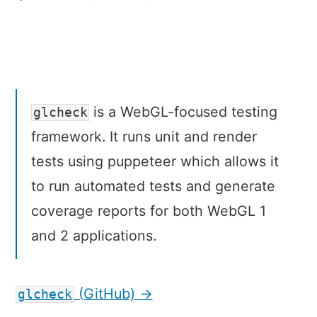
glcheck
–
A
testing
framework
for
is a WebGL-focused testing
glcheck
WebGL
framework. It runs unit and render
tests using puppeteer which allows it
to run automated tests and generate
coverage reports for both WebGL 1
and 2 applications.
(GitHub) →
glcheck