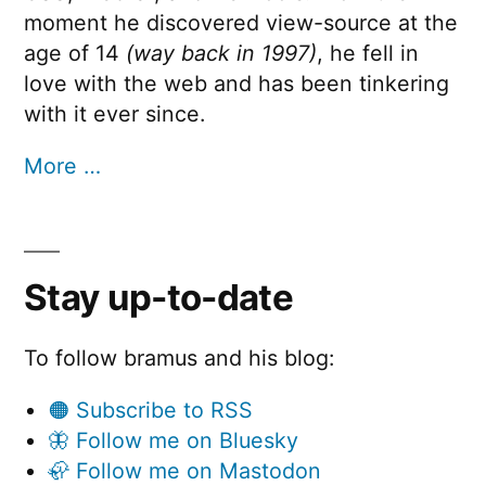
moment he discovered view-source at the
age of 14
(way back in 1997)
, he fell in
love with the web and has been tinkering
with it ever since.
More …
Stay up-to-date
To follow bramus and his blog:
🟠 Subscribe to RSS
🦋 Follow me on Bluesky
🦣 Follow me on Mastodon