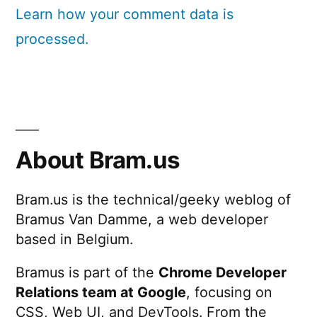
Learn how your comment data is
processed.
About Bram.us
Bram.us is the technical/geeky weblog of
Bramus Van Damme, a web developer
based in Belgium.
Bramus is part of the
Chrome Developer
Relations team at Google
, focusing on
CSS, Web UI, and DevTools. From the