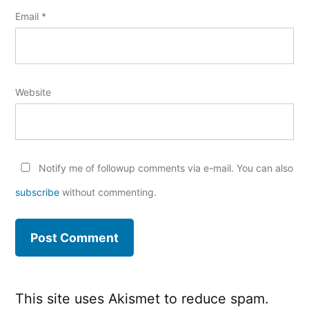
Email
*
Website
Notify me of followup comments via e-mail. You can also
subscribe
without commenting.
This site uses Akismet to reduce spam.