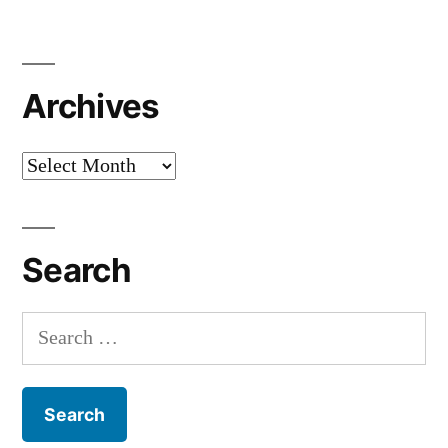
Archives
Archives
Search
Search
for: