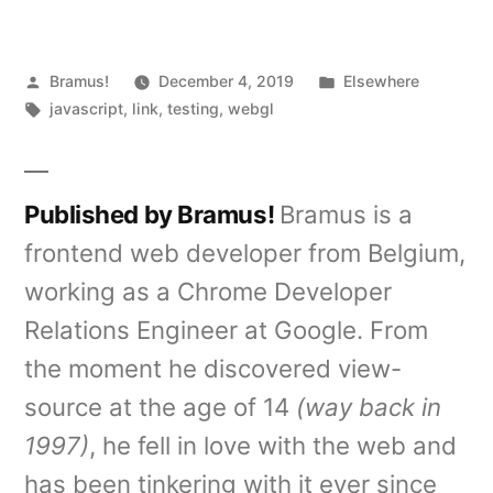
Posted
Posted
Bramus!
December 4, 2019
Elsewhere
by
Tags:
in
javascript
,
link
,
testing
,
webgl
Published by Bramus!
Bramus is a
frontend web developer from Belgium,
working as a Chrome Developer
Relations Engineer at Google. From
the moment he discovered view-
source at the age of 14
(way back in
1997)
, he fell in love with the web and
has been tinkering with it ever since