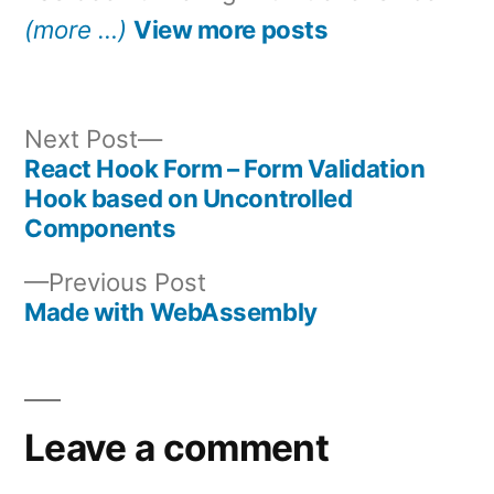
(more …)
View more posts
Next
Next Post
post:
React Hook Form – Form Validation
Post
Hook based on Uncontrolled
Components
navigation
Previous
Previous Post
post:
Made with WebAssembly
Leave a comment