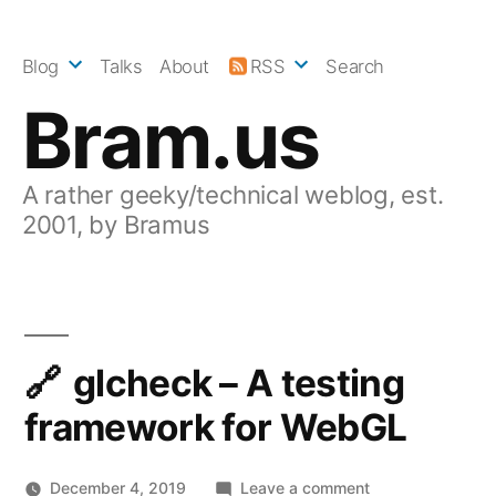
Skip
to
Blog
Talks
About
RSS
Search
content
Bram.us
A rather geeky/technical weblog, est.
2001, by Bramus
glcheck – A testing
framework for WebGL
on
December 4, 2019
Leave a comment