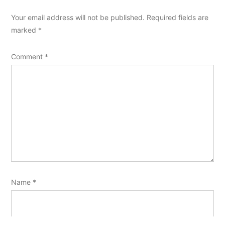
Your email address will not be published.
Required fields are
marked
*
Comment
*
Name
*