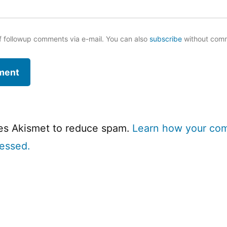
f followup comments via e-mail. You can also
subscribe
without com
ses Akismet to reduce spam.
Learn how your co
cessed.