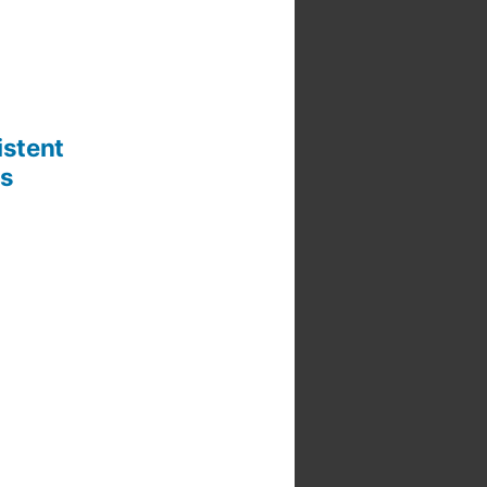
istent
rs