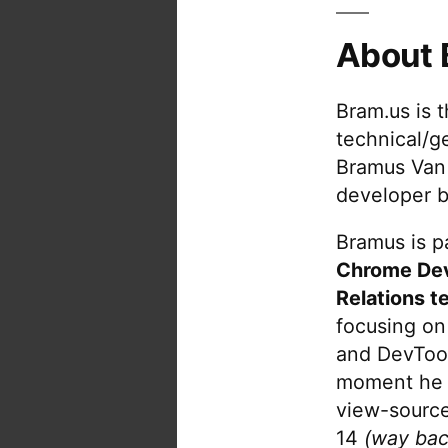
About 
Bram.us is 
technical/g
Bramus Van
developer b
Bramus is pa
Chrome De
Relations t
focusing on
and DevTool
moment he 
view-source
14
(way bac