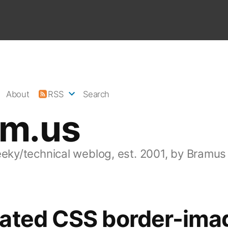
About
RSS
Search
am.us
eeky/technical weblog, est. 2001, by Bramus
ated CSS border-ima