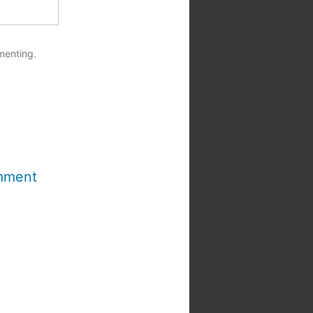
menting.
mment