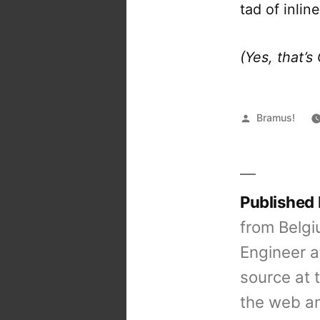
tad of inlin
(Yes, that’
Posted
Bramus!
by
Published
from Belgi
Engineer a
source at 
the web an