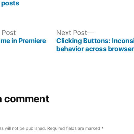
 posts
Previous
Next
 Post
Next Post
post:
post:
me in Premiere
Clicking Buttons: Incons
behavior across browse
a comment
s will not be published.
Required fields are marked
*