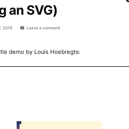
g an SVG)
on
, 2019
Leave a comment
Animated
CSS
border-
ttle demo by Louis Hoebregts:
image
(using
an
SVG)