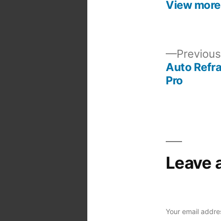
View more
Previous
Auto Refra
Post
Pro
navigation
Leave 
Your email addres