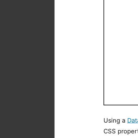
Using a
Dat
CSS propert