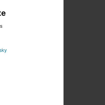
te
is
sky