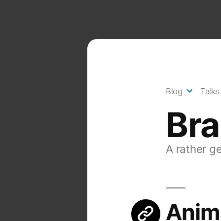
Skip
to
content
Blog
Talks
Br
A rather g
Anim