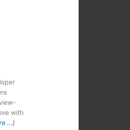
loper
ons
view-
 love with
re …)