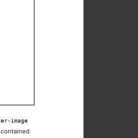
der-image
f-contained