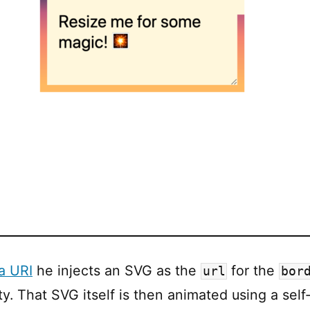
a URI
he injects an SVG as the
for the
url
bor
y. That SVG itself is then animated using a sel