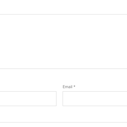
Email
*