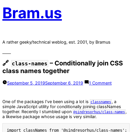
Bram.us
A rather geeky/technical weblog, est. 2001, by Bramus
– Conditionally join CSS
class-names
class names together
on
September 5, 2019
September 6, 2019
1 Comment
class-
names
–
One of the packages I’ve been using a lot is
, a
Conditiona
classnames
simple JavaScript utility for conditionally joining classNames
join
together. Recently I stumbled upon
,
CSS
@sindresorhus/class-names
a likewise package whose usage is very similar.
class
names
together
import
 classNames 
from
'@sindresorhus/class-names'
;