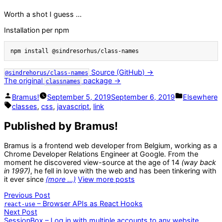
Worth a shot I guess …
Installation per npm
npm install @sindresorhus/class-names
Source (GitHub) →
@sindrehorus/class-names
The original
package →
classnames
Posted
Posted
Bramus!
September 5, 2019
September 6, 2019
Elsewhere
by
in
Tags:
classes
,
css
,
javascript
,
link
Published by Bramus!
Bramus is a frontend web developer from Belgium, working as a
Chrome Developer Relations Engineer at Google. From the
moment he discovered view-source at the age of 14
(way back
in 1997)
, he fell in love with the web and has been tinkering with
it ever since
(more …)
View more posts
Post
Previous
Previous Post
post:
– Browser APIs as React Hooks
react-use
navigation
Next
Next Post
post:
SessionBox – Log in with multiple accounts to any website