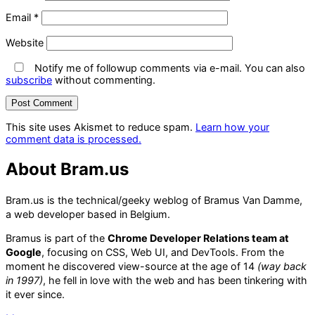
Email
*
Website
Notify me of followup comments via e-mail. You can also
subscribe
without commenting.
This site uses Akismet to reduce spam.
Learn how your
comment data is processed.
About Bram.us
Bram.us is the technical/geeky weblog of Bramus Van Damme,
a web developer based in Belgium.
Bramus is part of the
Chrome Developer Relations team at
Google
, focusing on CSS, Web UI, and DevTools. From the
moment he discovered view-source at the age of 14
(way back
in 1997)
, he fell in love with the web and has been tinkering with
it ever since.