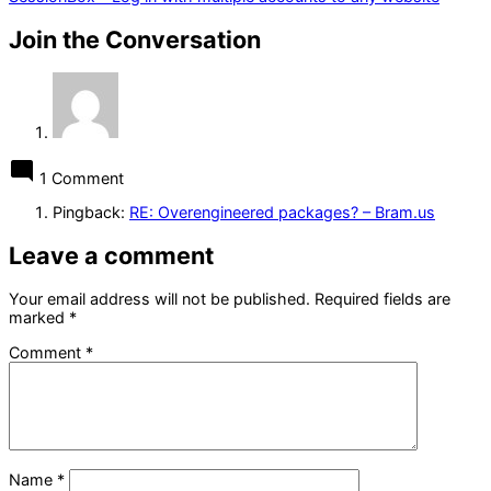
Join the Conversation
1 Comment
Pingback:
RE: Overengineered packages? – Bram.us
Leave a comment
Your email address will not be published.
Required fields are
marked
*
Comment
*
Name
*