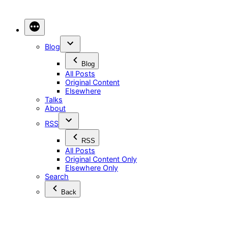
Skip
to
content
Blog
Blog
All Posts
Original Content
Elsewhere
Talks
About
RSS
RSS
All Posts
Original Content Only
Elsewhere Only
Search
Back