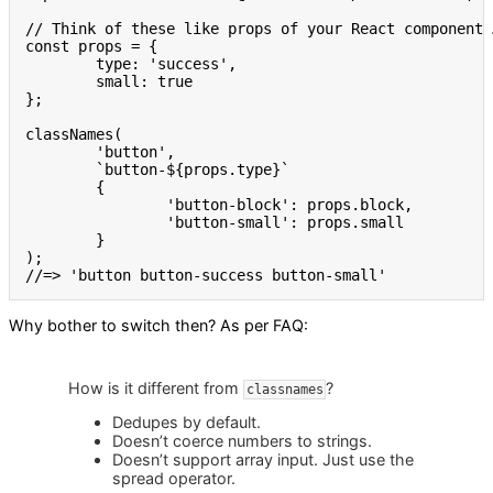
// Think of these like props of your React component 
const
 props 
=
{
	type
:
'success'
,
	small
:
true
}
;
classNames
(
'button'
,
`button-
${
props
.
type
}
`
{
'button-block'
:
 props
.
block
,
'button-small'
:
 props
.
small

}
)
;
//=> 'button button-success button-small'
Why bother to switch then? As per FAQ:
How is it different from
?
classnames
Dedupes by default.
Doesn’t coerce numbers to strings.
Doesn’t support array input. Just use the
spread operator.