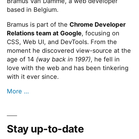
Bramus Van Damme, a web developer
based in Belgium.
Bramus is part of the
Chrome Developer
Relations team at Google
, focusing on
CSS, Web UI, and DevTools. From the
moment he discovered view-source at the
age of 14
(way back in 1997)
, he fell in
love with the web and has been tinkering
with it ever since.
More …
Stay up-to-date