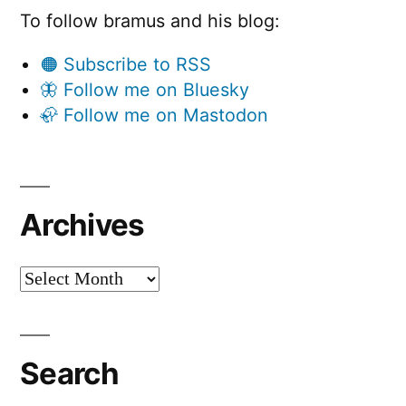
To follow bramus and his blog:
🟠 Subscribe to RSS
🦋 Follow me on Bluesky
🦣 Follow me on Mastodon
Archives
Archives
Search