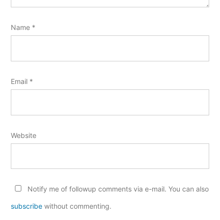
Name
*
Email
*
Website
Notify me of followup comments via e-mail. You can also
subscribe
without commenting.