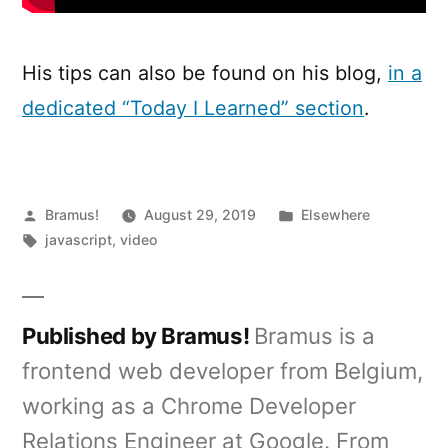
His tips can also be found on his blog,
in a
dedicated “Today I Learned” section
.
Posted
Posted
Bramus!
August 29, 2019
Elsewhere
by
Tags:
in
javascript
,
video
Published by Bramus!
Bramus is a
frontend web developer from Belgium,
working as a Chrome Developer
Relations Engineer at Google. From