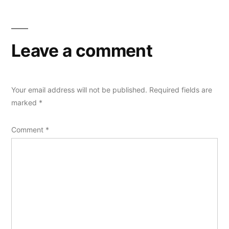
Leave a comment
Your email address will not be published.
Required fields are
marked
*
Comment
*