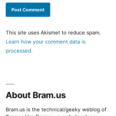
This site uses Akismet to reduce spam.
Learn how your comment data is
processed.
About Bram.us
Bram.us is the technical/geeky weblog of