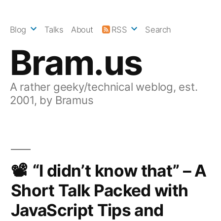
Skip
to
Blog
Talks
About
RSS
Search
content
Bram.us
A rather geeky/technical weblog, est.
2001, by Bramus
“I didn’t know that” – A
Short Talk Packed with
JavaScript Tips and