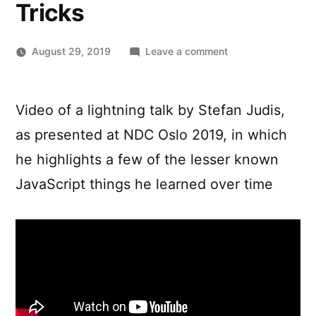
Tricks
on
August 29, 2019
Leave a comment
“I
didn’t
know
Video of a lightning talk by Stefan Judis,
that”
as presented at NDC Oslo 2019, in which
–
A
he highlights a few of the lesser known
Short
JavaScript things he learned over time
Talk
Packed
with
JavaScript
Tips
and
Tricks