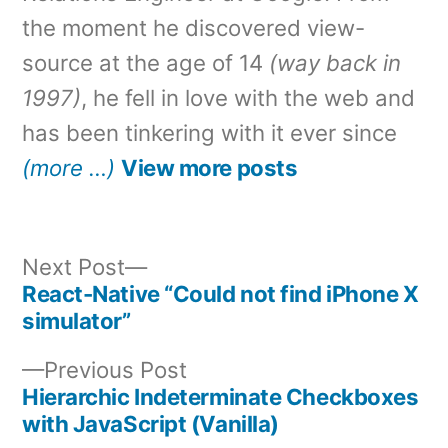
the moment he discovered view-
source at the age of 14
(way back in
1997)
, he fell in love with the web and
has been tinkering with it ever since
(more …)
View more posts
Next
Next Post
post:
React-Native “Could not find iPhone X
Post
simulator”
navigation
Previous
Previous Post
post:
Hierarchic Indeterminate Checkboxes
with JavaScript (Vanilla)