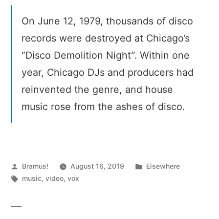
On June 12, 1979, thousands of disco
records were destroyed at Chicago’s
“Disco Demolition Night”. Within one
year, Chicago DJs and producers had
reinvented the genre, and house
music rose from the ashes of disco.
Posted
Posted
Bramus!
August 16, 2019
Elsewhere
by
Tags:
in
music
,
video
,
vox