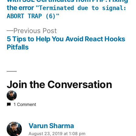
the error
navigation
"Terminated due to signal:
ABORT TRAP (6)"
Previous
Previous Post
post:
5 Tips to Help You Avoid React Hooks
Pitfalls
Join the Conversation
1 Comment
Varun Sharma
says:
August 23, 2019 at 1:08 pm