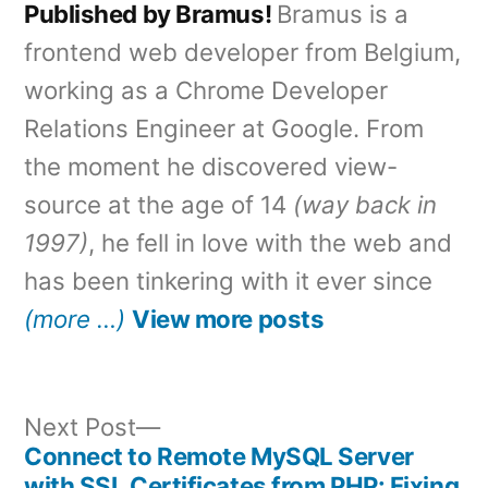
Published by Bramus!
Bramus is a
frontend web developer from Belgium,
working as a Chrome Developer
Relations Engineer at Google. From
the moment he discovered view-
source at the age of 14
(way back in
1997)
, he fell in love with the web and
has been tinkering with it ever since
(more …)
View more posts
Next
Next Post
post:
Connect to Remote MySQL Server
Post
with SSL Certificates from PHP: Fixing