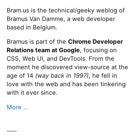
Bram.us is the technical/geeky weblog of
Bramus Van Damme, a web developer
based in Belgium.
Bramus is part of the
Chrome Developer
Relations team at Google
, focusing on
CSS, Web UI, and DevTools. From the
moment he discovered view-source at the
age of 14
(way back in 1997)
, he fell in
love with the web and has been tinkering
with it ever since.
More …