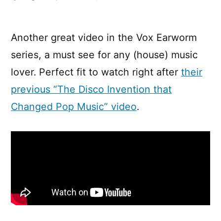
The
ingredients
of
Another great video in the Vox Earworm
a
series, a must see for any (house) music
classic
house
lover. Perfect fit to watch right after
their
track
previous “The Disco Invention that
Changed Pop Music” video
.