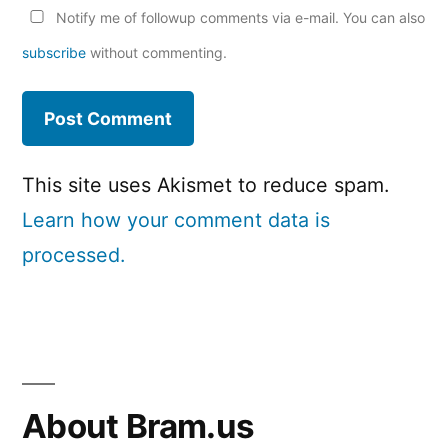
Notify me of followup comments via e-mail. You can also
subscribe
without commenting.
This site uses Akismet to reduce spam.
Learn how your comment data is
processed.
About Bram.us