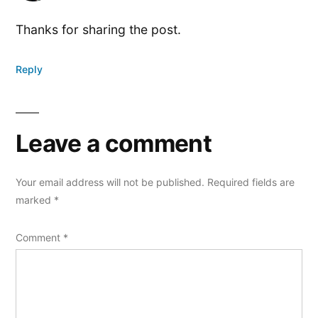
Thanks for sharing the post.
Reply
Leave a comment
Your email address will not be published.
Required fields are
marked
*
Comment
*