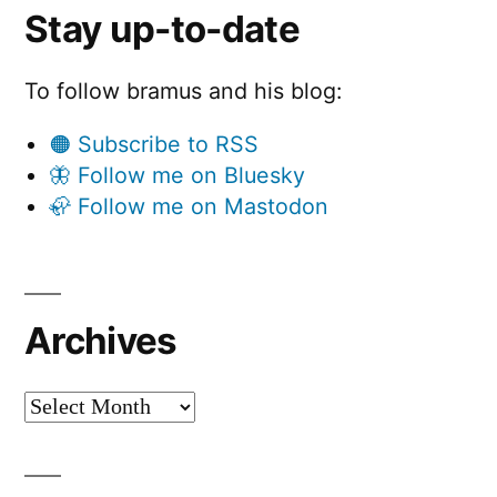
Stay up-to-date
To follow bramus and his blog:
🟠 Subscribe to RSS
🦋 Follow me on Bluesky
🦣 Follow me on Mastodon
Archives
Archives