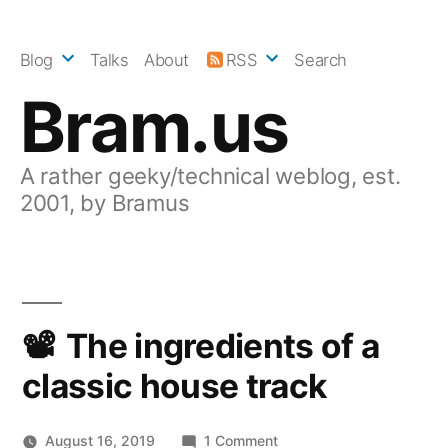
Skip
to
Blog
Talks
About
RSS
Search
content
Bram.us
A rather geeky/technical weblog, est.
2001, by Bramus
The ingredients of a
classic house track
on
August 16, 2019
1 Comment