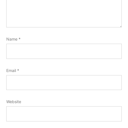
Name
*
Email
*
Website