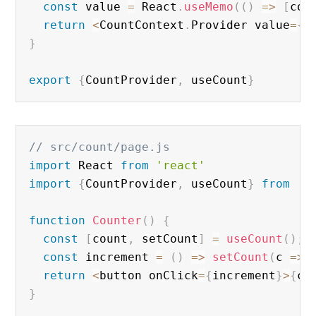
const
 value 
=
 React
.
useMemo
(
(
)
=
>
[
cou
return
<
CountContext
.
Provider value
=
{
v
}
export
{
CountProvider
,
 useCount
}
// src/count/page.js
import
 React 
from
'react'
import
{
CountProvider
,
 useCount
}
from
'.
function
Counter
(
)
{
const
[
count
,
 setCount
]
=
useCount
(
)
;
const
 increment 
=
(
)
=
>
setCount
(
c 
=
>
 
return
<
button onClick
=
{
increment
}
>
{
co
}