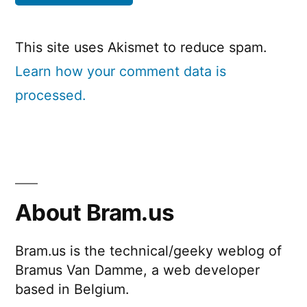
This site uses Akismet to reduce spam.
Learn how your comment data is
processed.
About Bram.us
Bram.us is the technical/geeky weblog of
Bramus Van Damme, a web developer
based in Belgium.