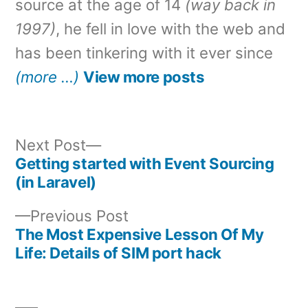
source at the age of 14
(way back in
1997)
, he fell in love with the web and
has been tinkering with it ever since
(more …)
View more posts
Next
Next Post
post:
Getting started with Event Sourcing
Post
(in Laravel)
navigation
Previous
Previous Post
post:
The Most Expensive Lesson Of My
Life: Details of SIM port hack