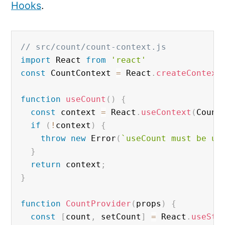
Hooks
.
// src/count/count-context.js
import
 React 
from
'react'
const
 CountContext 
=
 React
.
createContext
function
useCount
(
)
{
const
 context 
=
 React
.
useContext
(
Count
if
(
!
context
)
{
throw
new
Error
(
`useCount must be us
}
return
 context
;
}
function
CountProvider
(
props
)
{
const
[
count
,
 setCount
]
=
 React
.
useSta