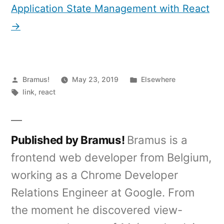
Application State Management with React
→
Posted
Posted
Bramus!
May 23, 2019
Elsewhere
by
Tags:
in
link
,
react
Published by Bramus!
Bramus is a
frontend web developer from Belgium,
working as a Chrome Developer
Relations Engineer at Google. From
the moment he discovered view-