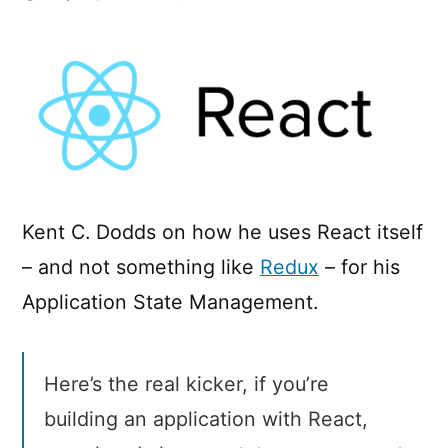
Application
State
Management
with
React
Kent C. Dodds on how he uses React itself
– and not something like
Redux
– for his
Application State Management.
Here’s the real kicker, if you’re
building an application with React,