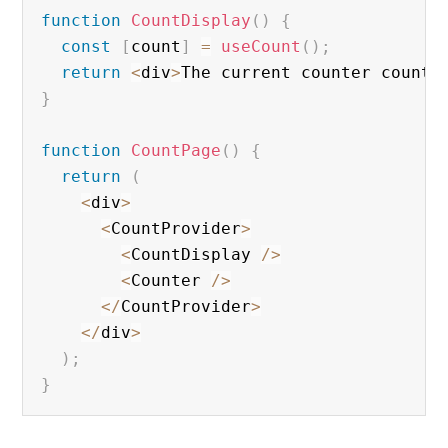
function
CountDisplay
(
)
{
const
[
count
]
=
useCount
(
)
;
return
<
div
>
The current counter count 
}
function
CountPage
(
)
{
return
(
<
div
>
<
CountProvider
>
<
CountDisplay 
/
>
<
Counter 
/
>
<
/
CountProvider
>
<
/
div
>
)
;
}