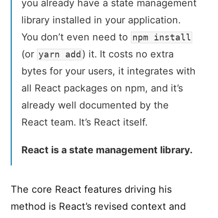
you already have a state management
library installed in your application.
You don’t even need to
npm install
(or
) it. It costs no extra
yarn add
bytes for your users, it integrates with
all React packages on npm, and it’s
already well documented by the
React team. It’s React itself.
React is a state management library.
The core React features driving his
method is React’s revised context and