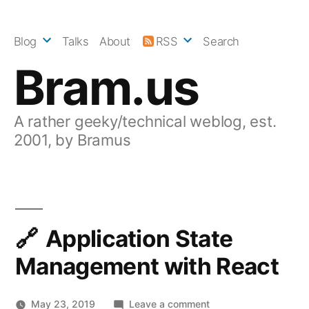
Skip
to
Blog
Talks
About
RSS
Search
content
Bram.us
A rather geeky/technical weblog, est.
2001, by Bramus
Application State
Management with React
on
May 23, 2019
Leave a comment