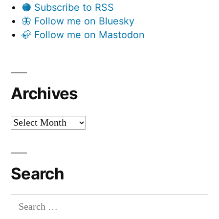
🟠 Subscribe to RSS
🦋 Follow me on Bluesky
🦣 Follow me on Mastodon
Archives
Archives
Search
Search