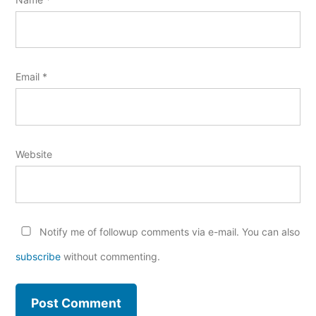
Email
*
Website
Notify me of followup comments via e-mail. You can also
subscribe
without commenting.