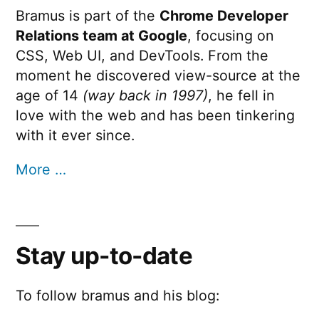
Bramus is part of the
Chrome Developer
Relations team at Google
, focusing on
CSS, Web UI, and DevTools. From the
moment he discovered view-source at the
age of 14
(way back in 1997)
, he fell in
love with the web and has been tinkering
with it ever since.
More …
Stay up-to-date
To follow bramus and his blog: