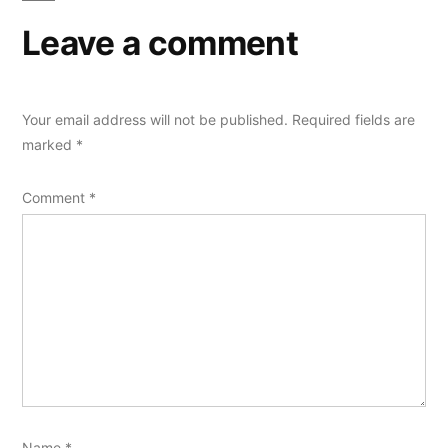
Leave a comment
Your email address will not be published.
Required fields are
marked
*
Comment
*
Name
*