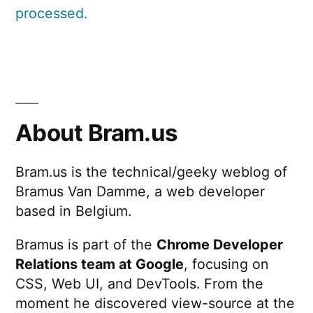
processed.
About Bram.us
Bram.us is the technical/geeky weblog of
Bramus Van Damme, a web developer
based in Belgium.
Bramus is part of the
Chrome Developer
Relations team at Google
, focusing on
CSS, Web UI, and DevTools. From the
moment he discovered view-source at the