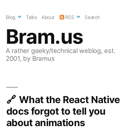
Skip
to
Blog
Talks
About
RSS
Search
content
Bram.us
A rather geeky/technical weblog, est.
2001, by Bramus
What the React Native
docs forgot to tell you
about animations