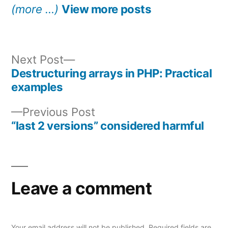
(more …)
View more posts
Next
Next Post
post:
Destructuring arrays in PHP: Practical
Post
examples
navigation
Previous
Previous Post
post:
“last 2 versions” considered harmful
Leave a comment
Your email address will not be published.
Required fields are