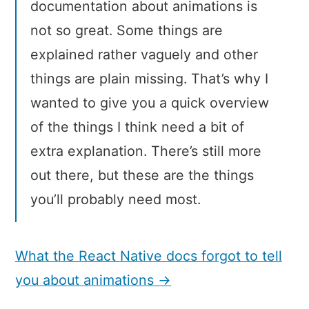
documentation about animations is
not so great. Some things are
explained rather vaguely and other
things are plain missing. That’s why I
wanted to give you a quick overview
of the things I think need a bit of
extra explanation. There’s still more
out there, but these are the things
you’ll probably need most.
What the React Native docs forgot to tell
you about animations →