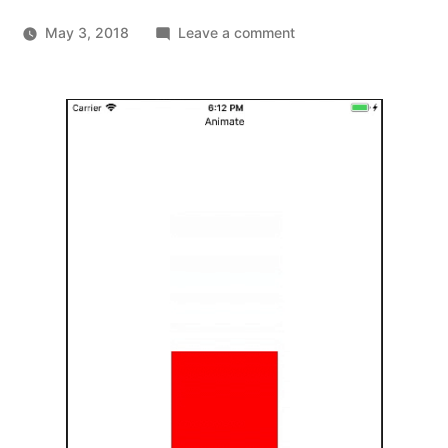
on
May 3, 2018
Leave a comment
What
the
React
Native
docs
forgot
to
tell
you
about
animations