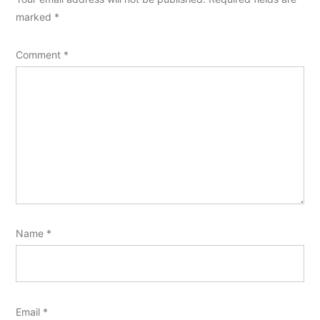
marked
*
Comment
*
Name
*
Email
*