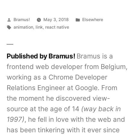
Posted
Posted
Bramus!
May 3, 2018
Elsewhere
by
Tags:
in
animation
,
link
,
react native
Published by Bramus!
Bramus is a
frontend web developer from Belgium,
working as a Chrome Developer
Relations Engineer at Google. From
the moment he discovered view-
source at the age of 14
(way back in
1997)
, he fell in love with the web and
has been tinkering with it ever since