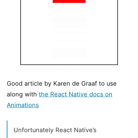
Good article by Karen de Graaf to use
along with
the React Native docs on
Animations
Unfortunately React Native’s