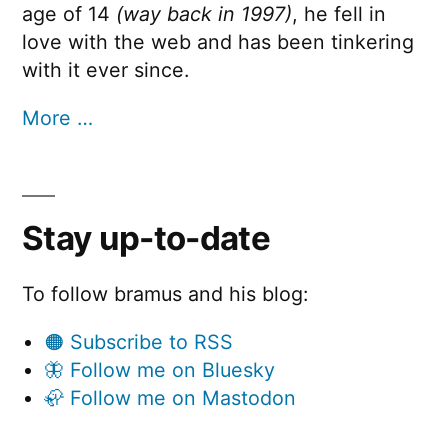
age of 14
(way back in 1997)
, he fell in
love with the web and has been tinkering
with it ever since.
More …
Stay up-to-date
To follow bramus and his blog:
🟠 Subscribe to RSS
🦋 Follow me on Bluesky
🦣 Follow me on Mastodon