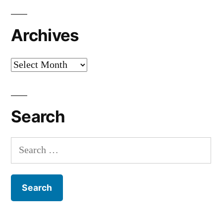
Archives
Archives
Search
Search
for: