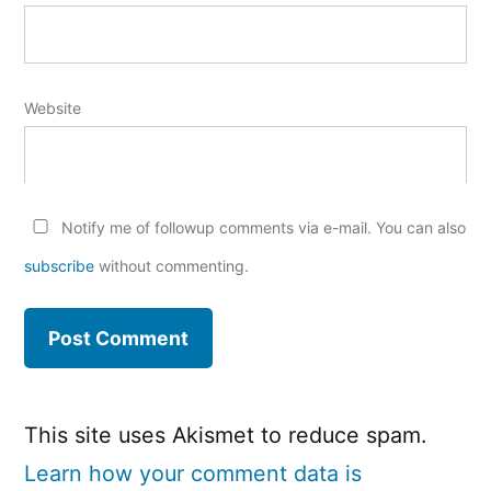
Website
Notify me of followup comments via e-mail. You can also
subscribe
without commenting.
This site uses Akismet to reduce spam.
Learn how your comment data is