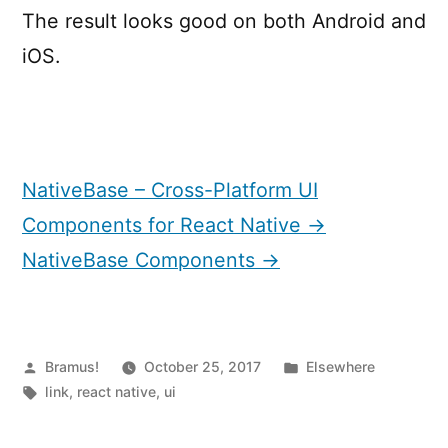
The result looks good on both Android and
iOS.
NativeBase – Cross-Platform UI
Components for React Native →
NativeBase Components →
Posted
Posted
Bramus!
October 25, 2017
Elsewhere
by
Tags:
in
link
,
react native
,
ui