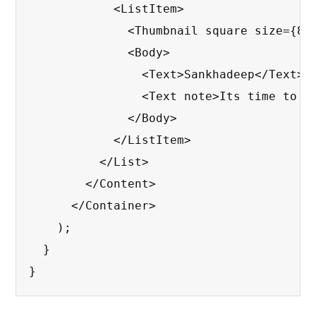
            <ListItem>

              <Thumbnail square size={80}
              <Body>

                <Text>Sankhadeep</Text>

                <Text note>Its time to bu
              </Body>

            </ListItem>

          </List>

        </Content>

      </Container>

    );

  }

}