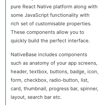
pure React Native platform along with
some JavaScript functionality with
rich set of customisable properties.
These components allow you to
quickly build the perfect interface.
NativeBase includes components
such as anatomy of your app screens,
header, textbox, buttons, badge, icon,
form, checkbox, radio-button, list,
card, thumbnail, progress bar, spinner,
layout, search bar etc.