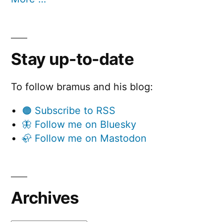
Stay up-to-date
To follow bramus and his blog:
🟠 Subscribe to RSS
🦋 Follow me on Bluesky
🦣 Follow me on Mastodon
Archives