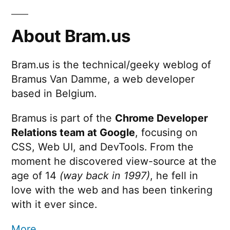
About Bram.us
Bram.us is the technical/geeky weblog of
Bramus Van Damme, a web developer
based in Belgium.
Bramus is part of the
Chrome Developer
Relations team at Google
, focusing on
CSS, Web UI, and DevTools. From the
moment he discovered view-source at the
age of 14
(way back in 1997)
, he fell in
love with the web and has been tinkering
with it ever since.
More …