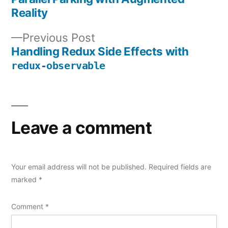
Post
Reality
navigation
Previous
Previous Post
post:
Handling Redux Side Effects with
redux-observable
Leave a comment
Your email address will not be published.
Required fields are
marked
*
Comment
*