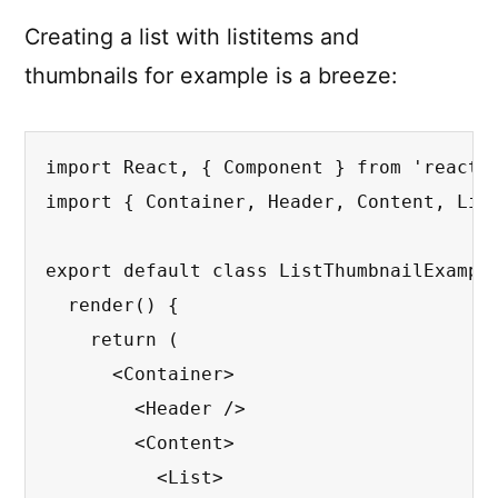
Creating a list with listitems and
thumbnails for example is a breeze:
import React, { Component } from 'react';
import { Container, Header, Content, List
export default class ListThumbnailExample
  render() {

    return (

      <Container>

        <Header />

        <Content>

          <List>
