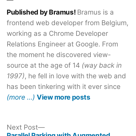
Published by Bramus!
Bramus is a
frontend web developer from Belgium,
working as a Chrome Developer
Relations Engineer at Google. From
the moment he discovered view-
source at the age of 14
(way back in
1997)
, he fell in love with the web and
has been tinkering with it ever since
(more …)
View more posts
Next
Next Post
post:
Parallel Parking with Augmented