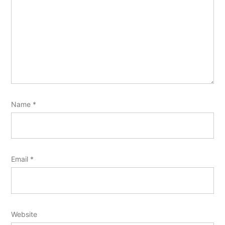
Name
*
Email
*
Website