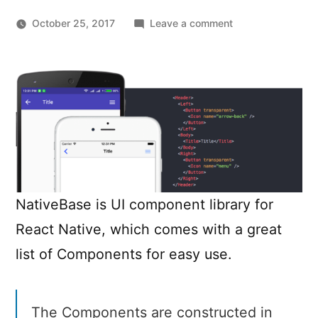
on
October 25, 2017
Leave a comment
NativeBase
–
Cross-
Platform
UI
Components
for
React
Native
NativeBase is UI component library for
React Native, which comes with a great
list of Components for easy use.
The Components are constructed in