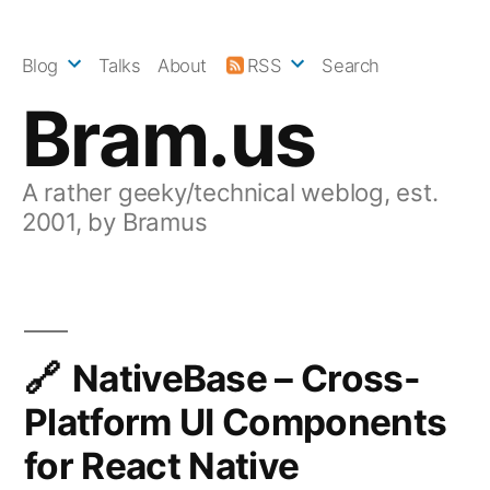
Skip
to
Blog
Talks
About
RSS
Search
content
Bram.us
A rather geeky/technical weblog, est.
2001, by Bramus
NativeBase – Cross-
Platform UI Components
for React Native