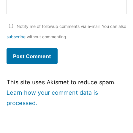
Notify me of followup comments via e-mail. You can also
subscribe
without commenting.
This site uses Akismet to reduce spam.
Learn how your comment data is
processed.